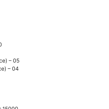
0
ce) – 05
e) – 04
s.15000