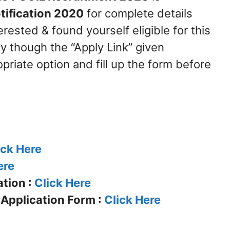
tification 2020
for complete details
erested & found yourself eligible for this
y though the “Apply Link” given
priate option and fill up the form before
ick Here
ere
tion :
Click Here
 Application Form :
Click Here