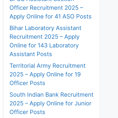
Officer Recruitment 2025 –
Apply Online for 41 ASO Posts
Bihar Laboratory Assistant
Recruitment 2025 – Apply
Online for 143 Laboratory
Assistant Posts
Territorial Army Recruitment
2025 – Apply Online for 19
Officer Posts
South Indian Bank Recruitment
2025 – Apply Online for Junior
Officer Posts