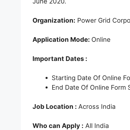
June 2020.
Organization:
Power Grid Corpor
Application Mode:
Online
Important Dates :
Starting Date Of Online 
End Date Of Online Form 
Job Location :
Across India
Who can Apply :
All India