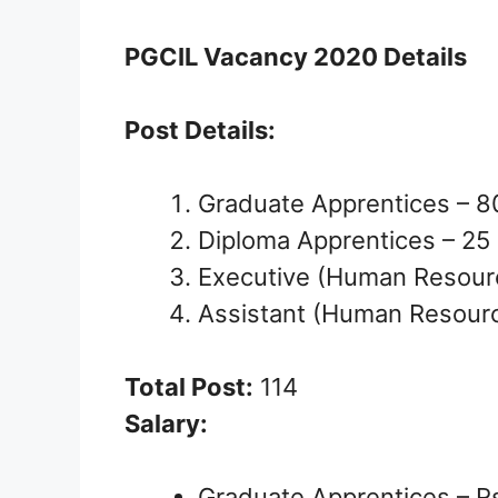
PGCIL Vacancy 2020 Details
Post Details:
Graduate Apprentices – 8
Diploma Apprentices – 25
Executive (Human Resour
Assistant (Human Resourc
Total Post:
114
Salary:
Graduate Apprentices – R