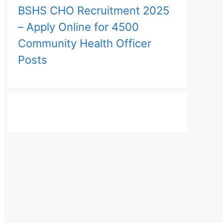
BSHS CHO Recruitment 2025
– Apply Online for 4500
Community Health Officer
Posts