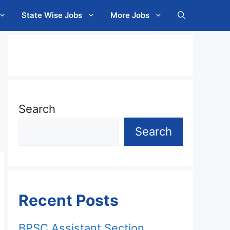
State Wise Jobs
More Jobs
Search
Search
Recent Posts
BPSC Assistant Section