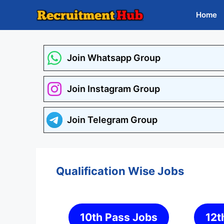
Skip
Home
to
content
Join Whatsapp Group
Join Instagram Group
Join Telegram Group
Qualification Wise Jobs
10th Pass Jobs
12t