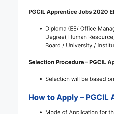
PGCIL Apprentice Jobs 2020
E
Diploma (EE/ Office Mana
Degree( Human Resource) i
Board / University / Institu
Selection Procedure – PGCIL Ap
Selection will be based on
How to Apply – PGCIL
Mode of Application for t