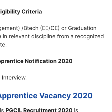
ligibility Criteria
gement) /Btech (EE/CE) or Graduation
n relevant discipline from a recognized
te.
prentice Notification 2020
 Interview.
 Apprentice Vacancy 2020
his
PGCIL Recruitment 2020
is