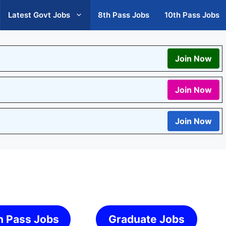
Latest Govt Jobs
8th Pass Jobs
10th Pass Jobs
Join Now
Join Now
Join Now
h Pass Jobs
Graduate Jobs