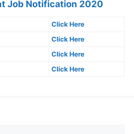
t Job Notification 2020
Click Here
Click Here
Click Here
Click Here