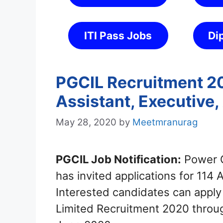
ITI Pass Jobs
Di
PGCIL Recruitment 20
Assistant, Executive,
May 28, 2020
by
Meetmranurag
PGCIL Job Notification:
Power G
has invited applications for 114 
Interested candidates can apply 
Limited Recruitment 2020 throug