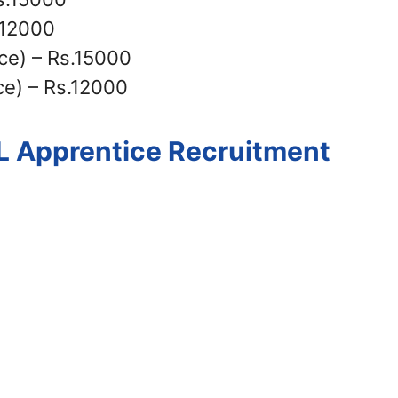
.12000
ce) – Rs.15000
e) – Rs.12000
IL Apprentice Recruitment