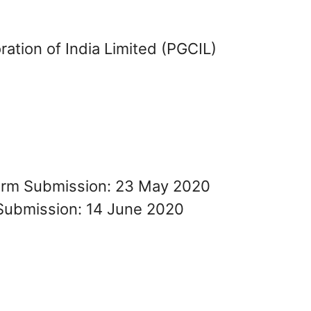
ation of India Limited (PGCIL)
Form Submission: 23 May 2020
Submission: 14 June 2020