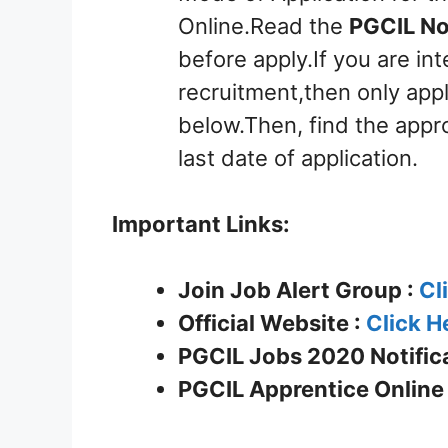
Online.Read the
PGCIL No
before apply.If you are int
recruitment,then only appl
below.Then, find the appro
last date of application.
Important Links:
Join Job Alert Group :
Cl
Official Website :
Click H
PGCIL Jobs 2020 Notifica
PGCIL Apprentice
Online