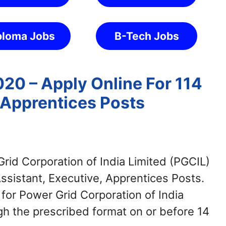
ploma Jobs
B-Tech Jobs
20 – Apply Online For 114
 Apprentices Posts
rid Corporation of India Limited (PGCIL)
Assistant, Executive, Apprentices Posts.
for Power Grid Corporation of India
h the prescribed format on or before 14