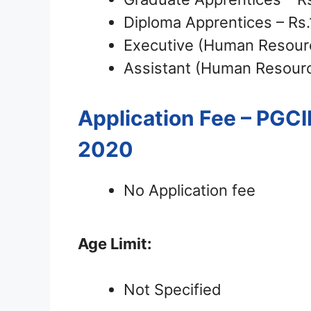
Diploma Apprentices – Rs
Executive (Human Resour
Assistant (Human Resourc
Application Fee – PGC
2020
No Application fee
Age Limit:
Not Specified