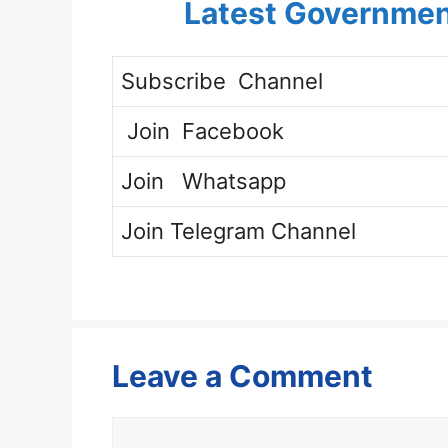
Latest Governmen
Subscribe
Channel
Join
Facebook
Join
Whatsapp
Join
Telegram Channel
Leave a Comment
Comment