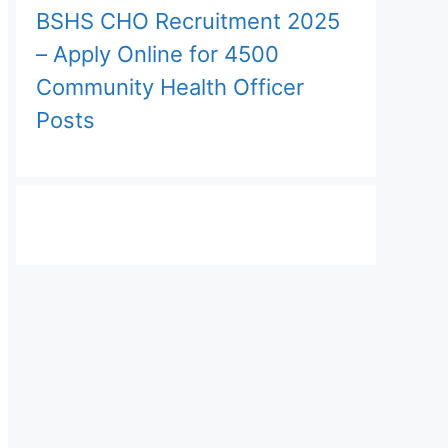
BSHS CHO Recruitment 2025
– Apply Online for 4500
Community Health Officer
Posts