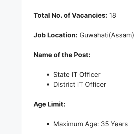
Total No. of Vacancies:
18
Job Location:
Guwahati(Assam
Name of the Post:
State IT Officer
District IT Officer
Age Limit:
Maximum Age: 35 Years