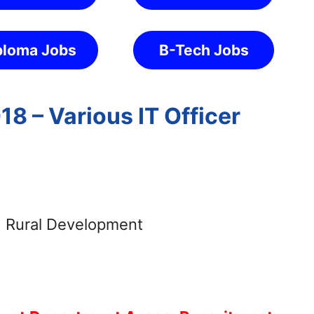
ploma Jobs
B-Tech Jobs
8 – Various IT Officer