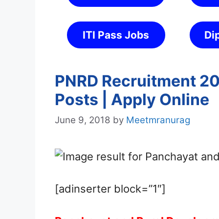
ITI Pass Jobs
Di
PNRD Recruitment 201
Posts | Apply Online
June 9, 2018
by
Meetmranurag
[adinserter block=”1″]