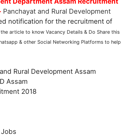
ment Department Assam Recruitment
-
Panchayat and Rural Development
d notification for the recruitment of
the article to know Vacancy Details & Do Share this
atsapp & other Social Networking Platforms to help
and Rural Development Assam
 Jobs