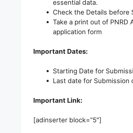
essential data.
Check the Details before 
Take a print out of PNRD
application form
Important Dates:
Starting Date for Submiss
Last date for Submission 
Important Link:
[adinserter block=”5″]