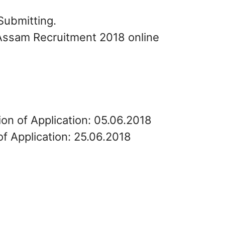
Submitting.
 Assam Recruitment 2018 online
ion of Application: 05.06.2018
of Application: 25.06.2018