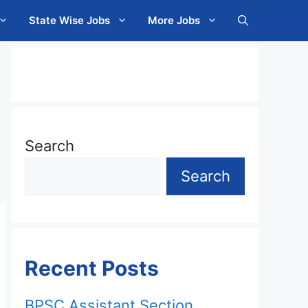
State Wise Jobs
More Jobs
Search
Search
Recent Posts
BPSC Assistant Section