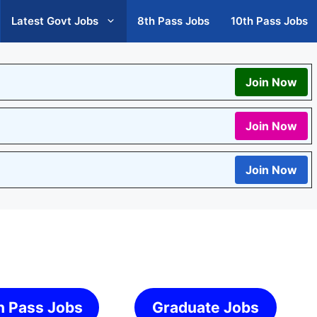
Latest Govt Jobs
8th Pass Jobs
10th Pass Jobs
Join Now
Join Now
Join Now
h Pass Jobs
Graduate Jobs