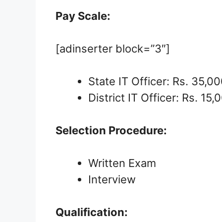
Pay Scale:
[adinserter block=”3″]
State IT Officer: Rs. 35,00
District IT Officer: Rs. 15,
Selection Procedure:
Written Exam
Interview
Qualification: