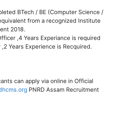
leted BTech / BE (Computer Science /
quivalent from a recognized Institute
ent 2018.
fficer ,4 Years Experiance is required
er ,2 Years Experience is Recquired.
cants can apply via online in Official
dhcms.org
PNRD Assam Recruitment