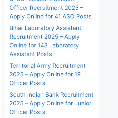
Officer Recruitment 2025 –
Apply Online for 41 ASO Posts
Bihar Laboratory Assistant
Recruitment 2025 – Apply
Online for 143 Laboratory
Assistant Posts
Territorial Army Recruitment
2025 – Apply Online for 19
Officer Posts
South Indian Bank Recruitment
2025 – Apply Online for Junior
Officer Posts