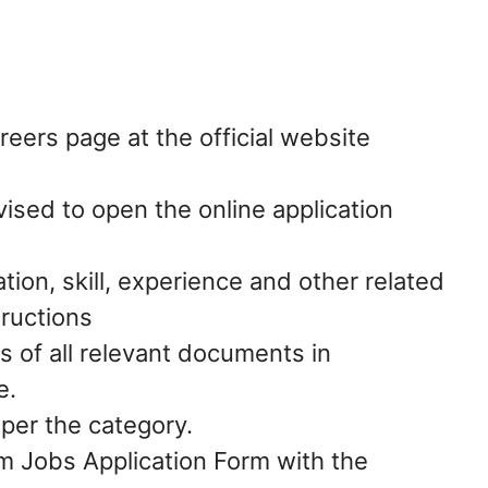
ers page at the official website
vised to open the online application
ation, skill, experience and other related
tructions
s of all relevant documents in
e.
 per the category.
 Jobs Application Form with the