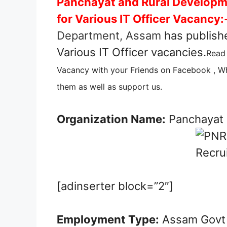
Panchayat and Rural Develop
for Various IT Officer Vacancy:
Department, Assam
has publishe
Various IT Officer vacancies.
Read 
Vacancy with your Friends on Facebook , Wh
them as well as support us.
Organization Name:
Panchayat 
[adinserter block=”2″]
Employment Type:
Assam Govt