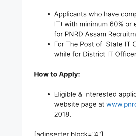
Applicants who have comp
IT) with minimum 60% or e
for PNRD Assam Recruitm
For The Post of State IT O
while for District IT Offic
How to Apply:
Eligible & Interested appli
website page at
www.pnr
2018.
[adinserter block=”4″]