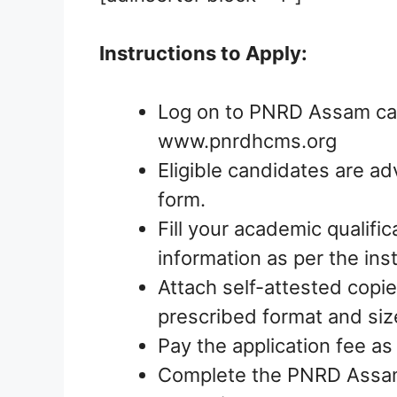
Instructions to Apply:
Log on to PNRD Assam care
www.pnrdhcms.org
Eligible candidates are ad
form.
Fill your academic qualific
information as per the ins
Attach self-attested copie
prescribed format and siz
Pay the application fee as
Complete the PNRD Assam