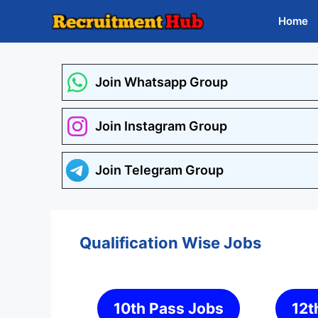
Skip
Home
to
content
Join Whatsapp Group
Join Instagram Group
Join Telegram Group
Qualification Wise Jobs
10th Pass Jobs
12t