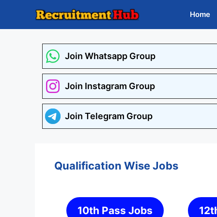
Skip
Home
to
content
Join Whatsapp Group
Join Instagram Group
Join Telegram Group
Qualification Wise Jobs
10th Pass Jobs
12t