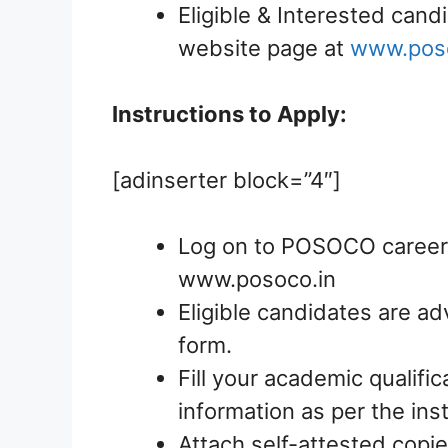
Eligible & Interested candi
website page at
www.poso
Instructions to Apply:
[adinserter block=”4″]
Log on to POSOCO careers 
www.posoco.in
Eligible candidates are ad
form.
Fill your academic qualific
information as per the ins
Attach self-attested copie