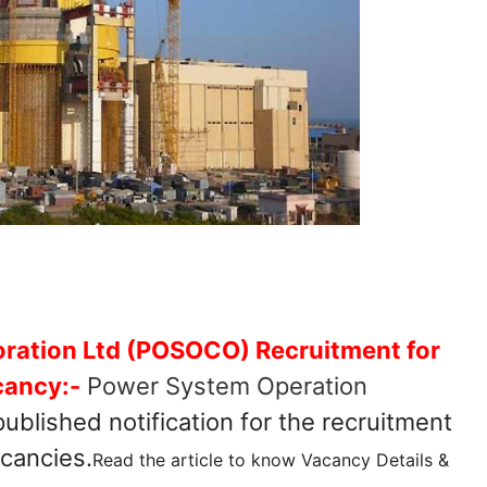
ration Ltd (POSOCO) Recruitment for
cancy:-
Power System Operation
ublished notification for the recruitment
acancies.
Read the article to know Vacancy Details &