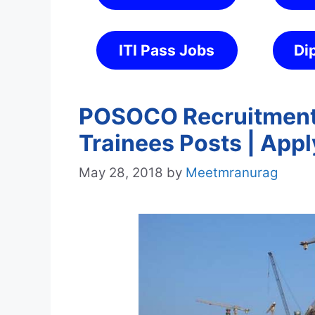
ITI Pass Jobs
Di
POSOCO Recruitment 
Trainees Posts | Appl
May 28, 2018
by
Meetmranurag