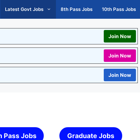
Latest Govt Jobs
8th Pass Jobs
10th Pass Jobs
Join Now
Join Now
Join Now
h Pass Jobs
Graduate Jobs