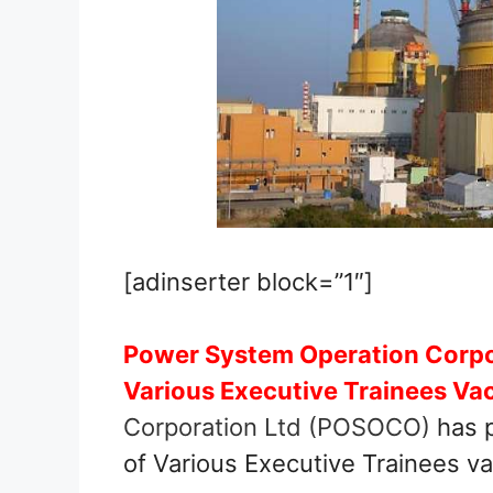
[adinserter block=”1″]
Power System Operation Corpo
Various Executive Trainees Va
Corporation Ltd (POSOCO)
has p
of Various Executive Trainees v