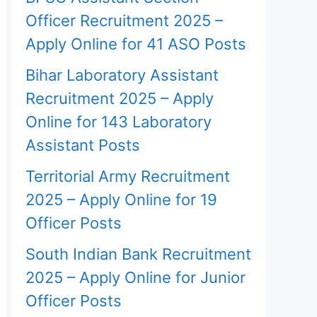
Officer Recruitment 2025 –
Apply Online for 41 ASO Posts
Bihar Laboratory Assistant
Recruitment 2025 – Apply
Online for 143 Laboratory
Assistant Posts
Territorial Army Recruitment
2025 – Apply Online for 19
Officer Posts
South Indian Bank Recruitment
2025 – Apply Online for Junior
Officer Posts