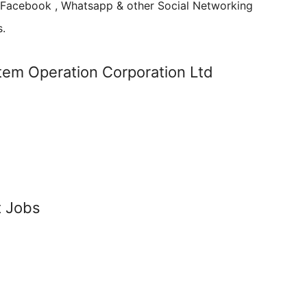
n Facebook , Whatsapp & other Social Networking
s.
em Operation Corporation Ltd
t Jobs