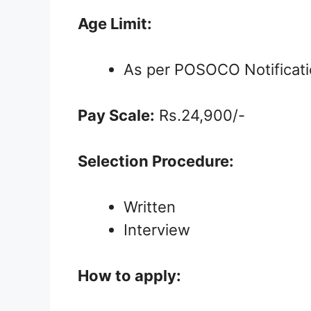
Age Limit:
As per POSOCO Notificat
Pay Scale:
Rs.24,900/-
Selection Procedure:
Written
Interview
How to apply: