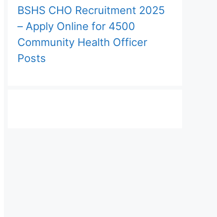
BSHS CHO Recruitment 2025
– Apply Online for 4500
Community Health Officer
Posts