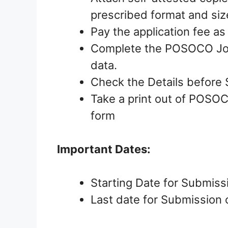
prescribed format and siz
Pay the application fee as
Complete the POSOCO Jobs
data.
Check the Details before 
Take a print out of POSOC
form
Important Dates:
Starting Date for Submiss
Last date for Submission o