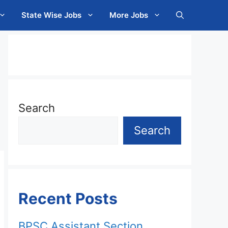
State Wise Jobs
More Jobs
Search
Search
Recent Posts
BPSC Assistant Section