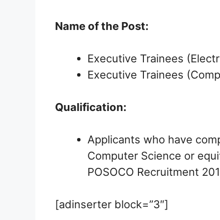
Name of the Post:
Executive Trainees (Electr
Executive Trainees (Comp
Qualification:
Applicants who have comple
Computer Science or equiv
POSOCO Recruitment 201
[adinserter block=”3″]