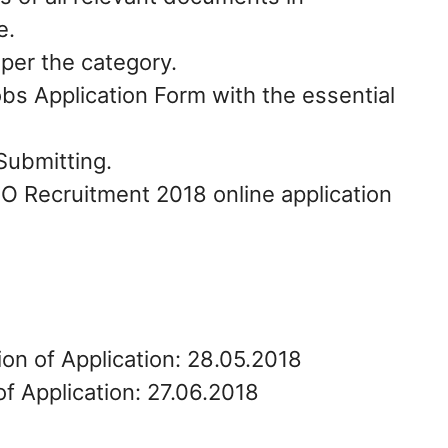
e.
 per the category.
 Application Form with the essential
Submitting.
O Recruitment 2018 online application
ion of Application: 28.05.2018
f Application: 27.06.2018