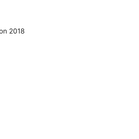
ion 2018