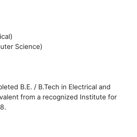
ical)
uter Science)
ted B.E. / B.Tech in Electrical and
alent from a recognized Institute for
8.