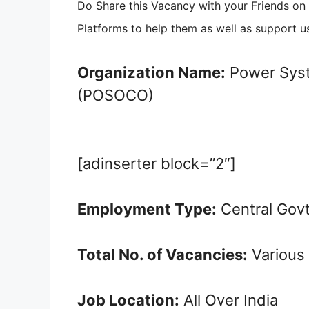
Do Share this Vacancy with your Friends o
Platforms to help them as well as support u
Organization Name:
Power Syst
(POSOCO)
[adinserter block=”2″]
Employment Type:
Central Gov
Total No. of Vacancies:
Various
Job Location:
All Over India