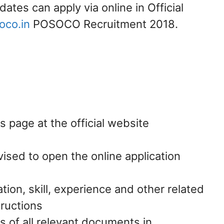
dates can apply via online in Official
co.in
POSOCO Recruitment 2018.
page at the official website
vised to open the online application
ation, skill, experience and other related
tructions
s of all relevant documents in