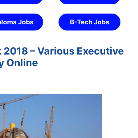
ploma Jobs
B-Tech Jobs
2018 – Various Executive
y Online