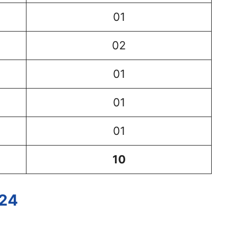
01
02
01
01
01
10
024