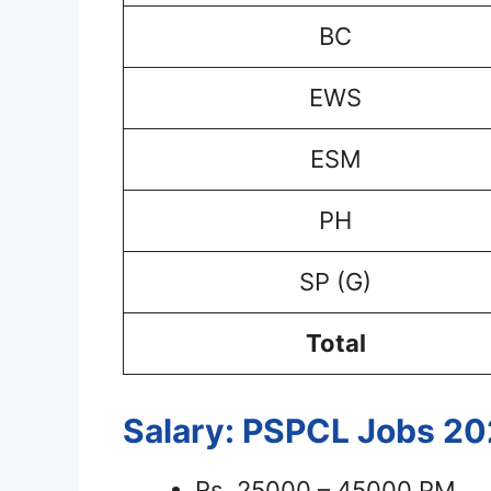
BC
EWS
ESM
PH
SP (G)
Total
Salary: PSPCL Jobs 2
Rs. 25000 – 45000 PM