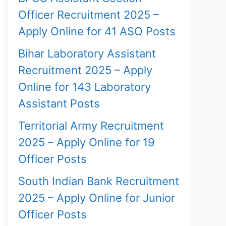
Officer Recruitment 2025 –
Apply Online for 41 ASO Posts
Bihar Laboratory Assistant
Recruitment 2025 – Apply
Online for 143 Laboratory
Assistant Posts
Territorial Army Recruitment
2025 – Apply Online for 19
Officer Posts
South Indian Bank Recruitment
2025 – Apply Online for Junior
Officer Posts