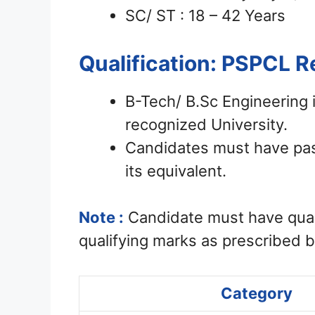
SC/ ST : 18 – 42 Years
Qualification: PSPCL 
B-Tech/ B.Sc Engineering 
recognized University.
Candidates must have pass
its equivalent.
Note :
Candidate must have qual
qualifying marks as prescribed 
Category