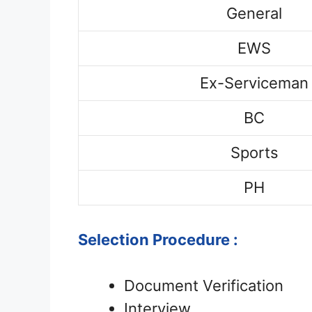
General
EWS
Ex-Serviceman
BC
Sports
PH
Selection Procedure :
Document Verification
Interview