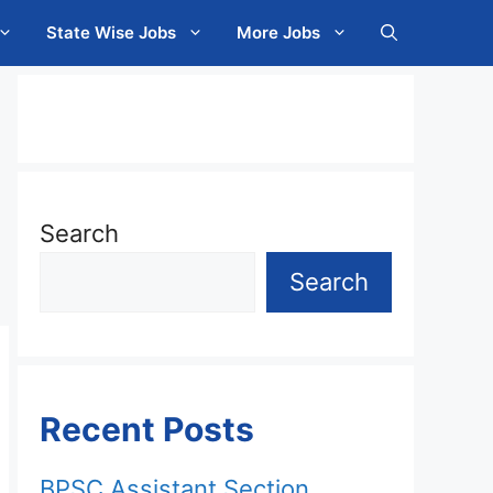
State Wise Jobs
More Jobs
Search
Search
Recent Posts
BPSC Assistant Section