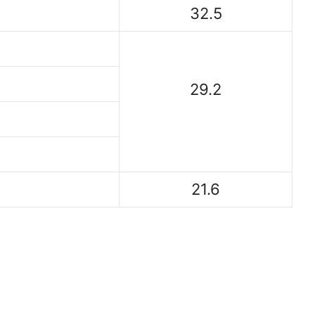
32.5
29.2
21.6