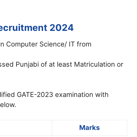
Recruitment 2024
in Computer Science/ IT from
ed Punjabi of at least Matriculation or
ified GATE-2023 examination with
below.
Marks