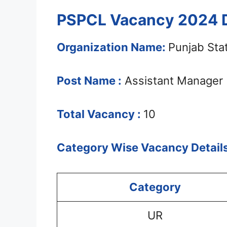
PSPCL Vacancy 2024 D
Organization Name:
Punjab Sta
Post Name :
Assistant Manager
Total Vacancy :
10
Category Wise Vacancy Details
Category
UR