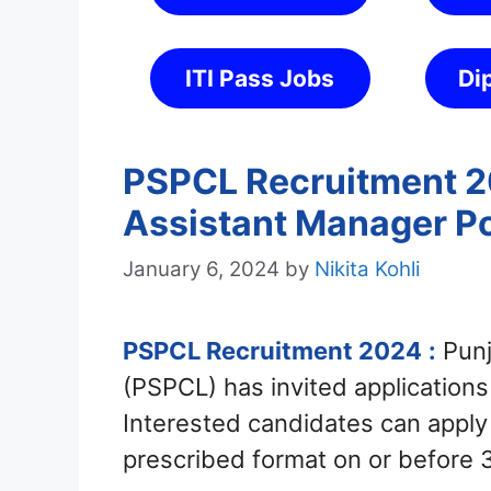
ITI Pass Jobs
Di
PSPCL Recruitment 20
Assistant Manager P
January 6, 2024
by
Nikita Kohli
PSPCL Recruitment 2024
:
Punj
(PSPCL) has invited applications
Interested candidates can apply
prescribed format on or before 