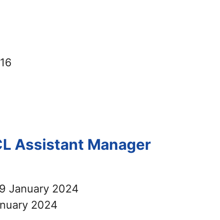
416
CL Assistant Manager
9 January 2024
nuary 2024