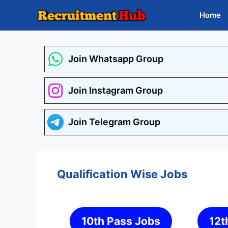
Skip
Home
to
content
Join Whatsapp Group
Join Instagram Group
Join Telegram Group
Qualification Wise Jobs
10th Pass Jobs
12t