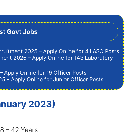
st Govt Jobs
cruitment 2025 – Apply Online for 41 ASO Posts
tment 2025 – Apply Online for 143 Laboratory
– Apply Online for 19 Officer Posts
5 – Apply Online for Junior Officer Posts
January 2023)
8 – 42 Years