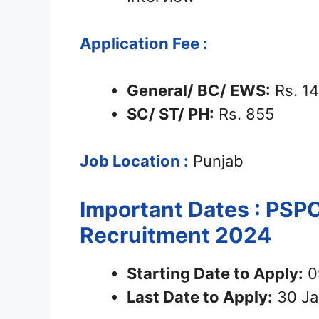
Application Fee :
General/ BC/ EWS:
Rs. 1
SC/ ST/ PH:
Rs. 855
Job Location :
Punjab
Important Dates : PSP
Recruitment 2024
Starting Date to Apply:
0
Last Date to Apply:
30 Ja