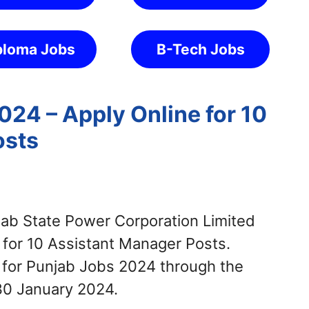
ploma Jobs
B-Tech Jobs
24 – Apply Online for 10
osts
ab State Power Corporation Limited
 for 10 Assistant Manager Posts.
 for Punjab Jobs 2024 through the
30 January 2024.