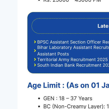
Late
BPSC Assistant Section Officer Re
Bihar Laboratory Assistant Recrui
Assistant Posts
Territorial Army Recruitment 2025 
South Indian Bank Recruitment 202
Age Limit : (As on 01 
GEN : 18 – 37 Years
BC (Non-Creamy Layer): 1