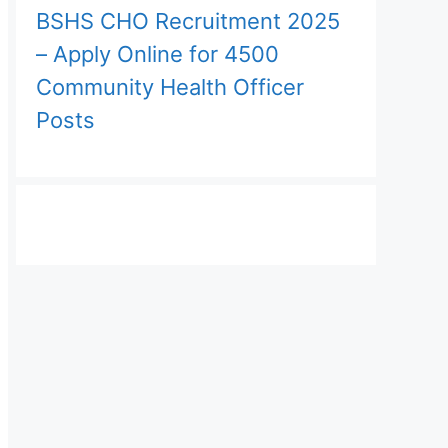
BSHS CHO Recruitment 2025
– Apply Online for 4500
Community Health Officer
Posts