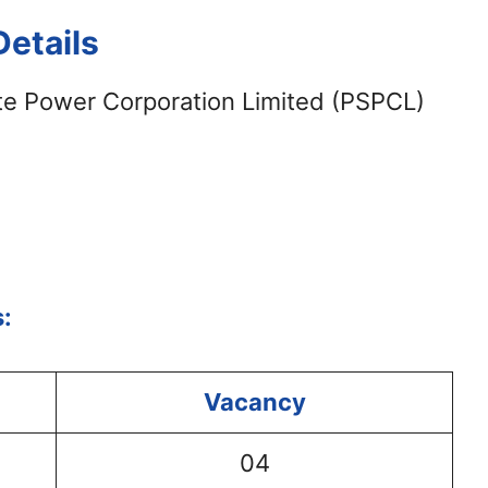
etails
te Power Corporation Limited (PSPCL)
:
Vacancy
04