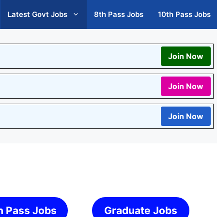
Latest Govt Jobs
8th Pass Jobs
10th Pass Jobs
Join Now
Join Now
Join Now
h Pass Jobs
Graduate Jobs