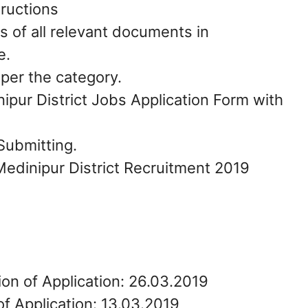
tructions
s of all relevant documents in
e.
 per the category.
pur District Jobs Application Form with
Submitting.
Medinipur District Recruitment 2019
ion of Application: 26.03.2019
of Application: 13.03.2019