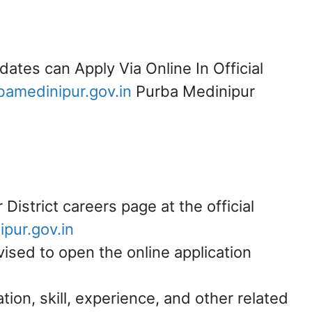
dates can Apply Via Online In Official
amedinipur.gov.in
Purba Medinipur
District careers page at the official
pur.gov.in
vised to open the online application
ation, skill, experience, and other related