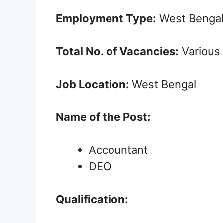
Employment Type:
West Bengal
Total No. of Vacancies:
Various
Job Location:
West Bengal
Name of the Post:
Accountant
DEO
Qualification: