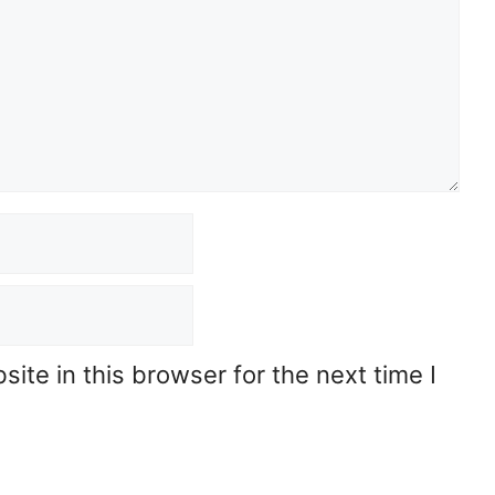
te in this browser for the next time I