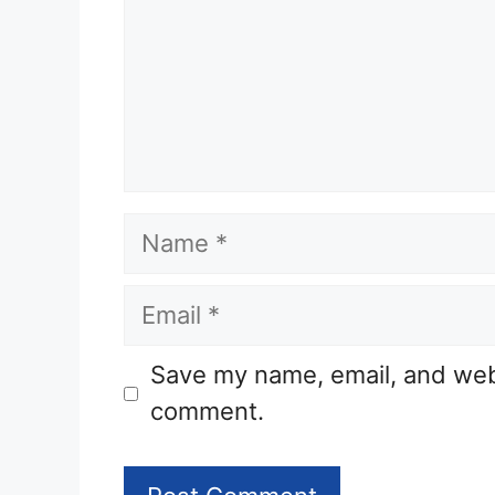
Name
Email
Website
Save my name, email, and websi
comment.