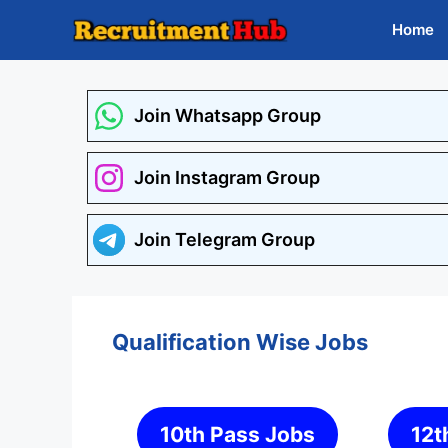
Skip
Home
to
content
Join Whatsapp Group
Join Instagram Group
Join Telegram Group
Qualification Wise Jobs
10th Pass Jobs
12t