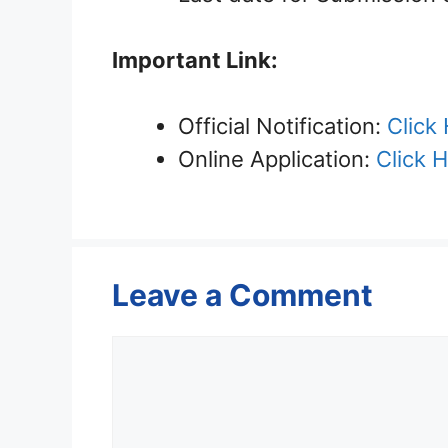
Important Link:
Official Notification:
Click
Online Application:
Click 
Leave a Comment
Comment