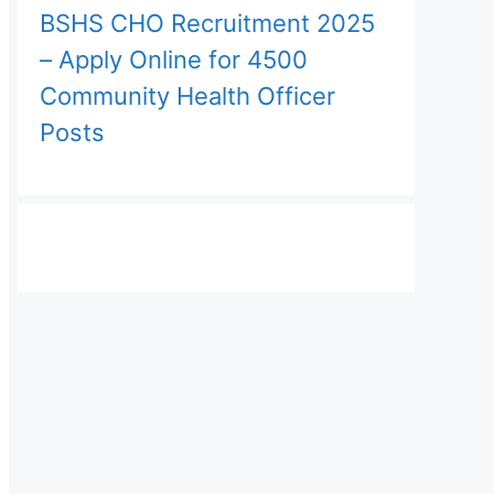
BSHS CHO Recruitment 2025
– Apply Online for 4500
Community Health Officer
Posts