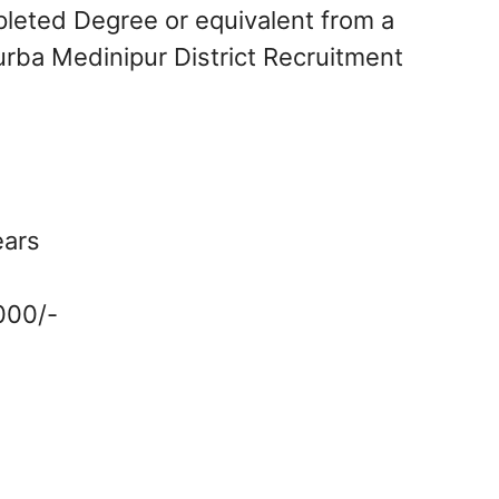
leted Degree or equivalent from a
urba Medinipur District Recruitment
ears
,000/-