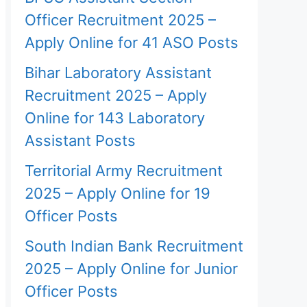
Officer Recruitment 2025 –
Apply Online for 41 ASO Posts
Bihar Laboratory Assistant
Recruitment 2025 – Apply
Online for 143 Laboratory
Assistant Posts
Territorial Army Recruitment
2025 – Apply Online for 19
Officer Posts
South Indian Bank Recruitment
2025 – Apply Online for Junior
Officer Posts