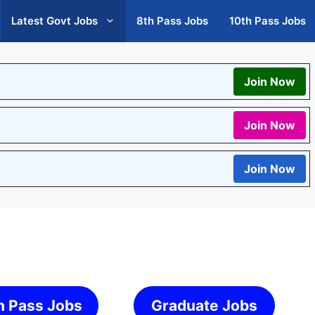
Latest Govt Jobs
8th Pass Jobs
10th Pass Jobs
Join Now
Join Now
Join Now
h Pass Jobs
Graduate Jobs