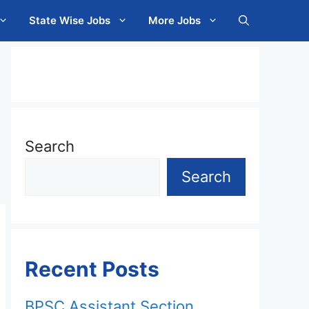
State Wise Jobs
More Jobs
Search
Search
Recent Posts
BPSC Assistant Section