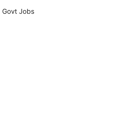
 Govt Jobs