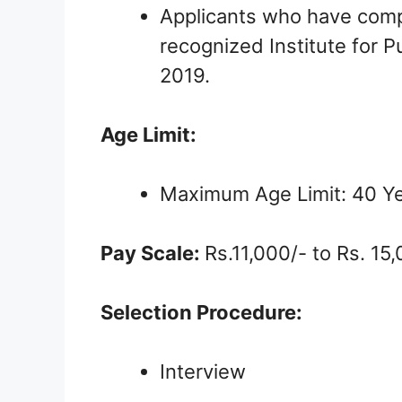
Applicants who have comp
recognized Institute for P
2019.
Age Limit:
Maximum Age Limit: 40 Y
Pay Scale:
Rs.11,000/- to Rs. 15
Selection Procedure:
Interview