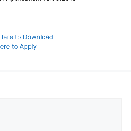
 Here to Download
Here to Apply