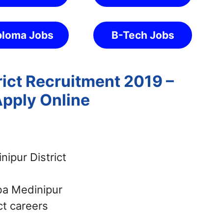
ploma Jobs
B-Tech Jobs
rict Recruitment 2019 –
Apply Online
ipur District