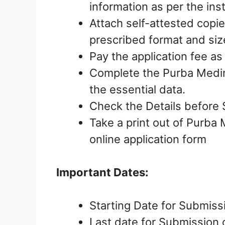
information as per the ins
Attach self-attested copie
prescribed format and siz
Pay the application fee as
Complete the Purba Medini
the essential data.
Check the Details before 
Take a print out of Purba 
online application form
Important Dates:
Starting Date for Submiss
Last date for Submission 