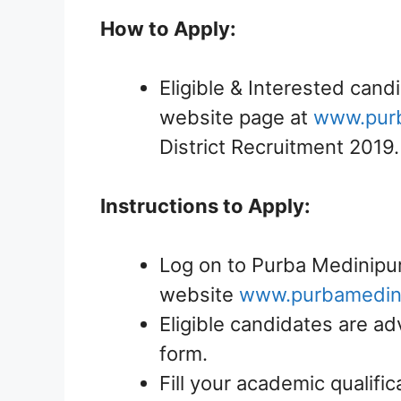
How to Apply:
Eligible & Interested candi
website page at
www.purb
District Recruitment 2019.
Instructions to Apply:
Log on to Purba Medinipur 
website
www.purbamedini
Eligible candidates are ad
form.
Fill your academic qualific