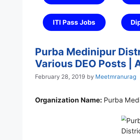
ITI Pass Jobs
Di
Purba Medinipur Dist
Various DEO Posts | 
February 28, 2019
by
Meetmranurag
Organization Name:
Purba Medin