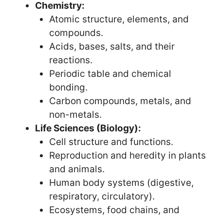
Chemistry:
Atomic structure, elements, and
compounds.
Acids, bases, salts, and their
reactions.
Periodic table and chemical
bonding.
Carbon compounds, metals, and
non-metals.
Life Sciences (Biology):
Cell structure and functions.
Reproduction and heredity in plants
and animals.
Human body systems (digestive,
respiratory, circulatory).
Ecosystems, food chains, and