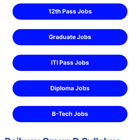
12th Pass Jobs
Graduate Jobs
ITI Pass Jobs
Diploma Jobs
B-Tech Jobs