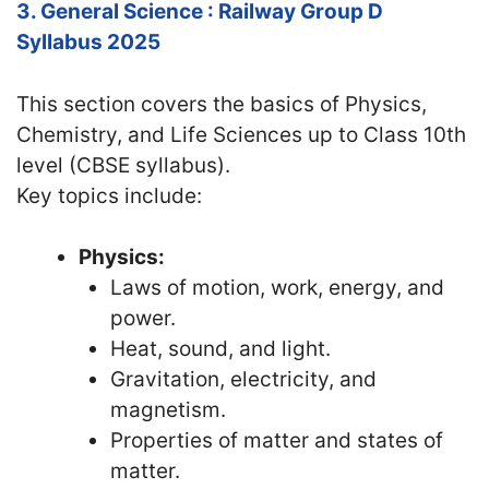
3. General Science : Railway Group D
Syllabus 2025
This section covers the basics of Physics,
Chemistry, and Life Sciences up to Class 10th
level (CBSE syllabus).
Key topics include:
Physics:
Laws of motion, work, energy, and
power.
Heat, sound, and light.
Gravitation, electricity, and
magnetism.
Properties of matter and states of
matter.