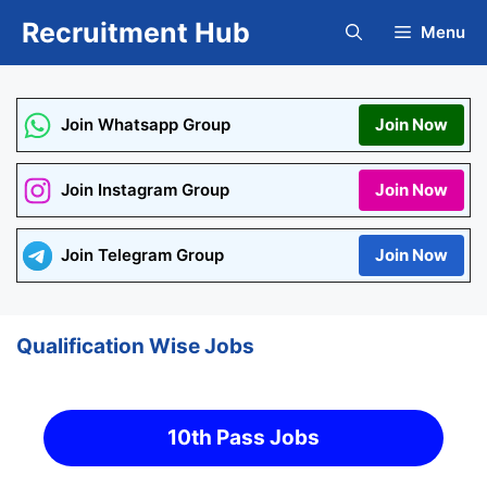
Skip
Recruitment Hub
Menu
to
content
Join Whatsapp Group
Join Now
Join Instagram Group
Join Now
Join Telegram Group
Join Now
Qualification Wise Jobs
10th Pass Jobs