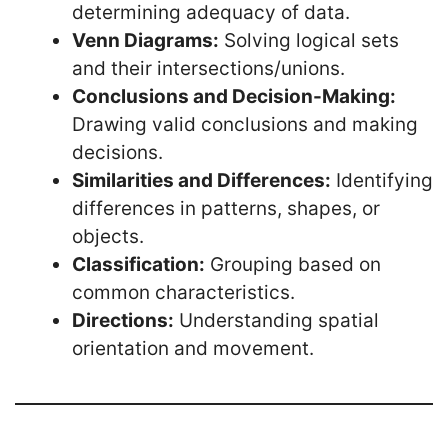
determining adequacy of data.
Venn Diagrams:
Solving logical sets
and their intersections/unions.
Conclusions and Decision-Making:
Drawing valid conclusions and making
decisions.
Similarities and Differences:
Identifying
differences in patterns, shapes, or
objects.
Classification:
Grouping based on
common characteristics.
Directions:
Understanding spatial
orientation and movement.