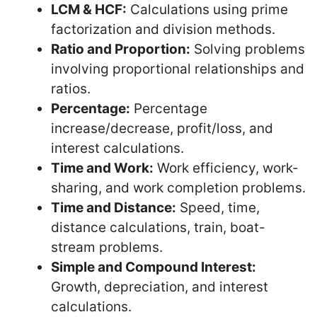
LCM & HCF:
Calculations using prime
factorization and division methods.
Ratio and Proportion:
Solving problems
involving proportional relationships and
ratios.
Percentage:
Percentage
increase/decrease, profit/loss, and
interest calculations.
Time and Work:
Work efficiency, work-
sharing, and work completion problems.
Time and Distance:
Speed, time,
distance calculations, train, boat-
stream problems.
Simple and Compound Interest:
Growth, depreciation, and interest
calculations.