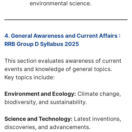
environmental science.
4. General Awareness and Current Affairs :
RRB Group D Syllabus 2025
This section evaluates awareness of current
events and knowledge of general topics.
Key topics include:
Environment and Ecology:
Climate change,
biodiversity, and sustainability.
Science and Technology:
Latest inventions,
discoveries, and advancements.