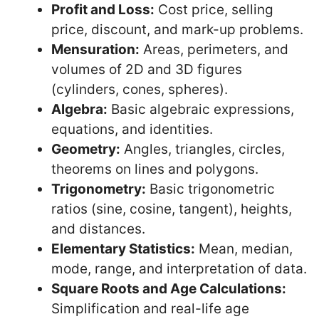
Profit and Loss:
Cost price, selling
price, discount, and mark-up problems.
Mensuration:
Areas, perimeters, and
volumes of 2D and 3D figures
(cylinders, cones, spheres).
Algebra:
Basic algebraic expressions,
equations, and identities.
Geometry:
Angles, triangles, circles,
theorems on lines and polygons.
Trigonometry:
Basic trigonometric
ratios (sine, cosine, tangent), heights,
and distances.
Elementary Statistics:
Mean, median,
mode, range, and interpretation of data.
Square Roots and Age Calculations:
Simplification and real-life age