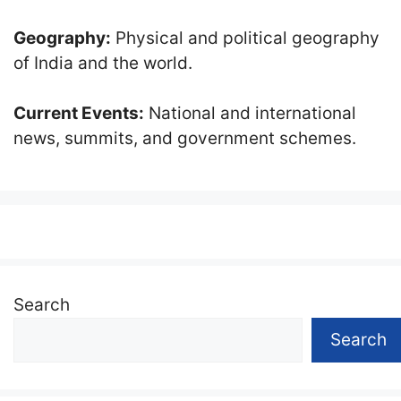
Geography:
Physical and political geography
of India and the world.
Current Events:
National and international
news, summits, and government schemes.
Search
Search