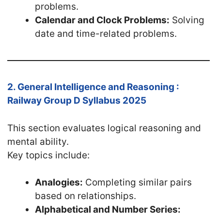
problems.
Calendar and Clock Problems:
Solving
date and time-related problems.
2. General Intelligence and Reasoning :
Railway Group D Syllabus 2025
This section evaluates logical reasoning and
mental ability.
Key topics include:
Analogies:
Completing similar pairs
based on relationships.
Alphabetical and Number Series: