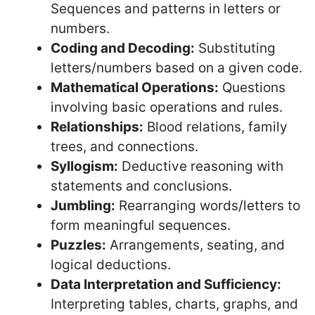
Sequences and patterns in letters or
numbers.
Coding and Decoding:
Substituting
letters/numbers based on a given code.
Mathematical Operations:
Questions
involving basic operations and rules.
Relationships:
Blood relations, family
trees, and connections.
Syllogism:
Deductive reasoning with
statements and conclusions.
Jumbling:
Rearranging words/letters to
form meaningful sequences.
Puzzles:
Arrangements, seating, and
logical deductions.
Data Interpretation and Sufficiency:
Interpreting tables, charts, graphs, and