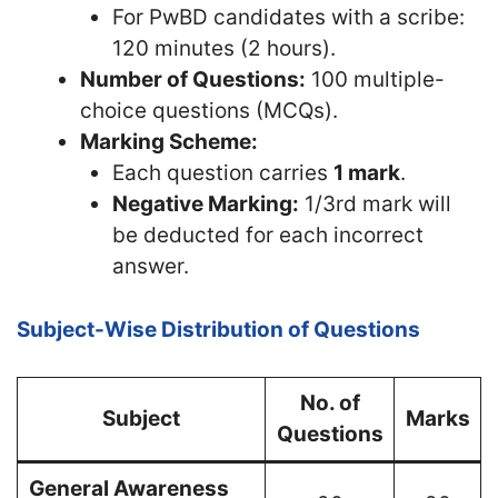
For PwBD candidates with a scribe:
120 minutes (2 hours).
Number of Questions:
100 multiple-
choice questions (MCQs).
Marking Scheme:
Each question carries
1 mark
.
Negative Marking:
1/3rd mark will
be deducted for each incorrect
answer.
Subject-Wise Distribution of Questions
No. of
Subject
Marks
Questions
General Awareness