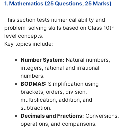
1. Mathematics (25 Questions, 25 Marks)
This section tests numerical ability and
problem-solving skills based on Class 10th
level concepts.
Key topics include:
Number System:
Natural numbers,
integers, rational and irrational
numbers.
BODMAS:
Simplification using
brackets, orders, division,
multiplication, addition, and
subtraction.
Decimals and Fractions:
Conversions,
operations, and comparisons.