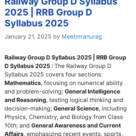
Railway Group D Syllabus
2025 | RRB Group D
Syllabus 2025
January 21, 2025
by
Meetmranurag
Railway Group D Syllabus 2025 | RRB Group
D Syllabus 2025 :
The Railway Group D
Syllabus 2025 covers four sections:
Mathematics
, focusing on numerical ability
and problem-solving;
General Intelligence
and Reasoning
, testing logical thinking and
decision-making;
General Science
, including
Physics, Chemistry, and Biology from Class
10th; and
General Awareness and Current
Affairs
, emphasizing recent events, sports,