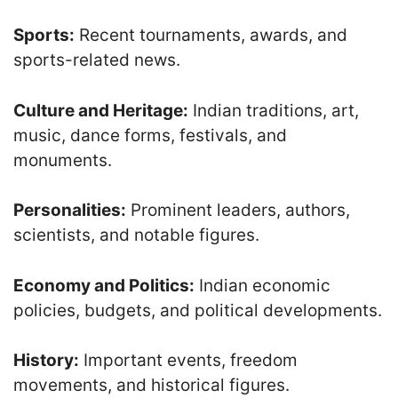
Sports:
Recent tournaments, awards, and
sports-related news.
Culture and Heritage:
Indian traditions, art,
music, dance forms, festivals, and
monuments.
Personalities:
Prominent leaders, authors,
scientists, and notable figures.
Economy and Politics:
Indian economic
policies, budgets, and political developments.
History:
Important events, freedom
movements, and historical figures.