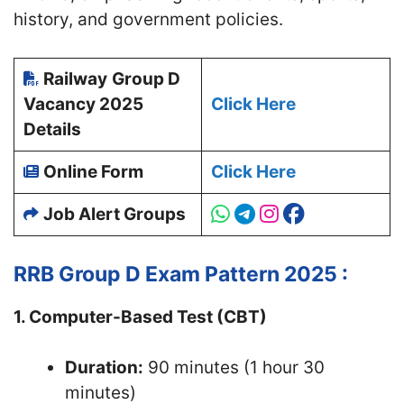
history, and government policies.
Railway
Group D
Vacancy 2025
Click Here
Details
Online Form
Click Here
Job Alert Groups
RRB Group D Exam Pattern 2025 :
1. Computer-Based Test (CBT)
Duration:
90 minutes (1 hour 30
minutes)