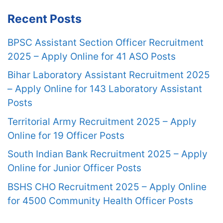
Recent Posts
BPSC Assistant Section Officer Recruitment
2025 – Apply Online for 41 ASO Posts
Bihar Laboratory Assistant Recruitment 2025
– Apply Online for 143 Laboratory Assistant
Posts
Territorial Army Recruitment 2025 – Apply
Online for 19 Officer Posts
South Indian Bank Recruitment 2025 – Apply
Online for Junior Officer Posts
BSHS CHO Recruitment 2025 – Apply Online
for 4500 Community Health Officer Posts