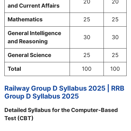
20
20
and Current Affairs
Mathematics
25
25
General Intelligence
30
30
and Reasoning
General Science
25
25
Total
100
100
Railway Group D Syllabus 2025 | RRB
Group D Syllabus 2025
Detailed Syllabus for the Computer-Based
Test (CBT)