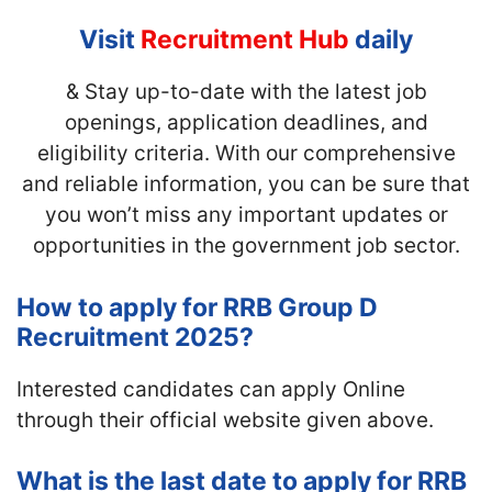
Visit
Recruitment Hub
daily
& Stay up-to-date with
the latest job
openings, application deadlines, and
eligibility criteria. With our comprehensive
and reliable information, you can be sure that
you won’t miss any important updates or
opportunities in the government job sector.
How to apply for RRB Group D
Recruitment 2025?
Interested candidates can apply Online
through their official website given above.
What is the last date to apply for RRB