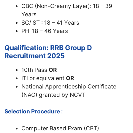
OBC (Non-Creamy Layer): 18 – 39
Years
SC/ ST : 18 – 41 Years
PH: 18 – 46 Years
Qualification: RRB Group D
Recruitment 2025
10th Pass
OR
ITI or equivalent
OR
National Apprenticeship Certificate
(NAC) granted by NCVT
Selection Procedure :
Computer Based Exam (CBT)