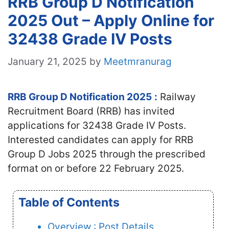
RRB Group D Notification
2025 Out – Apply Online for
32438 Grade IV Posts
January 21, 2025
by
Meetmranurag
RRB Group D Notification 2025
:
Railway
Recruitment Board (RRB) has invited
applications for 32438 Grade IV Posts.
Interested candidates
can apply for RRB
Group D Jobs 2025 through the prescribed
format on or before 22 February 2025.
Table of Contents
Overview : Post Details