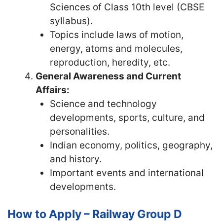
Sciences of Class 10th level (CBSE
syllabus).
Topics include laws of motion,
energy, atoms and molecules,
reproduction, heredity, etc.
General Awareness and Current
Affairs:
Science and technology
developments, sports, culture, and
personalities.
Indian economy, politics, geography,
and history.
Important events and international
developments.
How to Apply – Railway Group D