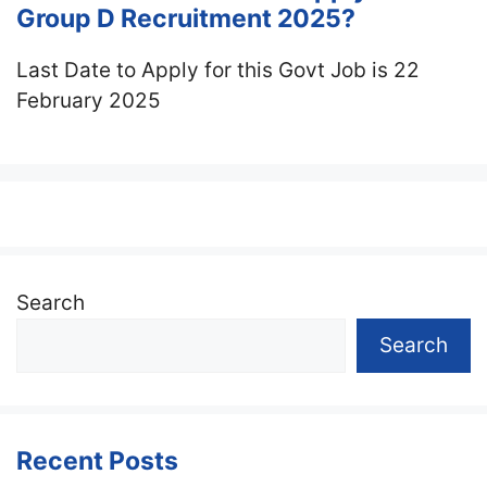
Group D Recruitment 2025?
Last Date to Apply for this Govt Job is 22
February 2025
Search
Search
Recent Posts