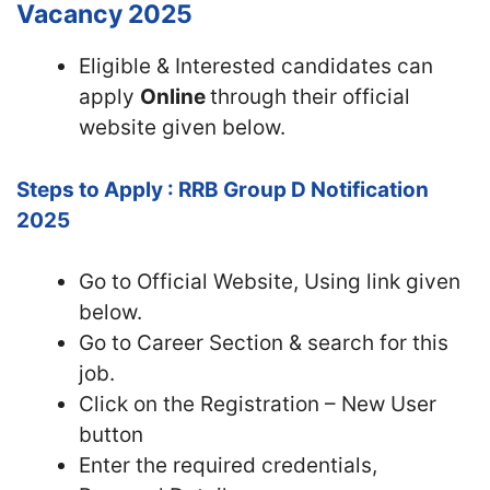
Vacancy 2025
Eligible & Interested candidates can
apply
Online
through their official
website given below.
Steps to Apply : RRB Group D Notification
2025
Go to Official
Website, Using link given
below.
Go to Career Section & search for this
job.
Click on the Registration – New User
button
Enter the required credentials,