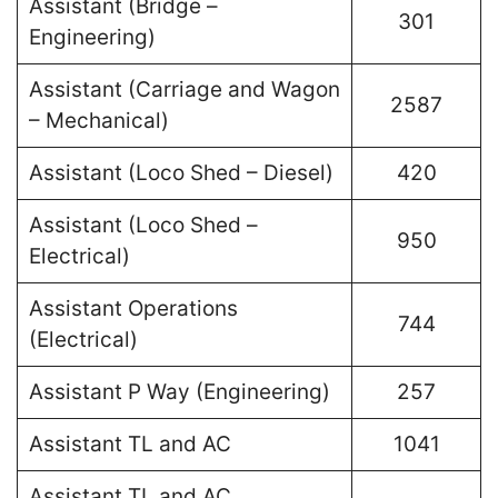
Assistant (Bridge –
301
Engineering)
Assistant (Carriage and Wagon
2587
– Mechanical)
Assistant (Loco Shed – Diesel)
420
Assistant (Loco Shed –
950
Electrical)
Assistant Operations
744
(Electrical)
Assistant P Way (Engineering)
257
Assistant TL and AC
1041
Assistant TL and AC