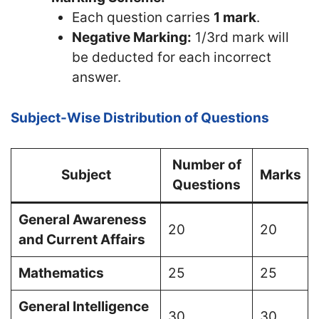
Each question carries
1 mark
.
Negative Marking:
1/3rd mark will
be deducted for each incorrect
answer.
Subject-Wise Distribution of Questions
Number of
Subject
Marks
Questions
General Awareness
20
20
and Current Affairs
Mathematics
25
25
General Intelligence
30
30