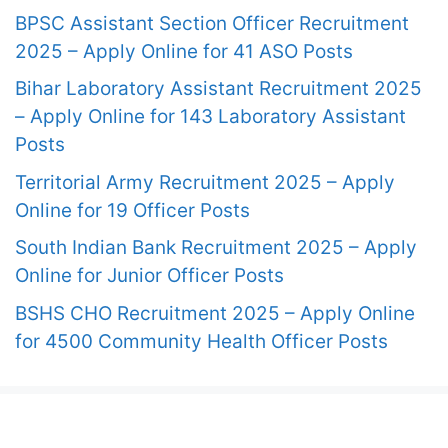
BPSC Assistant Section Officer Recruitment
2025 – Apply Online for 41 ASO Posts
Bihar Laboratory Assistant Recruitment 2025
– Apply Online for 143 Laboratory Assistant
Posts
Territorial Army Recruitment 2025 – Apply
Online for 19 Officer Posts
South Indian Bank Recruitment 2025 – Apply
Online for Junior Officer Posts
BSHS CHO Recruitment 2025 – Apply Online
for 4500 Community Health Officer Posts