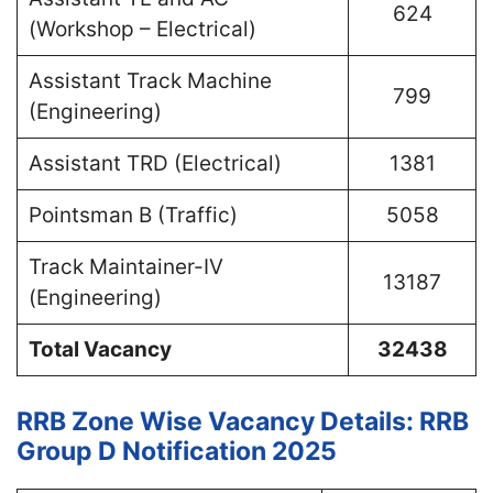
624
(Workshop – Electrical)
Assistant Track Machine
799
(Engineering)
Assistant TRD (Electrical)
1381
Pointsman B (Traffic)
5058
Track Maintainer-IV
13187
(Engineering)
Total Vacancy
32438
RRB Zone Wise Vacancy Details:
RRB
Group D Notification 2025