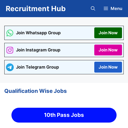
Skip
Recruitment Hub
Menu
to
content
Join Whatsapp Group
Join Now
Join Instagram Group
Join Now
Join Telegram Group
Join Now
Qualification Wise Jobs
10th Pass Jobs