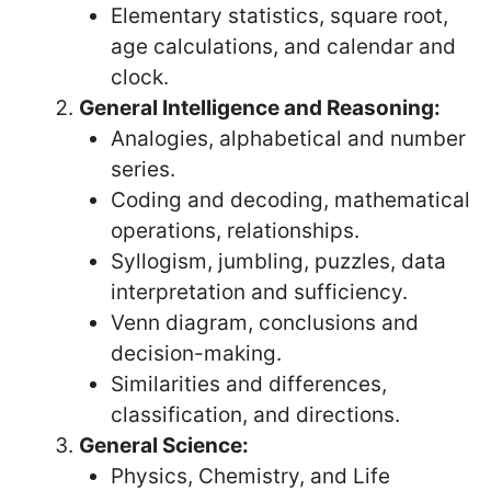
Elementary statistics, square root,
age calculations, and calendar and
clock.
General Intelligence and Reasoning:
Analogies, alphabetical and number
series.
Coding and decoding, mathematical
operations, relationships.
Syllogism, jumbling, puzzles, data
interpretation and sufficiency.
Venn diagram, conclusions and
decision-making.
Similarities and differences,
classification, and directions.
General Science:
Physics, Chemistry, and Life