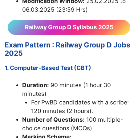
Modification Window:
25.02.2025 to
06.03.2025 (23:59 Hrs)
Railway Group D Syllabus 2025
Exam Pattern : Railway Group D Jobs
2025
1. Computer-Based Test (CBT)
Duration:
90 minutes (1 hour 30
minutes)
For PwBD candidates with a scribe:
120 minutes (2 hours).
Number of Questions:
100 multiple-
choice questions (MCQs).
Marking Scheme: