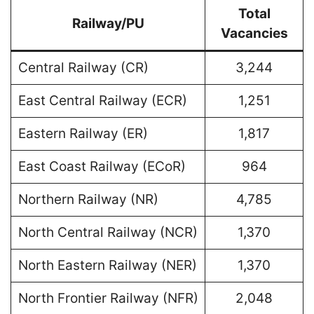
Total
Railway/PU
Vacancies
Central Railway (CR)
3,244
East Central Railway (ECR)
1,251
Eastern Railway (ER)
1,817
East Coast Railway (ECoR)
964
Northern Railway (NR)
4,785
North Central Railway (NCR)
1,370
North Eastern Railway (NER)
1,370
North Frontier Railway (NFR)
2,048