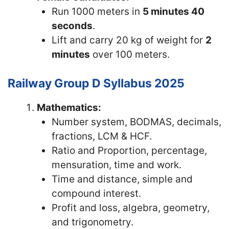
Run 1000 meters in
5 minutes 40
seconds
.
Lift and carry 20 kg of weight for
2
minutes
over 100 meters.
Railway Group D Syllabus 2025
Mathematics:
Number system, BODMAS, decimals,
fractions, LCM & HCF.
Ratio and Proportion, percentage,
mensuration, time and work.
Time and distance, simple and
compound interest.
Profit and loss, algebra, geometry,
and trigonometry.