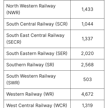
North Western Railway
1,433
(NWR)
South Central Railway (SCR)
1,044
South East Central Railway
1,337
(SECR)
South Eastern Railway (SER)
2,020
Southern Railway (SR)
2,568
South Western Railway
503
(SWR)
Western Railway (WR)
4,672
West Central Railway (WCR)
1,319