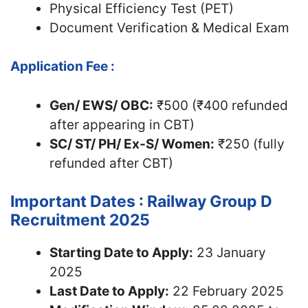
Physical Efficiency Test (PET)
Document Verification & Medical Exam
Application Fee :
Gen/ EWS/ OBC:
₹500 (₹400 refunded
after appearing in CBT)
SC/ ST/ PH/ Ex-S/ Women:
₹250 (fully
refunded after CBT)
Important Dates : Railway Group D
Recruitment 2025
Starting Date to Apply:
23 January
2025
Last Date to Apply:
22 February 2025