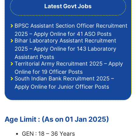
Latest Govt Jobs
BPSC Assistant Section Officer Recruitment
2025 – Apply Online for 41 ASO Posts
Bihar Laboratory Assistant Recruitment
2025 – Apply Online for 143 Laboratory
Assistant Posts
Territorial Army Recruitment 2025 – Apply
Online for 19 Officer Posts
South Indian Bank Recruitment 2025 –
Apply Online for Junior Officer Posts
Age Limit : (As on 01 Jan 2025)
GEN : 18 – 36 Years