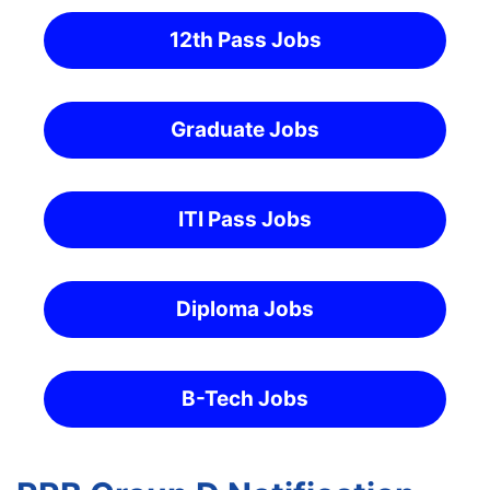
12th Pass Jobs
Graduate Jobs
ITI Pass Jobs
Diploma Jobs
B-Tech Jobs