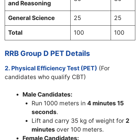
and Reasoning
General Science
25
25
Total
100
100
RRB Group D PET Details
2. Physical Efficiency Test (PET)
(For
candidates who qualify CBT)
Male Candidates:
Run 1000 meters in
4 minutes 15
seconds
.
Lift and carry 35 kg of weight for
2
minutes
over 100 meters.
Female Candidates: