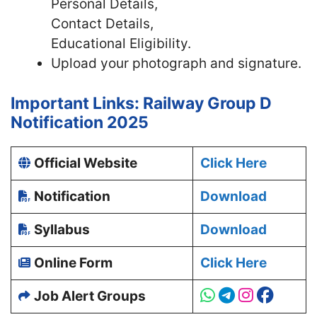
Personal Details,
Contact Details,
Educational Eligibility.
Upload your photograph and signature.
Important Links: Railway Group D
Notification 2025
Official Website
Click Here
Notification
Download
Syllabus
Download
Online Form
Click Here
Job Alert Groups