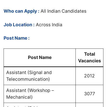
Who can Apply :
All Indian Candidates
Job Location :
Across India
Post Name :
Total
Post Name
Vacancies
Assistant (Signal and
2012
Telecommunication)
Assistant (Workshop –
3077
Mechanical)