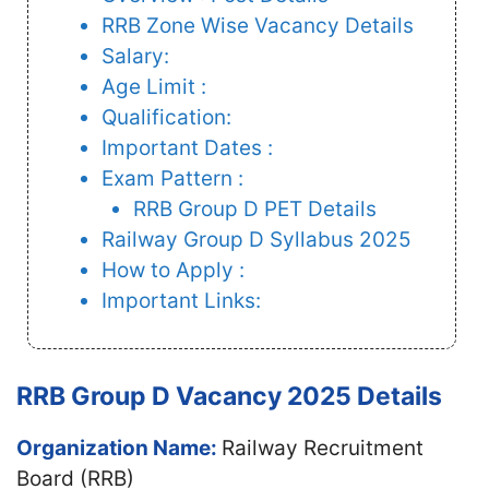
RRB Zone Wise Vacancy Details
Salary:
Age Limit :
Qualification:
Important Dates :
Exam Pattern :
RRB Group D PET Details
Railway Group D Syllabus 2025
How to Apply :
Important Links:
RRB Group D Vacancy 2025 Details
Organization Name:
Railway Recruitment
Board (RRB)