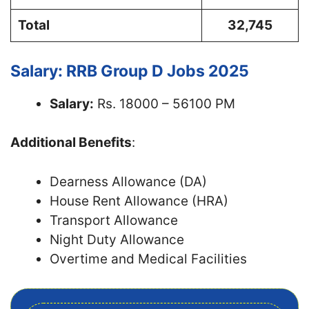
Total
32,745
Salary: RRB Group D Jobs 2025
Salary:
Rs. 18000 – 56100 PM
Additional Benefits
:
Dearness Allowance (DA)
House Rent Allowance (HRA)
Transport Allowance
Night Duty Allowance
Overtime and Medical Facilities