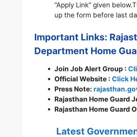
“Apply Link” given below.Th
up the form before last da
Important Links: Raja
Department
Home Gua
Join Job Alert Group :
Cl
Official Website :
Click H
Press Note:
rajasthan.go
Rajasthan Home Guard Jo
Rajasthan Home Guard On
Latest Governmen