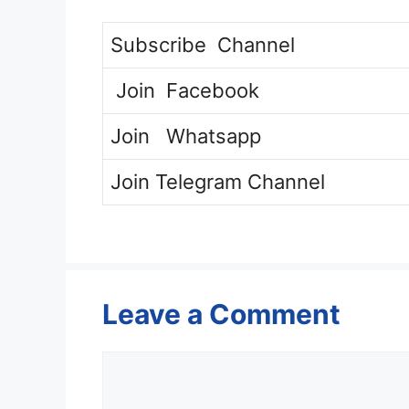
Subscribe
Channel
Join
Facebook
Join
Whatsapp
Join
Telegram Channel
Leave a Comment
Comment