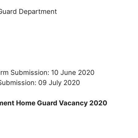
Guard Department
Form Submission: 10 June 2020
Submission: 09 July 2020
ment Home Guard Vacancy 2020