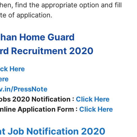
en, find the appropriate option and fill
te of application.
sthan Home Guard
rd
Recruitment 2020
ick Here
ere
v.in/PressNote
bs 2020 Notification :
Click Here
line Application Form :
Click Here
t Job Notification 2020