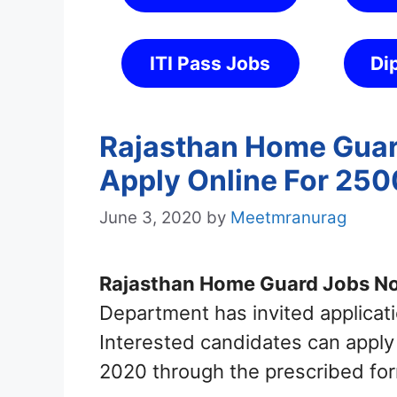
ITI Pass Jobs
Di
Rajasthan Home Guar
Apply Online For 25
June 3, 2020
by
Meetmranurag
Rajasthan Home Guard Jobs Not
Department has invited applica
Interested candidates can appl
2020 through the prescribed for