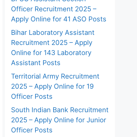
Officer Recruitment 2025 –
Apply Online for 41 ASO Posts
Bihar Laboratory Assistant
Recruitment 2025 – Apply
Online for 143 Laboratory
Assistant Posts
Territorial Army Recruitment
2025 – Apply Online for 19
Officer Posts
South Indian Bank Recruitment
2025 – Apply Online for Junior
Officer Posts