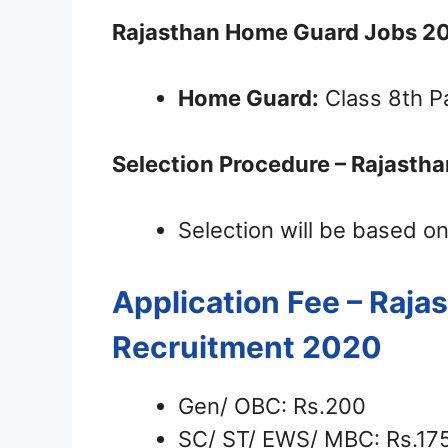
Rajasthan Home Guard Jobs 2
Home Guard:
Class 8th P
Selection Procedure – Rajasth
Selection will be based on
Application Fee – Raj
Recruitment 2020
Gen/ OBC: Rs.200
SC/ ST/ EWS/ MBC: Rs.17