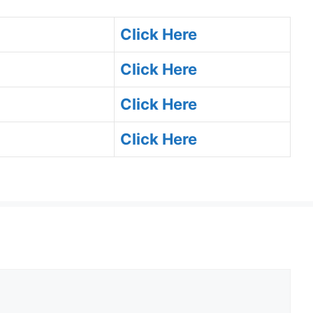
Click Here
Click Here
Click Here
Click Here