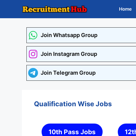
Skip
Home
to
content
Join Whatsapp Group
Join Instagram Group
Join Telegram Group
Qualification Wise Jobs
10th Pass Jobs
12t