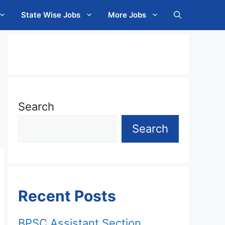
State Wise Jobs
More Jobs
Search
Search
Recent Posts
BPSC Assistant Section