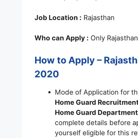
Job Location :
Rajasthan
Who can Apply :
Only Rajasthan
How to Apply – Rajas
2020
Mode of Application for t
Home Guard
Recruitmen
Home Guard Department 
complete details before ap
yourself eligible for this 