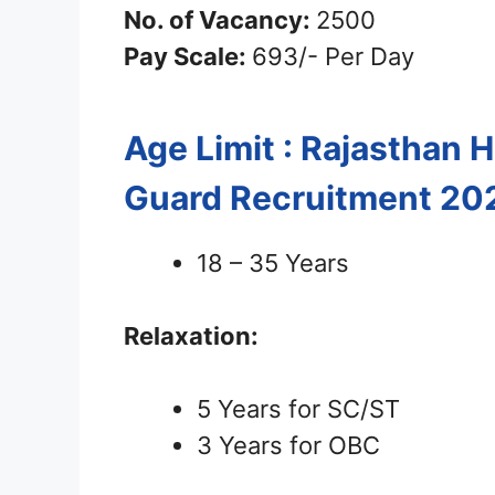
No. of Vacancy:
2500
Pay Scale:
693/- Per Day
Age Limit : Rajasthan
Guard Recruitment 20
18 – 35 Years
Relaxation:
5 Years for SC/ST
3 Years for OBC