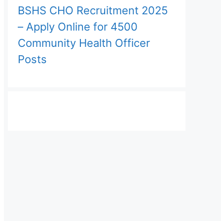
BSHS CHO Recruitment 2025
– Apply Online for 4500
Community Health Officer
Posts