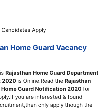
 Candidates Apply
than Home Guard Vacancy
his
Rajasthan Home Guard Department
t 2020
is Online.Read the
Rajasthan
Home Guard Notification 2020
for
ply.If you are interested & found
recruitment,then only apply though the