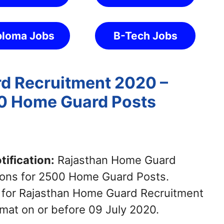
ploma Jobs
B-Tech Jobs
d Recruitment 2020 –
00 Home Guard Posts
ification:
Rajasthan Home Guard
tions for 2500 Home Guard Posts.
y for Rajasthan Home Guard Recruitment
mat on or before 09 July 2020.