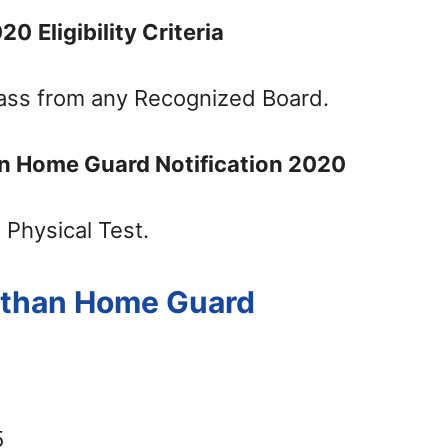
020
Eligibility Criteria
ass from any Recognized Board.
an Home Guard Notification 2020
 Physical Test.
asthan Home Guard
5