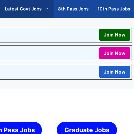
Latest Govt Jobs
8th Pass Jobs
10th Pass Jobs
Join Now
Join Now
Join Now
h Pass Jobs
Graduate Jobs