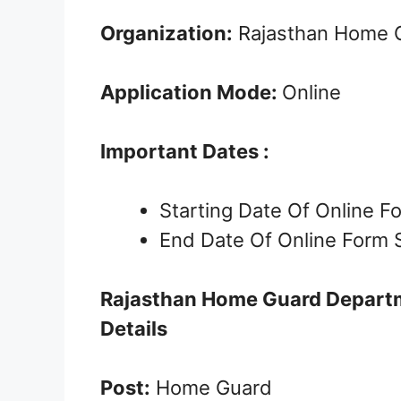
Organization:
Rajasthan Home 
Application Mode:
Online
Important Dates :
Starting Date Of Online 
End Date Of Online Form 
Rajasthan Home Guard Depart
Details
Post:
Home Guard