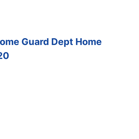
 Home Guard Dept Home
20