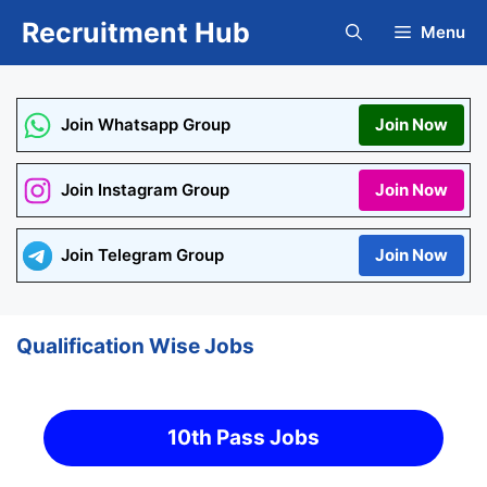
Skip
Recruitment Hub
Menu
to
content
Join Whatsapp Group
Join Now
Join Instagram Group
Join Now
Join Telegram Group
Join Now
Qualification Wise Jobs
10th Pass Jobs