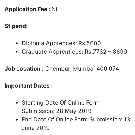
Application Fee :
Nil
Stipend:
Diploma Apprences: Rs.5000
Graduate Apprentices: Rs.7732 – 8699
Job Location :
Chembur, Mumbai 400 074
Important Dates :
Starting Date Of Online Form
Submission: 28 May 2019
End Date Of Online Form Submission: 13
June 2019