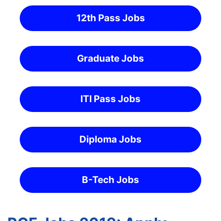
12th Pass Jobs
Graduate Jobs
ITI Pass Jobs
Diploma Jobs
B-Tech Jobs