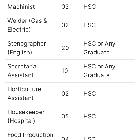
Machinist
02
HSC
Welder (Gas &
02
HSC
Electric)
Stenographer
HSC or Any
20
(English)
Graduate
Secretarial
HSC or Any
10
Assistant
Graduate
Horticulture
02
HSC
Assistant
Housekeeper
05
HSC
(Hospital)
Food Production
04
HSC