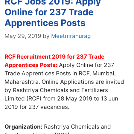
RCF Jobs 2019: Apply
Online for 237 Trade
Apprentices Posts
May 29, 2019
by
Meetmranurag
RCF Recruitment 2019 for 237 Trade
Apprentices Posts:
Apply Online for 237
Trade Apprentices Posts in RCF, Mumbai,
Maharashtra. Online Applications are invited
by Rashtriya Chemicals and Fertilizers
Limited (RCF) from 28 May 2019 to 13 Jun
2019 for 237 vacancies.
Organization:
Rashtriya Chemicals and