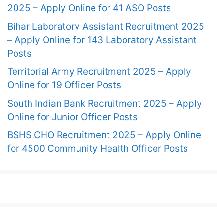
2025 – Apply Online for 41 ASO Posts
Bihar Laboratory Assistant Recruitment 2025
– Apply Online for 143 Laboratory Assistant
Posts
Territorial Army Recruitment 2025 – Apply
Online for 19 Officer Posts
South Indian Bank Recruitment 2025 – Apply
Online for Junior Officer Posts
BSHS CHO Recruitment 2025 – Apply Online
for 4500 Community Health Officer Posts