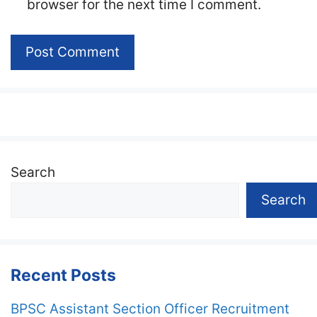
browser for the next time I comment.
Search
Search
Recent Posts
BPSC Assistant Section Officer Recruitment