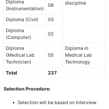
Diploma
discipline
08
(Instrumentation)
Diploma (Civil)
03
Diploma
02
(Computer)
Diploma
Diploma in
(Medical Lab
05
Medical Lab
Technician)
Technology
Total
237
Selection Procedure:
Selection will be based on Interview.