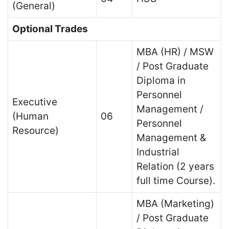
(General)
Optional Trades
MBA (HR) / MSW
/ Post Graduate
Diploma in
Personnel
Executive
Management /
(Human
06
Personnel
Resource)
Management &
Industrial
Relation (2 years
full time Course).
MBA (Marketing)
/ Post Graduate