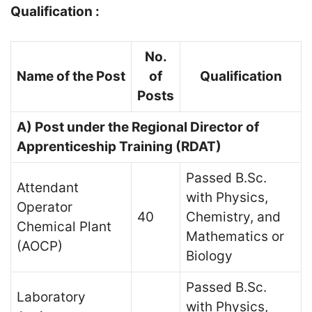
Qualification :
No.
Name of the Post
of
Qualification
Posts
A) Post under the Regional Director of
Apprenticeship Training (RDAT)
Passed B.Sc.
Attendant
with Physics,
Operator
40
Chemistry, and
Chemical Plant
Mathematics or
(AOCP)
Biology
Passed B.Sc.
Laboratory
with Physics,