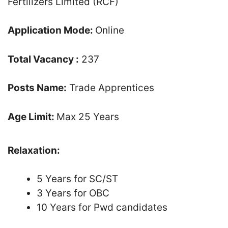
Fertilizers Limited (RCF)
Application Mode:
Online
Total Vacancy :
237
Posts Name:
Trade Apprentices
Age Limit:
Max 25 Years
Relaxation:
5 Years for SC/ST
3 Years for OBC
10 Years for Pwd candidates