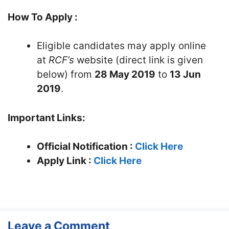
How To Apply :
Eligible candidates may apply online
at
RCF’s
website (direct link is given
below) from
28 May 2019
to
13 Jun
2019
.
Important Links:
Official Notification :
Click Here
Apply Link :
Click Here
Leave a Comment