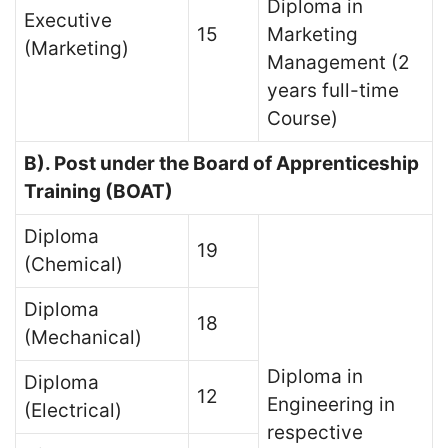
Diploma in
Executive
15
Marketing
(Marketing)
Management (2
years full-time
Course)
B). Post under the Board of Apprenticeship
Training (BOAT)
Diploma
19
(Chemical)
Diploma
18
(Mechanical)
Diploma in
Diploma
12
Engineering in
(Electrical)
respective