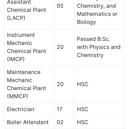
Assistant
05
Chemistry, and
Chemical Plant
Mathematics or
(LACP)
Biology
Instrument
Passed B.Sc.
Mechanic
20
with Physics and
Chemical Plant
Chemistry
(IMCP)
Maintenance
Mechanic
20
HSC
Chemical Plant
(MMCP)
Electrician
17
HSC
Boiler Attendant
02
HSC