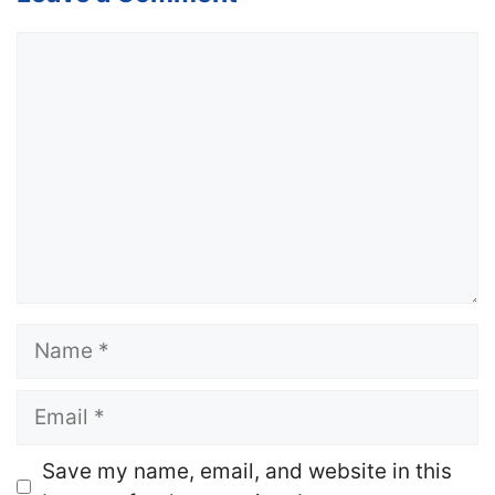
Comment
Name
Email
Website
Save my name, email, and website in this