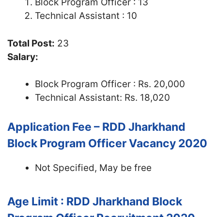
Block Program Officer : 13
Technical Assistant : 10
Total Post:
23
Salary:
Block Program Officer : Rs. 20,000
Technical Assistant: Rs. 18,020
Application Fee – RDD Jharkhand
Block Program Officer Vacancy 2020
Not Specified, May be free
Age Limit : RDD Jharkhand Block