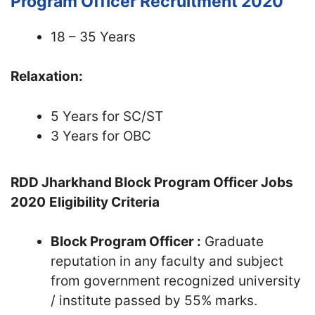
Program Officer Recruitment 2020
18 – 35 Years
Relaxation:
5 Years for SC/ST
3 Years for OBC
RDD Jharkhand Block Program Officer Jobs
2020
Eligibility Criteria
Block Program Officer :
Graduate
reputation in any faculty and subject
from government recognized university
/ institute passed by 55% marks.