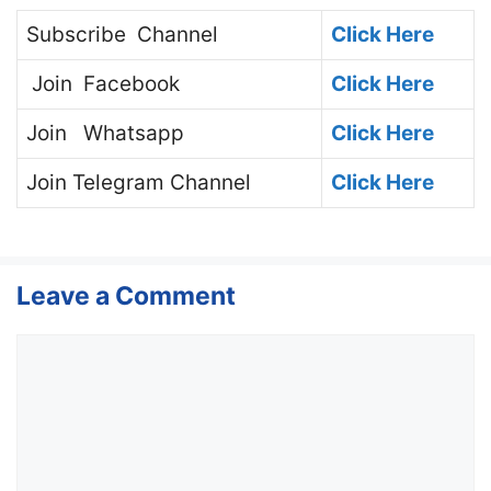
Subscribe
Channel
Click Here
Join
Facebook
Click Here
Join
Whatsapp
Click Here
Join
Telegram Channel
Click Here
Leave a Comment
Comment