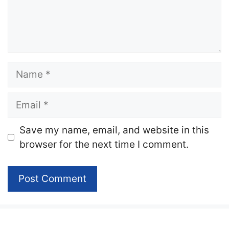
Name
Email
Website
Save my name, email, and website in this
browser for the next time I comment.