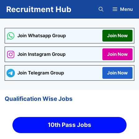
Skip
Recruitment Hub
Menu
to
content
Join Whatsapp Group
Join Now
Join Instagram Group
Join Now
Join Telegram Group
Join Now
Qualification Wise Jobs
10th Pass Jobs