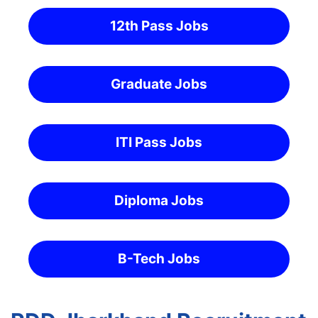
12th Pass Jobs
Graduate Jobs
ITI Pass Jobs
Diploma Jobs
B-Tech Jobs