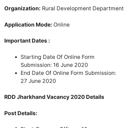
Organization:
Rural Development Department
Application Mode:
Online
Important Dates :
Starting Date Of Online Form
Submission: 16 June 2020
End Date Of Online Form Submission:
27 June 2020
RDD Jharkhand Vacancy 2020 Details
Post Details: