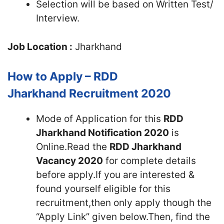
Selection will be based on Written Test/
Interview.
Job Location :
Jharkhand
How to Apply – RDD
Jharkhand Recruitment 2020
Mode of Application for this
RDD
Jharkhand Notification 2020
is
Online.Read the
RDD Jharkhand
Vacancy 2020
for complete details
before apply.If you are interested &
found yourself eligible for this
recruitment,then only apply though the
“Apply Link” given below.Then, find the