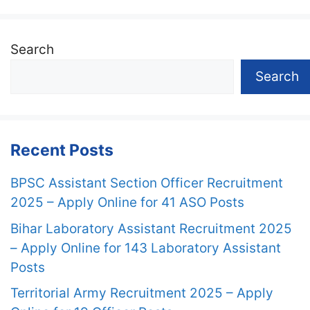
Search
Search
Recent Posts
BPSC Assistant Section Officer Recruitment
2025 – Apply Online for 41 ASO Posts
Bihar Laboratory Assistant Recruitment 2025
– Apply Online for 143 Laboratory Assistant
Posts
Territorial Army Recruitment 2025 – Apply