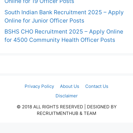
Online for 19 Officer Posts
South Indian Bank Recruitment 2025 – Apply
Online for Junior Officer Posts
BSHS CHO Recruitment 2025 – Apply Online
for 4500 Community Health Officer Posts
Privacy Policy
About Us
Contact Us
Disclaimer
© 2018 ALL RIGHTS RESERVED​ | DESIGNED BY
RECRUITMENTHUB & TEAM