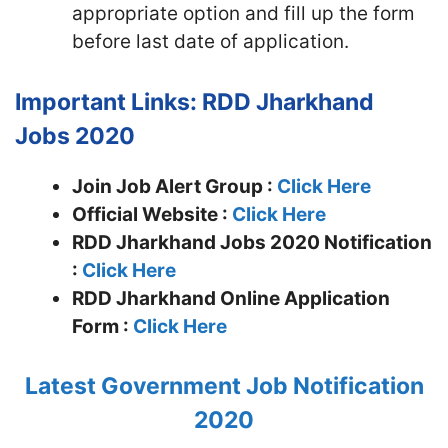
appropriate option and fill up the form
before last date of application.
Important Links: RDD Jharkhand
Jobs 2020
Join Job Alert Group :
Click Here
Official Website :
Click Here
RDD Jharkhand Jobs 2020 Notification
:
Click Here
RDD Jharkhand Online Application
Form :
Click Here
Latest Government Job Notification
2020