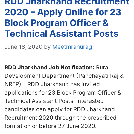
RDD Jharkhand Recruitment
2020 – Apply Online for 23
Block Program Officer &
Technical Assistant Posts
June 18, 2020
by
Meetmranurag
RDD Jharkhand Job Notification:
Rural
Development Department (Panchayati Raj &
NREP) – RDD Jharkhand has invited
applications for 23 Block Program Officer &
Technical Assistant Posts. Interested
candidates can apply for RDD Jharkhand
Recruitment 2020 through the prescribed
format on or before 27 June 2020.