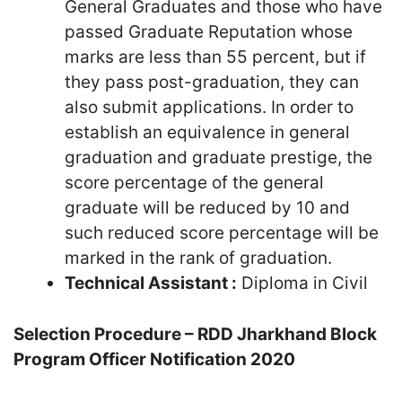
General Graduates and those who have
passed Graduate Reputation whose
marks are less than 55 percent, but if
they pass post-graduation, they can
also submit applications. In order to
establish an equivalence in general
graduation and graduate prestige, the
score percentage of the general
graduate will be reduced by 10 and
such reduced score percentage will be
marked in the rank of graduation.
Technical Assistant :
Diploma in Civil
Selection Procedure – RDD Jharkhand Block
Program Officer Notification 2020