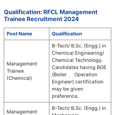
Qualification: RFCL Management
Trainee Recruitment 2024
Post Name
Qualification
B-Tech/ B.Sc. (Engg.) in
Chemical Engineering/
Chemical Technology.
Management
Candidates having BOE
Trainee
(Boiler Operation
(Chemical)
Engineer) certification
may be given
preference.
B-Tech/ B.Sc. (Engg.) in
Management