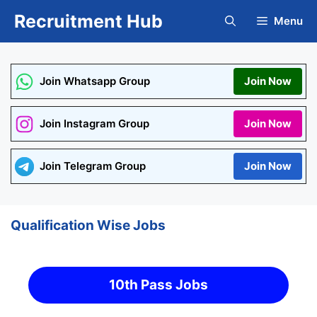
Skip
Recruitment Hub
Menu
to
content
Join Whatsapp Group
Join Now
Join Instagram Group
Join Now
Join Telegram Group
Join Now
Qualification Wise Jobs
10th Pass Jobs