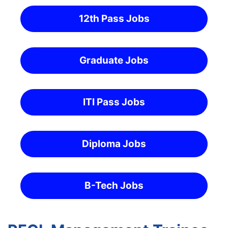
12th Pass Jobs
Graduate Jobs
ITI Pass Jobs
Diploma Jobs
B-Tech Jobs