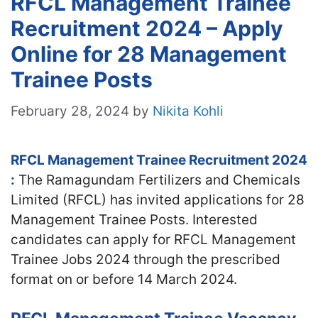
RFCL Management Trainee
Recruitment 2024 – Apply
Online for 28 Management
Trainee Posts
February 28, 2024
by
Nikita Kohli
RFCL Management Trainee Recruitment 2024
:
The Ramagundam Fertilizers and Chemicals
Limited (RFCL) has invited applications for 28
Management Trainee Posts. Interested
candidates can apply for RFCL Management
Trainee Jobs 2024 through the prescribed
format on or before 14 March 2024.