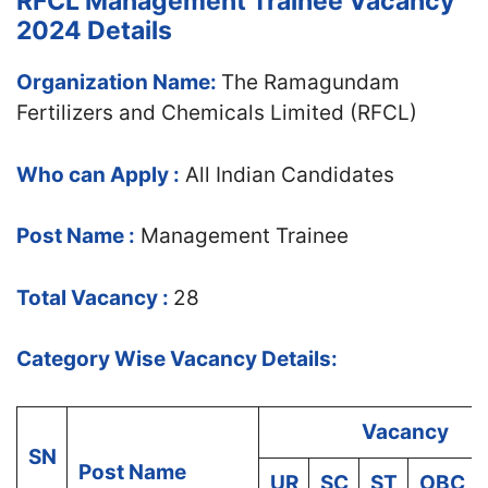
RFCL Management Trainee Vacancy
2024 Details
Organization Name:
The Ramagundam
Fertilizers and Chemicals Limited (RFCL)
Who can Apply :
All Indian Candidates
Post Name :
Management Trainee
Total Vacancy :
28
Category Wise Vacancy Details:
Vacancy
SN
Post Name
UR
SC
ST
OBC