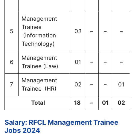
Management
Trainee
5
03
–
–
–
(Information
Technology)
Management
6
01
–
–
–
Trainee (Law)
Management
7
02
–
–
01
Trainee (HR)
Total
18
–
01
02
Salary: RFCL Management Trainee
Jobs 2024