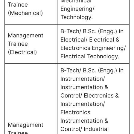
Mechanical
Trainee
Engineering/
(Mechanical)
Technology.
B-Tech/ B.Sc. (Engg.) in
Management
Electrical/ Electrical &
Trainee
Electronics Engineering/
(Electrical)
Electrical Technology.
B-Tech/ B.Sc. (Engg.) in
Instrumentation/
Instrumentation &
Control/ Electronics &
Instrumentation/
Electronics
Instrumentation &
Management
Control/ Industrial
Trainee