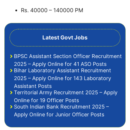
Rs. 40000 – 140000 PM
Latest Govt Jobs
BPSC Assistant Section Officer Recruitment
2025 – Apply Online for 41 ASO Posts
Bihar Laboratory Assistant Recruitment
2025 – Apply Online for 143 Laboratory
Assistant Posts
Territorial Army Recruitment 2025 – Apply
Online for 19 Officer Posts
South Indian Bank Recruitment 2025 –
Apply Online for Junior Officer Posts