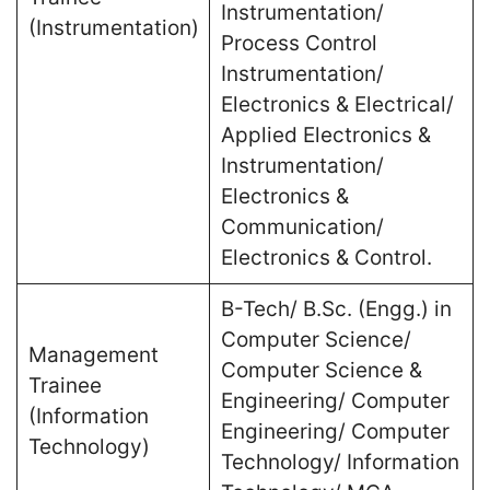
Instrumentation/
(Instrumentation)
Process Control
Instrumentation/
Electronics & Electrical/
Applied Electronics &
Instrumentation/
Electronics &
Communication/
Electronics & Control.
B-Tech/ B.Sc. (Engg.) in
Computer Science/
Management
Computer Science &
Trainee
Engineering/ Computer
(Information
Engineering/ Computer
Technology)
Technology/ Information