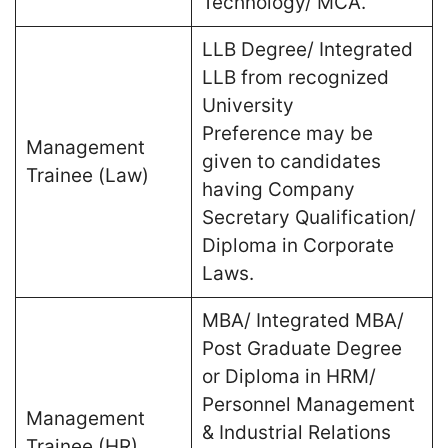
Technology/ MCA.
LLB Degree/ Integrated
LLB from recognized
University
Preference may be
Management
given to candidates
Trainee (Law)
having Company
Secretary Qualification/
Diploma in Corporate
Laws.
MBA/ Integrated MBA/
Post Graduate Degree
or Diploma in HRM/
Personnel Management
Management
& Industrial Relations
Trainee (HR)