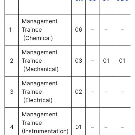
Management
1
Trainee
06
–
–
–
(Chemical)
Management
2
Trainee
03
–
01
01
(Mechanical)
Management
3
Trainee
02
–
–
–
(Electrical)
Management
Trainee
4
01
–
–
–
(Instrumentation)