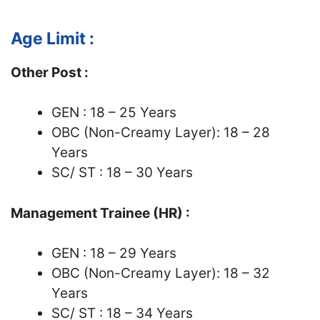
Age Limit :
Other Post :
GEN : 18 – 25 Years
OBC (Non-Creamy Layer): 18 – 28
Years
SC/ ST : 18 – 30 Years
Management Trainee (HR) :
GEN : 18 – 29 Years
OBC (Non-Creamy Layer): 18 – 32
Years
SC/ ST : 18 – 34 Years