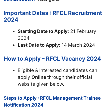
Important Dates : RFCL Recruitment
2024
Starting Date to Apply:
21 February
2024
Last Date to Apply:
14 March 2024
How to Apply – RFCL Vacancy 2024
Eligible & Interested candidates can
apply
Online
through their official
website given below.
Steps to Apply : RFCL Management Trainee
Notification 2024