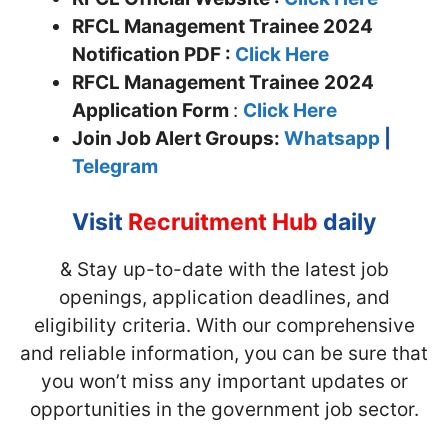
RFCL Management Trainee 2024
Notification PDF :
Click Here
RFCL Management Trainee
2024
Application Form
:
Click Here
Join
Job Alert Groups:
Whatsapp
|
Telegram
Visit
Recruitment Hub
daily
& Stay up-to-date with the latest job
openings, application deadlines, and
eligibility criteria. With our comprehensive
and reliable information, you can be sure that
you won’t miss any important updates or
opportunities in the government job sector.