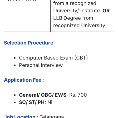
from a recognized
University/ Institute.
OR
LLB Degree from
recognized University.
Selection Procedure :
Computer Based Exam (CBT)
Personal Interview
Application Fee :
General/ OBC/ EWS:
Rs. 700
SC/ ST/ PH:
Nil
Job Location :
Telangana