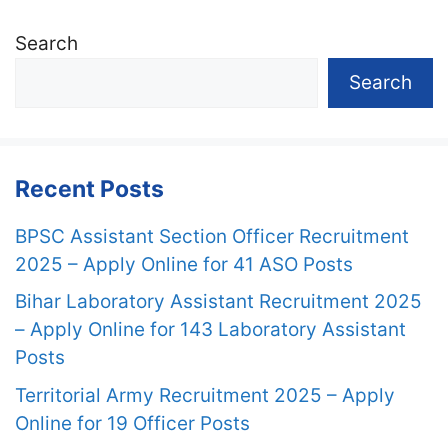
Search
Search
Recent Posts
BPSC Assistant Section Officer Recruitment
2025 – Apply Online for 41 ASO Posts
Bihar Laboratory Assistant Recruitment 2025
– Apply Online for 143 Laboratory Assistant
Posts
Territorial Army Recruitment 2025 – Apply
Online for 19 Officer Posts