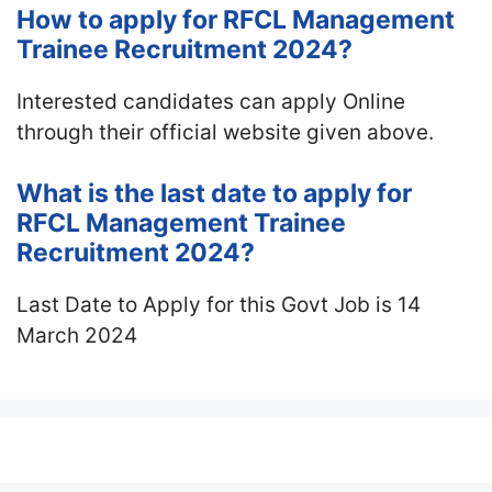
How to apply for RFCL Management
Trainee Recruitment 2024?
Interested candidates can apply Online
through their official website given above.
What is the last date to apply for
RFCL Management Trainee
Recruitment 2024?
Last Date to Apply for this Govt Job is 14
March 2024