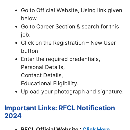
Go to Official Website, Using link given
below.
Go to Career Section & search for this
job.
Click on the Registration – New User
button
Enter the required credentials,
Personal Details,
Contact Details,
Educational Eligibility.
Upload your photograph and signature.
Important Links: RFCL Notification
2024
RFCL Official Website :
Click Here