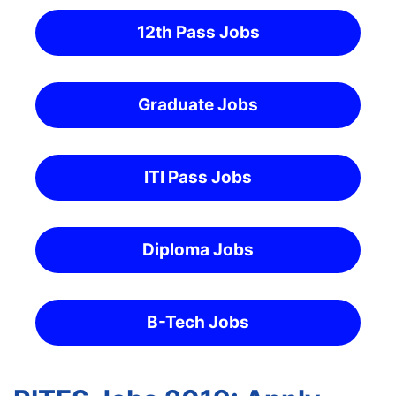
12th Pass Jobs
Graduate Jobs
ITI Pass Jobs
Diploma Jobs
B-Tech Jobs