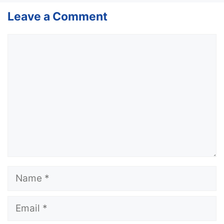
Leave a Comment
Comment
Name
Email