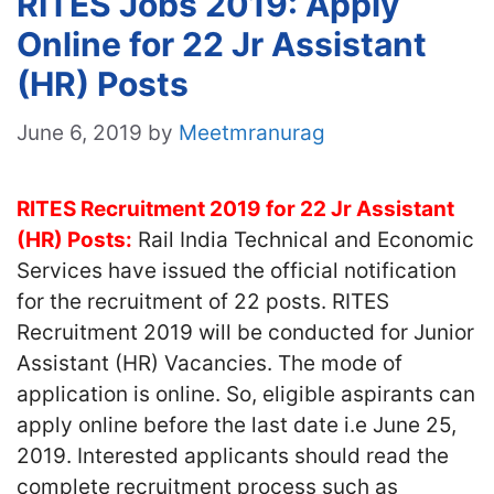
RITES Jobs 2019: Apply
Online for 22 Jr Assistant
(HR) Posts
June 6, 2019
by
Meetmranurag
RITES Recruitment 2019 for 22 Jr Assistant
(HR) Posts:
Rail India Technical and Economic
Services have issued the official notification
for the recruitment of 22 posts. RITES
Recruitment 2019 will be conducted for Junior
Assistant (HR) Vacancies. The mode of
application is online. So, eligible aspirants can
apply online before the last date i.e June 25,
2019. Interested applicants should read the
complete recruitment process such as