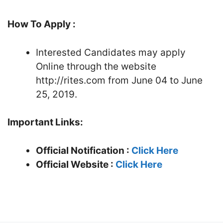
How To Apply :
Interested Candidates may apply
Online through the website
http://rites.com from June 04 to June
25, 2019.
Important Links:
Official Notification :
Click Here
Official Website :
Click Here