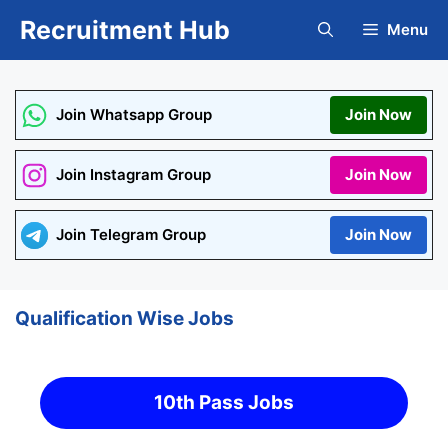
Skip
Recruitment Hub
Menu
to
content
Join Whatsapp Group
Join Now
Join Instagram Group
Join Now
Join Telegram Group
Join Now
Qualification Wise Jobs
10th Pass Jobs