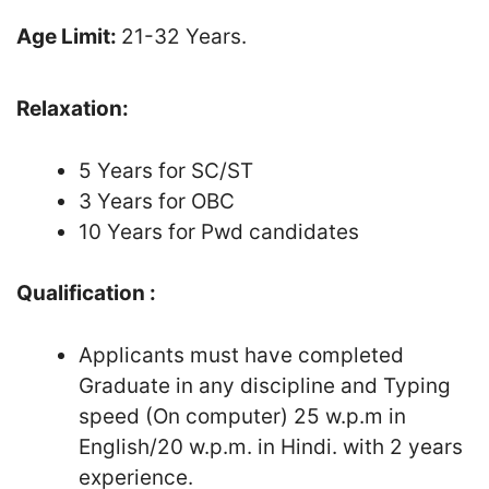
Age Limit:
21-32 Years.
Relaxation:
5 Years for SC/ST
3 Years for OBC
10 Years for Pwd candidates
Qualification :
Applicants must have completed
Graduate in any discipline and Typing
speed (On computer) 25 w.p.m in
English/20 w.p.m. in Hindi. with 2 years
experience.