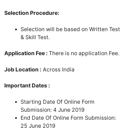
Selection Procedure:
Selection will be based on Written Test
& Skill Test.
Application Fee :
There is no application Fee.
Job Location :
Across India
Important Dates :
Starting Date Of Online Form
Submission: 4 June 2019
End Date Of Online Form Submission:
25 June 2019