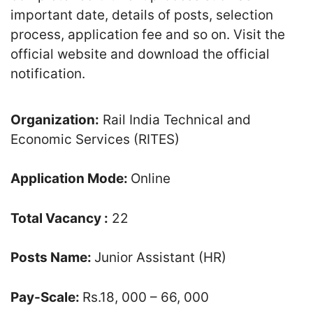
important date, details of posts, selection
process, application fee and so on. Visit the
official website and download the official
notification.
Organization:
Rail India Technical and
Economic Services (RITES)
Application Mode:
Online
Total Vacancy :
22
Posts Name:
Junior Assistant (HR)
Pay-Scale:
Rs.18, 000 – 66, 000