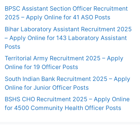
BPSC Assistant Section Officer Recruitment
2025 – Apply Online for 41 ASO Posts
Bihar Laboratory Assistant Recruitment 2025
– Apply Online for 143 Laboratory Assistant
Posts
Territorial Army Recruitment 2025 – Apply
Online for 19 Officer Posts
South Indian Bank Recruitment 2025 – Apply
Online for Junior Officer Posts
BSHS CHO Recruitment 2025 – Apply Online
for 4500 Community Health Officer Posts