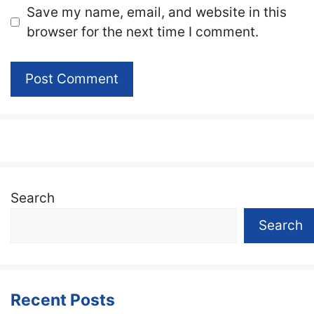
Website
Save my name, email, and website in this
browser for the next time I comment.
Search
Search
Recent Posts