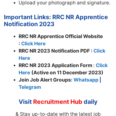
Upload your photograph and signature.
Important Links: RRC NR Apprentice
Notification 2023
RRC NR Apprentice Official Website
:
Click Here
RRC NR 2023 Notification PDF :
Click
Here
RRC NR
2023 Application Form
:
Click
Here
(Active on 11 December 2023)
Join
Job Alert Groups:
Whatsapp
|
Telegram
Visit
Recruitment Hub
daily
& Stay up-to-date with the latest job