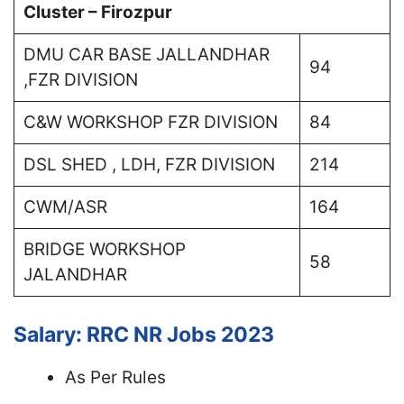
Cluster – Firozpur
DMU CAR BASE JALLANDHAR
94
,FZR DIVISION
C&W WORKSHOP FZR DIVISION
84
DSL SHED , LDH, FZR DIVISION
214
CWM/ASR
164
BRIDGE WORKSHOP
58
JALANDHAR
Salary: RRC NR Jobs 2023
As Per Rules