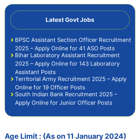
Latest Govt Jobs
BPSC Assistant Section Officer Recruitment
2025 – Apply Online for 41 ASO Posts
Bihar Laboratory Assistant Recruitment
2025 – Apply Online for 143 Laboratory
Assistant Posts
Territorial Army Recruitment 2025 – Apply
Online for 19 Officer Posts
South Indian Bank Recruitment 2025 –
Apply Online for Junior Officer Posts
Age Limit : (As on 11 January 2024)