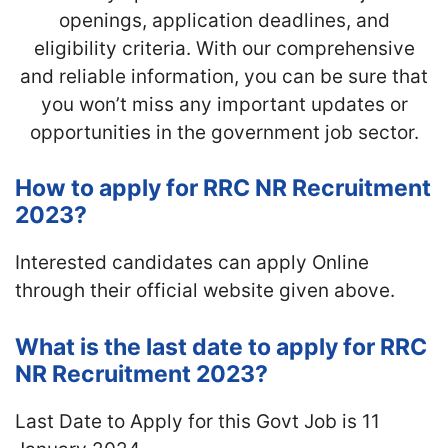
openings, application deadlines, and
eligibility criteria. With our comprehensive
and reliable information, you can be sure that
you won’t miss any important updates or
opportunities in the government job sector.
How to apply for RRC NR Recruitment
2023?
Interested candidates can apply Online
through their official website given above.
What is the last date to apply for RRC
NR Recruitment 2023?
Last Date to Apply for this Govt Job is 11