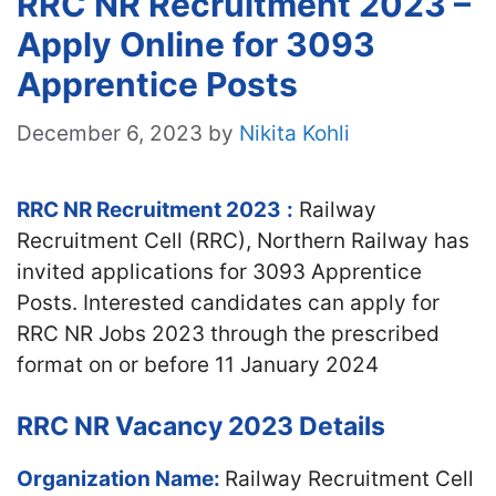
RRC NR Recruitment 2023 –
Apply Online for 3093
Apprentice Posts
December 6, 2023
by
Nikita Kohli
RRC NR Recruitment 2023
:
Railway
Recruitment Cell (RRC), Northern Railway has
invited applications for 3093 Apprentice
Posts. Interested candidates can apply for
RRC NR Jobs 2023 through the prescribed
format on or before 11 January 2024
RRC NR Vacancy 2023 Details
Organization Name:
Railway Recruitment Cell