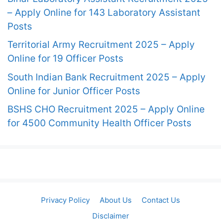
– Apply Online for 143 Laboratory Assistant
Posts
Territorial Army Recruitment 2025 – Apply
Online for 19 Officer Posts
South Indian Bank Recruitment 2025 – Apply
Online for Junior Officer Posts
BSHS CHO Recruitment 2025 – Apply Online
for 4500 Community Health Officer Posts
Privacy Policy
About Us
Contact Us
Disclaimer