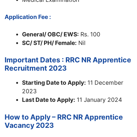
Application Fee :
General/ OBC/ EWS:
Rs. 100
SC/ ST/ PH/ Female:
Nil
Important Dates : RRC NR Apprentice
Recruitment 2023
Starting Date to Apply:
11 December
2023
Last Date to Apply:
11 January 2024
How to Apply – RRC NR Apprentice
Vacancy 2023