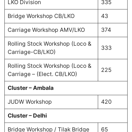
LKO Division
335
Bridge Workshop CB/LKO
43
Carriage Workshop AMV/LKO
374
Rolling Stock Workshop (Loco &
333
Carriage-CB/LKO)
Rolling Stock Workshop (Loco &
225
Carriage – (Elect. CB/LKO)
Cluster – Ambala
JUDW Workshop
420
Cluster – Delhi
Bridge Workshop / Tilak Bridge
65