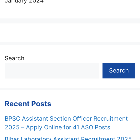
January 2024
Search
Search
Recent Posts
BPSC Assistant Section Officer Recruitment
2025 – Apply Online for 41 ASO Posts
Bihar Laboratory Assistant Recruitment 2025