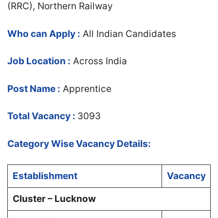
(RRC), Northern Railway
Who can Apply :
All Indian Candidates
Job Location :
Across India
Post Name :
Apprentice
Total Vacancy :
3093
Category Wise Vacancy Details:
Establishment
Vacancy
Cluster – Lucknow