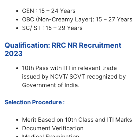
GEN : 15 – 24 Years
OBC (Non-Creamy Layer): 15 – 27 Years
SC/ ST : 15 – 29 Years
Qualification: RRC NR Recruitment
2023
10th Pass with ITI in relevant trade
issued by NCVT/ SCVT recognized by
Government of India.
Selection Procedure :
Merit Based on 10th Class and ITI Marks
Document Verification
Medical Examination