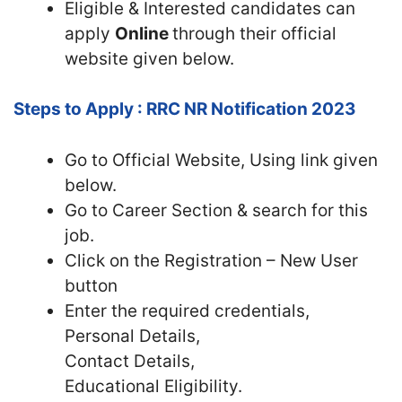
Eligible & Interested candidates can
apply
Online
through their official
website given below.
Steps to Apply : RRC NR Notification 2023
Go to Official Website, Using link given
below.
Go to Career Section & search for this
job.
Click on the Registration – New User
button
Enter the required credentials,
Personal Details,
Contact Details,
Educational Eligibility.