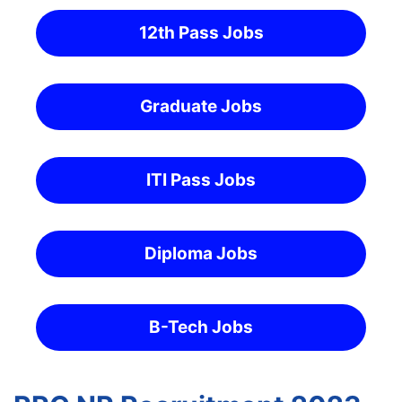
12th Pass Jobs
Graduate Jobs
ITI Pass Jobs
Diploma Jobs
B-Tech Jobs