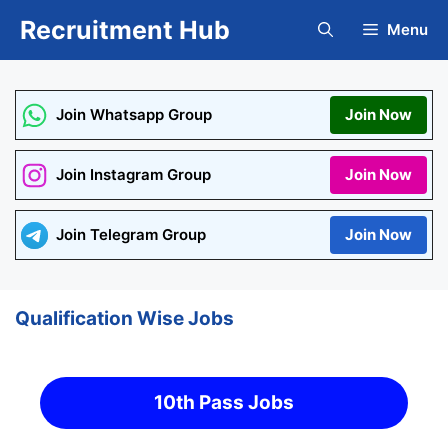
Skip
Recruitment Hub
Menu
to
content
Join Whatsapp Group
Join Now
Join Instagram Group
Join Now
Join Telegram Group
Join Now
Qualification Wise Jobs
10th Pass Jobs