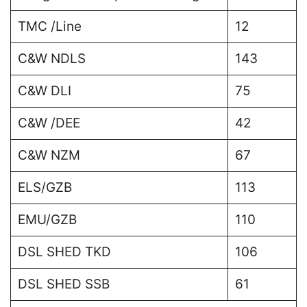
TMC /Line
12
C&W NDLS
143
C&W DLI
75
C&W /DEE
42
C&W NZM
67
ELS/GZB
113
EMU/GZB
110
DSL SHED TKD
106
DSL SHED SSB
61