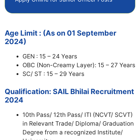
Age Limit : (As on 01 September
2024)
GEN : 15 – 24 Years
OBC (Non-Creamy Layer): 15 – 27 Years
SC/ ST : 15 – 29 Years
Qualification: SAIL Bhilai Recruitment
2024
10th Pass/ 12th Pass/ ITI (NCVT/ SCVT)
in Relevant Trade/ Diploma/ Graduation
Degree from a recognized Institute/