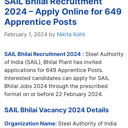
SAIL Bhilai Recruitment
2024 – Apply Online for 649
Apprentice Posts
February 1, 2024
by
Nikita Kohli
SAIL Bhilai Recruitment 2024
:
Steel Authority
of India (SAIL), Bhilai Plant has invited
applications for 649 Apprentice Posts.
Interested candidates can apply for SAIL
Bhilai Jobs 2024 through the prescribed
format on or before 22 February 2024.
SAIL Bhilai Vacancy 2024 Details
Organization Name:
Steel Authority of India