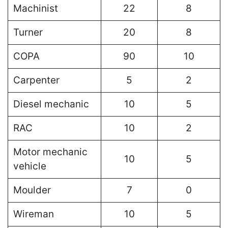
Machinist
22
8
Turner
20
8
COPA
90
10
Carpenter
5
2
Diesel mechanic
10
5
RAC
10
2
Motor mechanic
10
5
vehicle
Moulder
7
0
Wireman
10
5