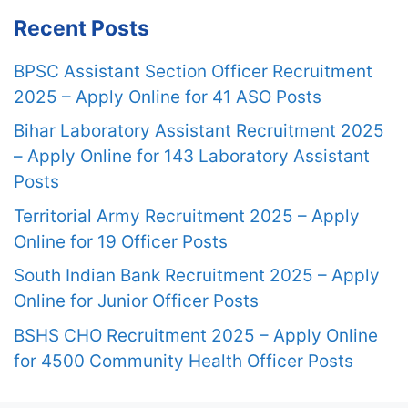
Recent Posts
BPSC Assistant Section Officer Recruitment
2025 – Apply Online for 41 ASO Posts
Bihar Laboratory Assistant Recruitment 2025
– Apply Online for 143 Laboratory Assistant
Posts
Territorial Army Recruitment 2025 – Apply
Online for 19 Officer Posts
South Indian Bank Recruitment 2025 – Apply
Online for Junior Officer Posts
BSHS CHO Recruitment 2025 – Apply Online
for 4500 Community Health Officer Posts