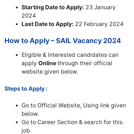
Starting Date to Apply:
23 January
2024
Last Date to Apply:
22 February 2024
How to Apply – SAIL Vacancy 2024
Eligible & Interested candidates can
apply
Online
through their official
website given below.
Steps to Apply :
Go to Official Website, Using link given
below.
Go to Career Section & search for this
job.