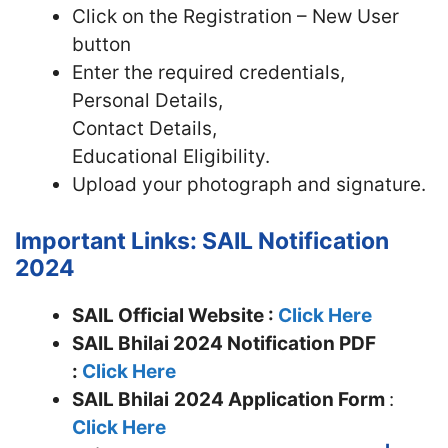
Click on the Registration – New User
button
Enter the required credentials,
Personal Details,
Contact Details,
Educational Eligibility.
Upload your photograph and signature.
Important Links: SAIL Notification
2024
SAIL Official Website :
Click Here
SAIL Bhilai 2024 Notification PDF
:
Click Here
SAIL Bhilai
2024 Application Form
:
Click Here