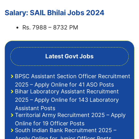
Salary: SAIL Bhilai Jobs 2024
Rs. 7988 – 8732 PM
Latest Govt Jobs
BPSC Assistant Section Officer Recruitment
2025 – Apply Online for 41 ASO Posts
Bihar Laboratory Assistant Recruitment
2025 – Apply Online for 143 Laboratory
Assistant Posts
Territorial Army Recruitment 2025 – Apply
Online for 19 Officer Posts
South Indian Bank Recruitment 2025 –
Apply Online for Junior Officer Posts