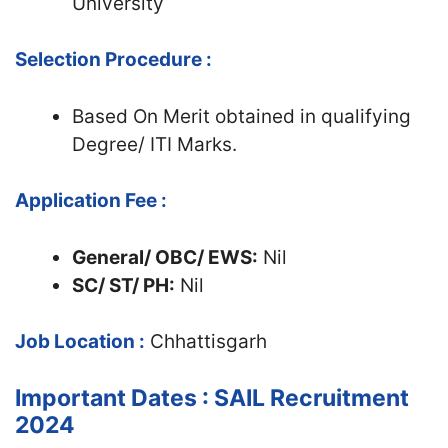
University
Selection Procedure :
Based On Merit obtained in qualifying
Degree/ ITI Marks.
Application Fee :
General/ OBC/ EWS:
Nil
SC/ ST/ PH:
Nil
Job Location :
Chhattisgarh
Important Dates : SAIL Recruitment
2024