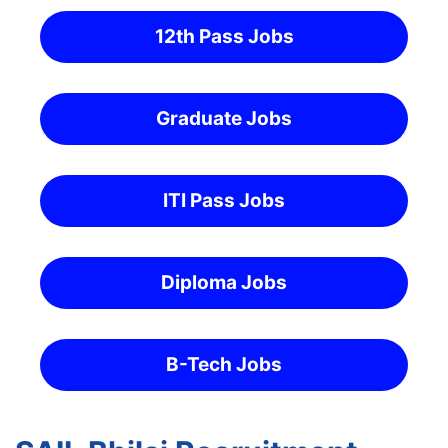
12th Pass Jobs
Graduate Jobs
ITI Pass Jobs
Diploma Jobs
B-Tech Jobs