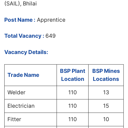
(SAIL), Bhilai
Post Name :
Apprentice
Total Vacancy :
649
Vacancy Details:
BSP Plant
BSP Mines
Trade Name
Location
Locations
Welder
110
13
Electrician
110
15
Fitter
110
10