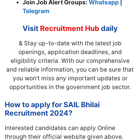
Join
Job Alert Groups:
Whatsapp
|
Telegram
Visit
Recruitment Hub
daily
& Stay up-to-date with the latest job
openings, application deadlines, and
eligibility criteria. With our comprehensive
and reliable information, you can be sure that
you won’t miss any important updates or
opportunities in the government job sector.
How to apply for SAIL Bhilai
Recruitment 2024?
Interested candidates can apply Online
through their official website given above.