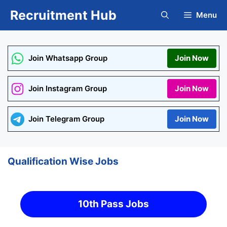
Skip
Recruitment Hub
Menu
to
content
Join Whatsapp Group
Join Now
Join Instagram Group
Join Now
Join Telegram Group
Join Now
Qualification Wise Jobs
10th Pass Jobs