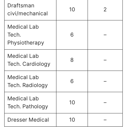
Draftsman
10
2
civi/mechanical
Medical Lab
Tech.
6
–
Physiotherapy
Medical Lab
8
–
Tech. Cardiology
Medical Lab
6
–
Tech. Radiology
Medical Lab
10
–
Tech. Pathology
Dresser Medical
10
–