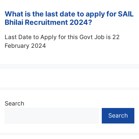
What is the last date to apply for SAIL
Bhilai Recruitment 2024?
Last Date to Apply for this Govt Job is 22
February 2024
Search
Search