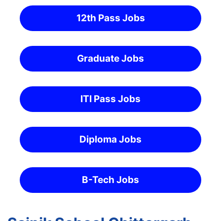
12th Pass Jobs
Graduate Jobs
ITI Pass Jobs
Diploma Jobs
B-Tech Jobs