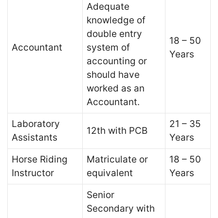
Adequate
knowledge of
double entry
18 – 50
Accountant
system of
Years
accounting or
should have
worked as an
Accountant.
Laboratory
21 – 35
12th with PCB
Assistants
Years
Horse Riding
Matriculate or
18 – 50
Instructor
equivalent
Years
Senior
Secondary with