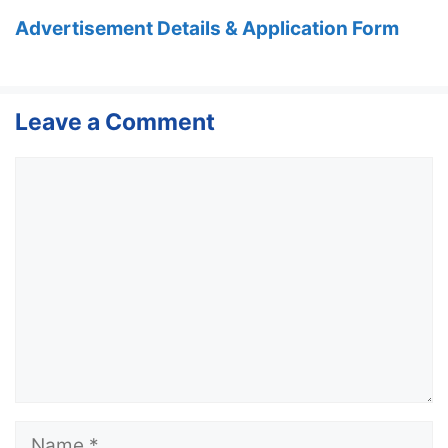
Advertisement Details & Application Form
Leave a Comment
Comment
Name