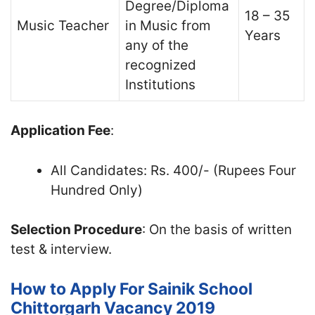
Degree/Diploma
18 – 35
Music Teacher
in Music from
Years
any of the
recognized
Institutions
Application Fee
:
All Candidates: Rs. 400/- (Rupees Four
Hundred Only)
Selection Procedure
: On the basis of written
test & interview.
How to Apply For Sainik School
Chittorgarh Vacancy 2019