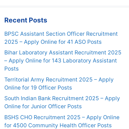
Recent Posts
BPSC Assistant Section Officer Recruitment
2025 – Apply Online for 41 ASO Posts
Bihar Laboratory Assistant Recruitment 2025
– Apply Online for 143 Laboratory Assistant
Posts
Territorial Army Recruitment 2025 – Apply
Online for 19 Officer Posts
South Indian Bank Recruitment 2025 – Apply
Online for Junior Officer Posts
BSHS CHO Recruitment 2025 – Apply Online
for 4500 Community Health Officer Posts