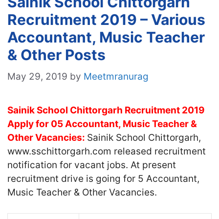
Sainik School Chittorgarh
Recruitment 2019 – Various
Accountant, Music Teacher
& Other Posts
May 29, 2019
by
Meetmranurag
Sainik School Chittorgarh Recruitment 2019
Apply for 05 Accountant, Music Teacher &
Other Vacancies:
Sainik School Chittorgarh,
www.sschittorgarh.com released recruitment
notification for vacant jobs. At present
recruitment drive is going for 5 Accountant,
Music Teacher & Other Vacancies.