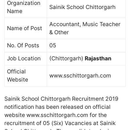
Organization
Sainik School Chittorgarh
Name
Accountant, Music Teacher
Name of Post
& Other
No. Of Posts
05
Job Location
(Chittorgarh)
Rajasthan
Official
www.sschittorgarh.com
Website
Sainik School Chittorgarh Recruitment 2019
notification has been released on official
website www.sschittorgarh.com for the
recruitment of 05 (Six) Vacancies at Sainik