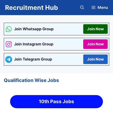
Skip
Recruitment Hub
Menu
to
content
Join Whatsapp Group
Join Now
Join Instagram Group
Join Now
Join Telegram Group
Join Now
Qualification Wise Jobs
10th Pass Jobs