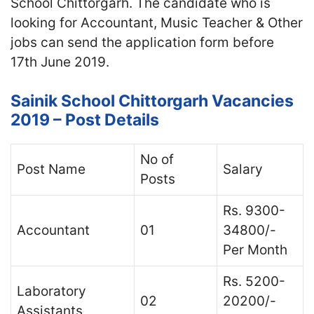
School Chittorgarh. The candidate who is
looking for Accountant, Music Teacher & Other
jobs can send the application form before
17th June 2019.
Sainik School Chittorgarh Vacancies
2019 – Post Details
No of
Post Name
Salary
Posts
Rs. 9300-
Accountant
01
34800/-
Per Month
Rs. 5200-
Laboratory
02
20200/-
Assistants