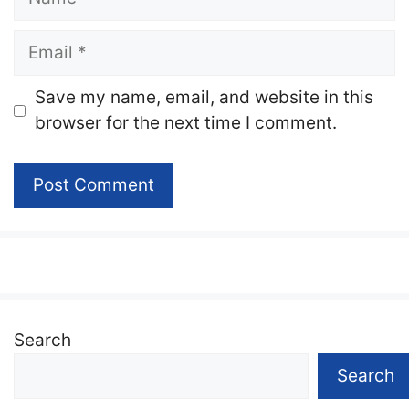
Email
Website
Save my name, email, and website in this
browser for the next time I comment.
Search
Search