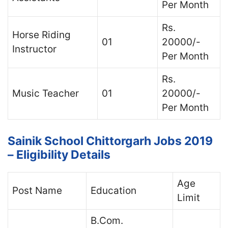
Per Month
Rs.
Horse Riding
01
20000/-
Instructor
Per Month
Rs.
Music Teacher
01
20000/-
Per Month
Sainik School Chittorgarh Jobs 2019
– Eligibility Details
Age
Post Name
Education
Limit
B.Com.