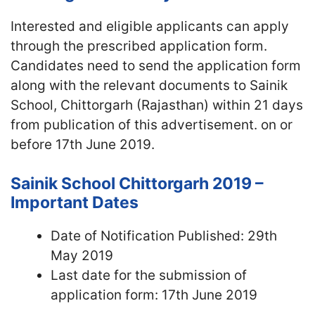
Interested and eligible applicants can apply
through the prescribed application form.
Candidates need to send the application form
along with the relevant documents to Sainik
School, Chittorgarh (Rajasthan) within 21 days
from publication of this advertisement. on or
before 17th June 2019.
Sainik School Chittorgarh 2019 –
Important Dates
Date of Notification Published: 29th
May 2019
Last date for the submission of
application form: 17th June 2019