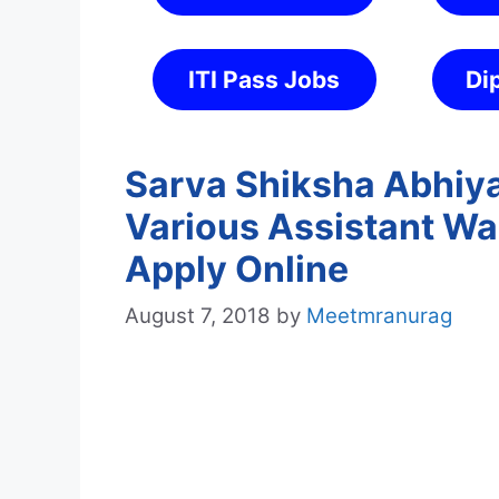
ITI Pass Jobs
Di
Sarva Shiksha Abhiya
Various Assistant Wa
Apply Online
August 7, 2018
by
Meetmranurag