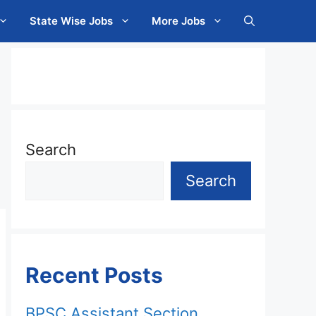
State Wise Jobs
More Jobs
Search
Search
Recent Posts
BPSC Assistant Section