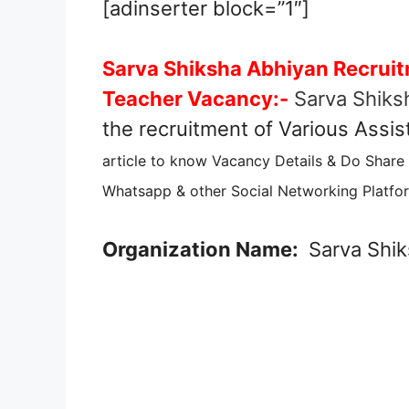
[adinserter block=”1″]
Sarva Shiksha Abhiyan Recruit
Teacher Vacancy:-
Sarva Shiks
the recruitment of Various Assi
article to know Vacancy Details & Do Share
Whatsapp & other Social Networking Platfor
Organization Name:
Sarva Shik