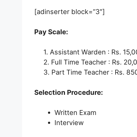
[adinserter block=”3″]
Pay Scale:
1. Assistant Warden : Rs. 15,
2. Full Time Teacher : Rs. 20,
3. Part Time Teacher : Rs. 85
Selection Procedure:
Written Exam
Interview