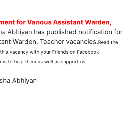
ment for Various Assistant Warden,
ha Abhiyan
has published notification for
stant Warden, Teacher vacancies.
Read the
 this Vacancy with your Friends on Facebook ,
ms to help them as well as support us.
sha Abhiyan