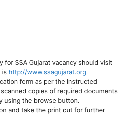
y for SSA Gujarat vacancy should visit
t is
http://www.ssagujarat.org
.
plication form as per the instructed
e scanned copies of required documents
by using the browse button.
on and take the print out for further