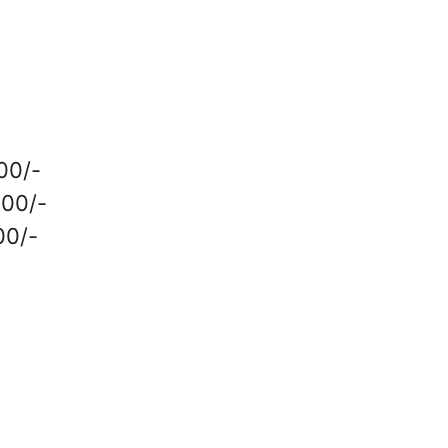
000/-
000/-
00/-