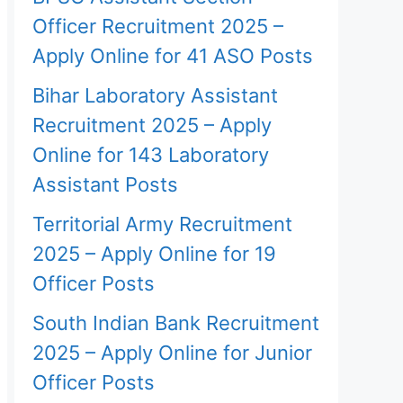
Officer Recruitment 2025 –
Apply Online for 41 ASO Posts
Bihar Laboratory Assistant
Recruitment 2025 – Apply
Online for 143 Laboratory
Assistant Posts
Territorial Army Recruitment
2025 – Apply Online for 19
Officer Posts
South Indian Bank Recruitment
2025 – Apply Online for Junior
Officer Posts