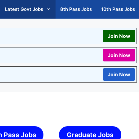
Latest Govt Jobs
8th Pass Jobs
10th Pass Jobs
Join Now
Join Now
Join Now
h Pass Jobs
Graduate Jobs