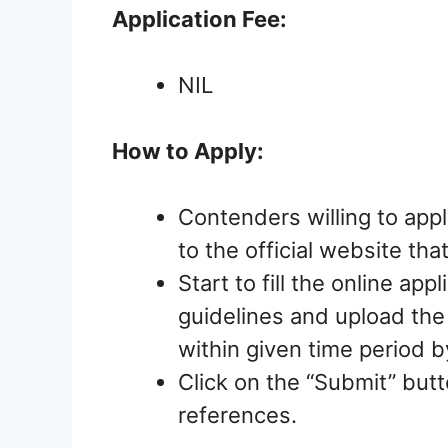
Application Fee:
NIL
How to Apply:
Contenders willing to appl
to the official website tha
Start to fill the online ap
guidelines and upload th
within given time period 
Click on the “Submit” butt
references.