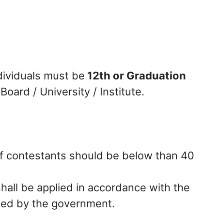
dividuals must be
12th or Graduation
oard / University / Institute.
f contestants should be below than 40
hall be applied in accordance with the
sued by the government.