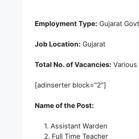
Employment Type:
Gujarat Gov
Job Location:
Gujarat
Total No. of Vacancies:
Various
[adinserter block=”2″]
Name of the Post:
1. Assistant Warden
2. Full Time Teacher