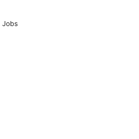
t Jobs