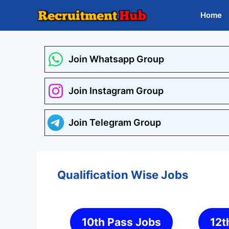
Skip
Home
to
content
Join Whatsapp Group
Join Instagram Group
Join Telegram Group
Qualification Wise Jobs
10th Pass Jobs
12t