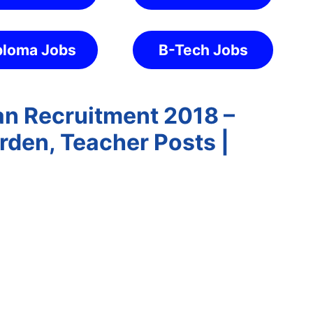
ploma Jobs
B-Tech Jobs
n Recruitment 2018 –
rden, Teacher Posts |