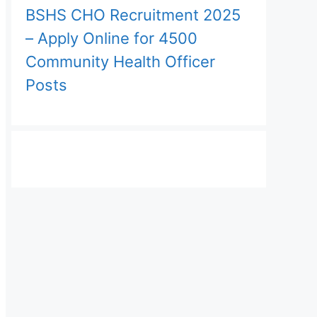
BSHS CHO Recruitment 2025
– Apply Online for 4500
Community Health Officer
Posts