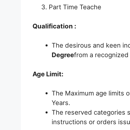
3. Part Time Teache
Qualification :
The desirous and keen in
Degree
from a recognized B
Age Limit:
The Maximum age limits o
Years.
The reserved categories s
instructions or orders is