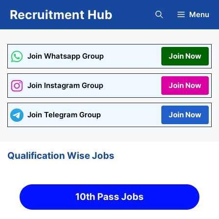
Skip
Recruitment Hub
Menu
to
content
Join Whatsapp Group
Join Now
Join Instagram Group
Join Now
Join Telegram Group
Join Now
Qualification Wise Jobs
10th Pass Jobs