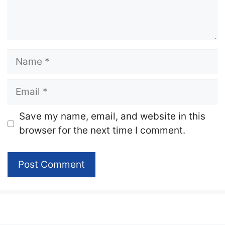
Name
Email
Website
Save my name, email, and website in this
browser for the next time I comment.