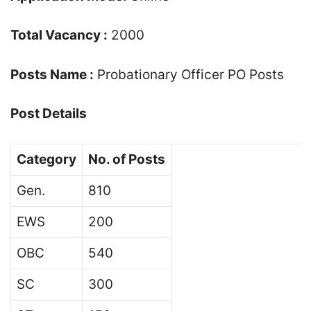
Total Vacancy :
2000
Posts Name :
Probationary Officer PO Posts
Post Details
Category
No. of Posts
Gen.
810
EWS
200
OBC
540
SC
300