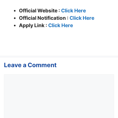
Official Website :
Click Here
Official Notification :
Click Here
Apply Link :
Click Here
Leave a Comment
Comment