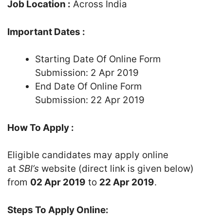
Job Location :
Across India
Important Dates :
Starting Date Of Online Form
Submission: 2 Apr 2019
End Date Of Online Form
Submission: 22 Apr 2019
How To Apply :
Eligible candidates may apply online
at
SBI’s
website (direct link is given below)
from
02 Apr 2019
to
22 Apr 2019
.
Steps To Apply Online: