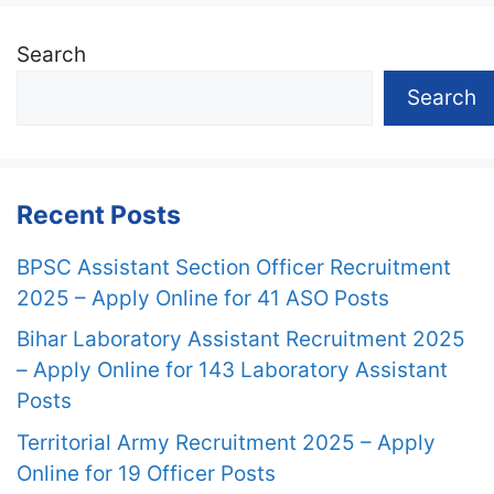
Search
Search
Recent Posts
BPSC Assistant Section Officer Recruitment
2025 – Apply Online for 41 ASO Posts
Bihar Laboratory Assistant Recruitment 2025
– Apply Online for 143 Laboratory Assistant
Posts
Territorial Army Recruitment 2025 – Apply
Online for 19 Officer Posts