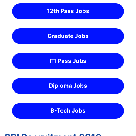
12th Pass Jobs
Graduate Jobs
ITI Pass Jobs
Diploma Jobs
B-Tech Jobs