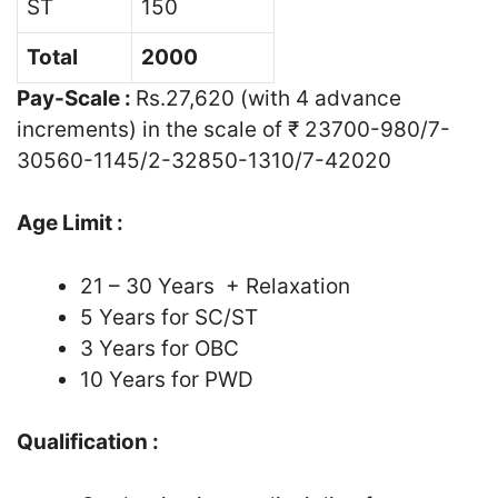
ST
150
Total
2000
Pay-Scale :
Rs.27,620 (with 4 advance
increments) in the scale of ₹ 23700-980/7-
30560-1145/2-32850-1310/7-42020
Age Limit :
21 – 30 Years + Relaxation
5 Years for SC/ST
3 Years for OBC
10 Years for PWD
Qualification :