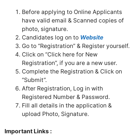
Before applying to Online Applicants
have valid email & Scanned copies of
photo, signature.
Candidates log on to
Website
Go to “Registration” & Register yourself.
Click on “Click here for New
Registration”, if you are a new user.
Complete the Registration & Click on
“Submit”.
After Registration, Log in with
Registered Number & Password.
Fill all details in the application &
upload Photo, Signature.
Important Links :