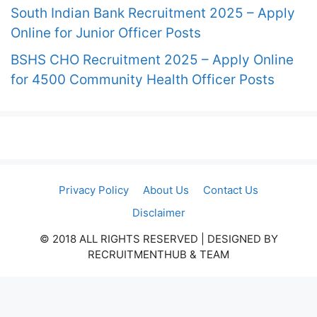
South Indian Bank Recruitment 2025 – Apply
Online for Junior Officer Posts
BSHS CHO Recruitment 2025 – Apply Online
for 4500 Community Health Officer Posts
Privacy Policy
About Us
Contact Us
Disclaimer
© 2018 ALL RIGHTS RESERVED​ | DESIGNED BY
RECRUITMENTHUB & TEAM