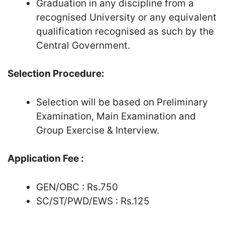
Graduation in any discipline from a
recognised University or any equivalent
qualification recognised as such by the
Central Government.
Selection Procedure:
Selection will be based on Preliminary
Examination, Main Examination and
Group Exercise & Interview.
Application Fee :
GEN/OBC : Rs.750
SC/ST/PWD/EWS : Rs.125