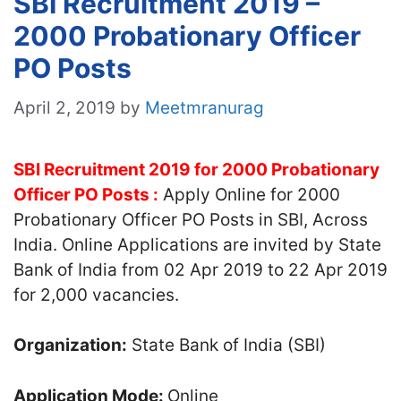
SBI Recruitment 2019 –
2000 Probationary Officer
PO Posts
April 2, 2019
by
Meetmranurag
SBI Recruitment 2019 for 2000 Probationary
Officer PO Posts :
Apply Online for 2000
Probationary Officer PO Posts in SBI, Across
India. Online Applications are invited by State
Bank of India from 02 Apr 2019 to 22 Apr 2019
for 2,000 vacancies.
Organization:
State Bank of India (SBI)
Application Mode:
Online