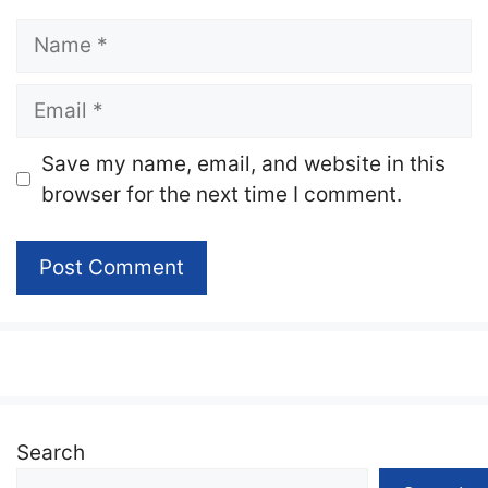
Name
Email
Website
Save my name, email, and website in this
browser for the next time I comment.
Search