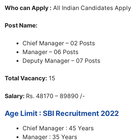
Who can Apply :
All Indian Candidates Apply
Post Name:
Chief Manager – 02 Posts
Manager – 06 Posts
Deputy Manager – 07 Posts
Total Vacancy:
15
Salary:
Rs. 48170 – 89890 /-
Age Limit : SBI Recruitment 2022
Chief Manager : 45 Years
Manager : 35 Years