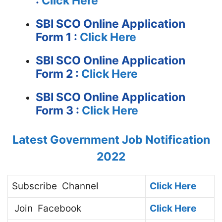
:
Click Here
SBI SCO Online Application
Form 1 :
Click Here
SBI SCO Online Application
Form 2 :
Click Here
SBI SCO Online Application
Form 3 :
Click Here
Latest Government Job Notification
2022
Subscribe
Channel
Click Here
Join
Facebook
Click Here