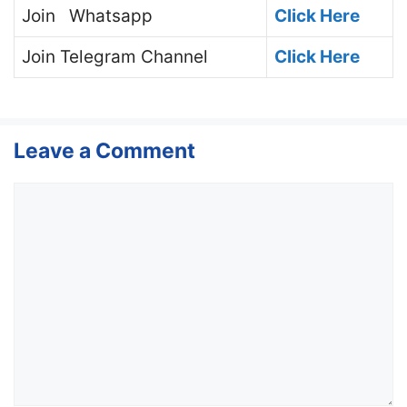
Join
Whatsapp
Click Here
Join
Telegram Channel
Click Here
Leave a Comment
Comment