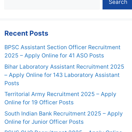
Search
Recent Posts
BPSC Assistant Section Officer Recruitment
2025 – Apply Online for 41 ASO Posts
Bihar Laboratory Assistant Recruitment 2025
– Apply Online for 143 Laboratory Assistant
Posts
Territorial Army Recruitment 2025 – Apply
Online for 19 Officer Posts
South Indian Bank Recruitment 2025 – Apply
Online for Junior Officer Posts