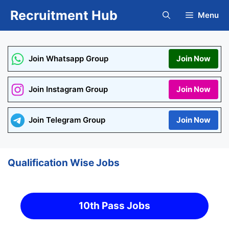
Skip
Recruitment Hub
Menu
to
content
Join Whatsapp Group
Join Now
Join Instagram Group
Join Now
Join Telegram Group
Join Now
Qualification Wise Jobs
10th Pass Jobs