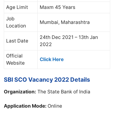
Age Limit
Maxm 45 Years
Job
Mumbai, Maharashtra
Location
24th Dec 2021 – 13th Jan
Last Date
2022
Official
Click Here
Website
SBI SCO Vacancy 2022 Details
Organization:
The State Bank of India
Application Mode:
Online