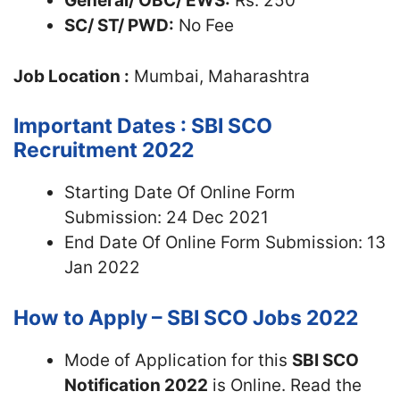
General/ OBC/ EWS:
Rs. 250
SC/ ST/ PWD:
No Fee
Job Location :
Mumbai, Maharashtra
Important Dates : SBI SCO
Recruitment 2022
Starting Date Of Online Form
Submission: 24 Dec 2021
End Date Of Online Form Submission: 13
Jan 2022
How to Apply – SBI SCO Jobs 2022
Mode of Application for this
SBI SCO
Notification 2022
is Online. Read the