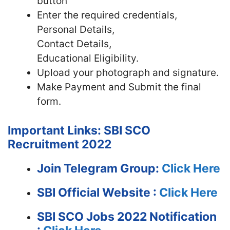
button
Enter the required credentials,
Personal Details,
Contact Details,
Educational Eligibility.
Upload your photograph and signature.
Make Payment and Submit the final
form.
Important Links: SBI SCO
Recruitment 2022
Join Telegram Group:
Click Here
SBI
Official Website :
Click Here
SBI SCO Jobs 2022 Notification