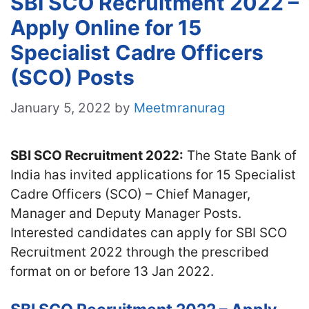
SBI SCO Recruitment 2022 –
Apply Online for 15
Specialist Cadre Officers
(SCO) Posts
January 5, 2022
by
Meetmranurag
SBI SCO Recruitment 2022:
The State Bank of
India has invited applications for 15 Specialist
Cadre Officers (SCO) – Chief Manager,
Manager and Deputy Manager Posts.
Interested candidates can apply for SBI SCO
Recruitment 2022 through the prescribed
format on or before 13 Jan 2022.