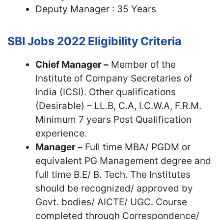
Deputy Manager : 35 Years
SBI Jobs 2022
Eligibility Criteria
Chief Manager –
Member of the
Institute of Company Secretaries of
India (ICSI). Other qualifications
(Desirable) – LL.B, C.A, I.C.W.A, F.R.M.
Minimum 7 years Post Qualification
experience.
Manager –
Full time MBA/ PGDM or
equivalent PG Management degree and
full time B.E/ B. Tech. The Institutes
should be recognized/ approved by
Govt. bodies/ AICTE/ UGC. Course
completed through Correspondence/