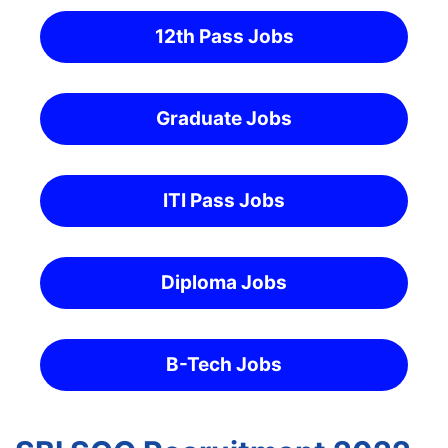
12th Pass Jobs
Graduate Jobs
ITI Pass Jobs
Diploma Jobs
B-Tech Jobs