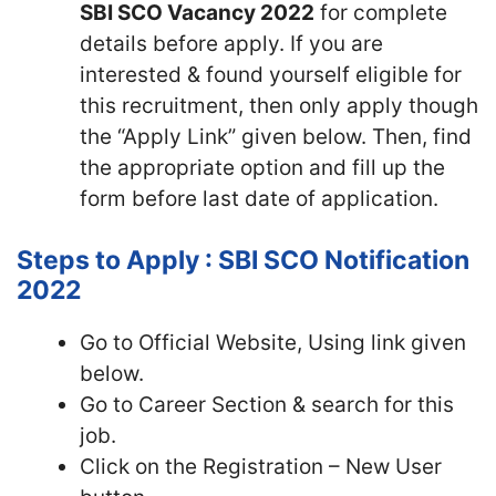
SBI SCO Vacancy 2022
for complete
details before apply. If you are
interested & found yourself eligible for
this recruitment, then only apply though
the “Apply Link” given below. Then, find
the appropriate option and fill up the
form before last date of application.
Steps to Apply : SBI SCO Notification
2022
Go to Official Website, Using link given
below.
Go to Career Section & search for this
job.
Click on the Registration – New User