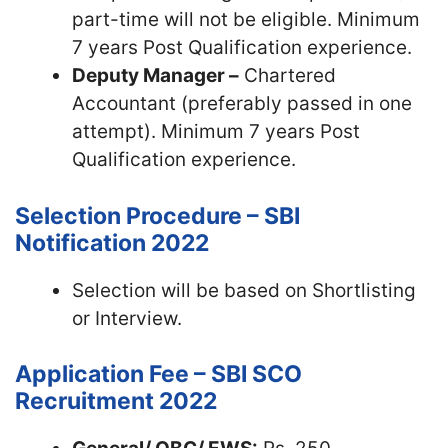
part-time will not be eligible. Minimum
7 years Post Qualification experience.
Deputy Manager –
Chartered
Accountant (preferably passed in one
attempt). Minimum 7 years Post
Qualification experience.
Selection Procedure – SBI
Notification 2022
Selection will be based on Shortlisting
or Interview.
Application Fee – SBI SCO
Recruitment 2022