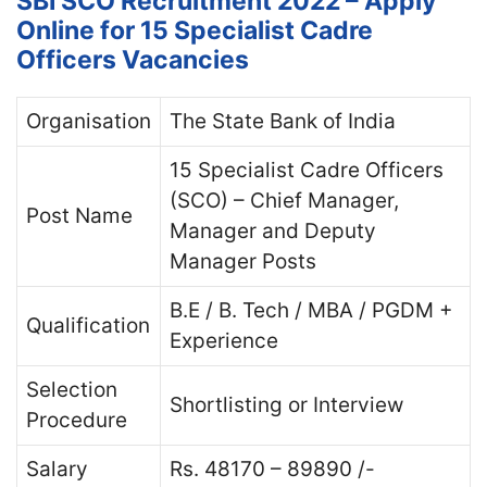
SBI SCO Recruitment 2022 – Apply
Online for 15 Specialist Cadre
Officers Vacancies
Organisation
The State Bank of India
15 Specialist Cadre Officers
(SCO) – Chief Manager,
Post Name
Manager and Deputy
Manager Posts
B.E / B. Tech / MBA / PGDM +
Qualification
Experience
Selection
Shortlisting or Interview
Procedure
Salary
Rs. 48170 – 89890 /-