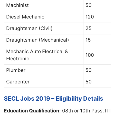
Machinist
50
Diesel Mechanic
120
Draughtsman (Civil)
25
Draughtsman (Mechanical)
15
Mechanic Auto Electrical &
100
Electronic
Plumber
50
Carpenter
50
SECL Jobs 2019 – Eligibility Details
Education Qualification:
08th or 10th Pass, ITI