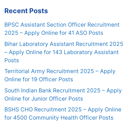
Recent Posts
BPSC Assistant Section Officer Recruitment
2025 – Apply Online for 41 ASO Posts
Bihar Laboratory Assistant Recruitment 2025
– Apply Online for 143 Laboratory Assistant
Posts
Territorial Army Recruitment 2025 – Apply
Online for 19 Officer Posts
South Indian Bank Recruitment 2025 – Apply
Online for Junior Officer Posts
BSHS CHO Recruitment 2025 – Apply Online
for 4500 Community Health Officer Posts