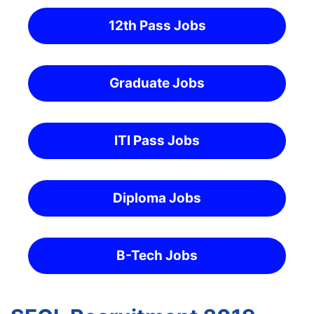
12th Pass Jobs
Graduate Jobs
ITI Pass Jobs
Diploma Jobs
B-Tech Jobs