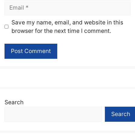
Email
Website
Save my name, email, and website in this
browser for the next time I comment.
Search
Search