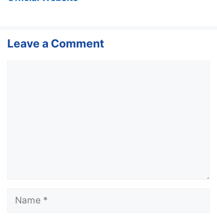
Leave a Comment
Comment
Name