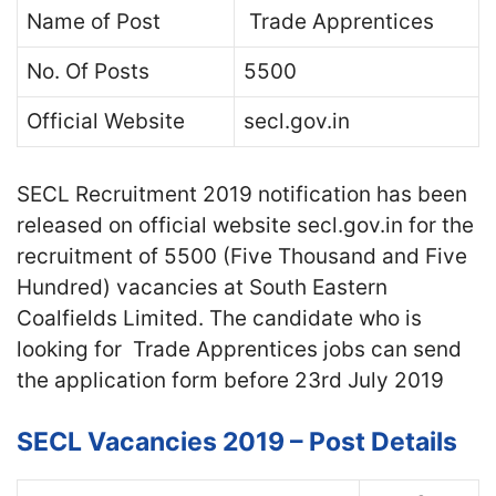
Name of Post
Trade Apprentices
No. Of Posts
5500
Official Website
secl.gov.in
SECL Recruitment 2019 notification has been
released on official website secl.gov.in for the
recruitment of 5500 (Five Thousand and Five
Hundred) vacancies at South Eastern
Coalfields Limited. The candidate who is
looking for Trade Apprentices jobs can send
the application form before 23rd July 2019
SECL Vacancies 2019 – Post Details