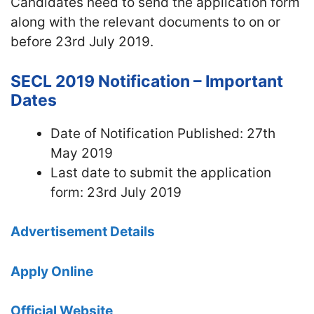
Candidates need to send the application form
along with the relevant documents to on or
before 23rd July 2019.
SECL 2019 Notification – Important
Dates
Date of Notification Published: 27th
May 2019
Last date to submit the application
form: 23rd July 2019
Advertisement Details
Apply Online
Official Website