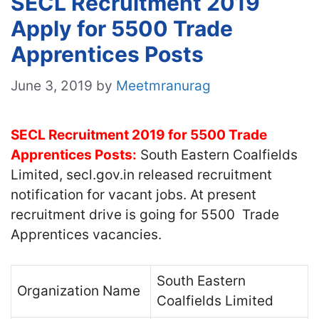
SECL Recruitment 2019
Apply for 5500 Trade
Apprentices Posts
June 3, 2019
by
Meetmranurag
SECL Recruitment 2019 for 5500 Trade
Apprentices Posts:
South Eastern Coalfields
Limited, secl.gov.in released recruitment
notification for vacant jobs. At present
recruitment drive is going for 5500 Trade
Apprentices vacancies.
South Eastern
Organization Name
Coalfields Limited