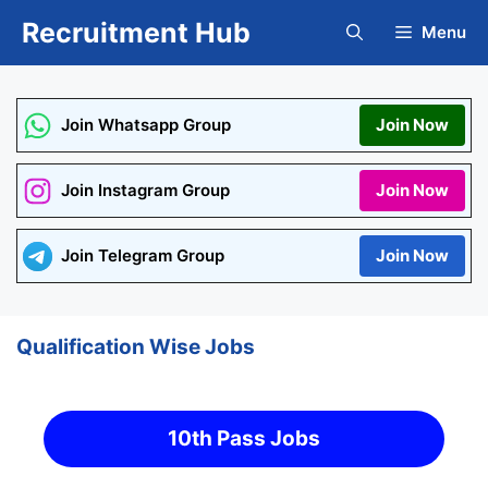
Skip
Recruitment Hub
Menu
to
content
Join Whatsapp Group
Join Now
Join Instagram Group
Join Now
Join Telegram Group
Join Now
Qualification Wise Jobs
10th Pass Jobs