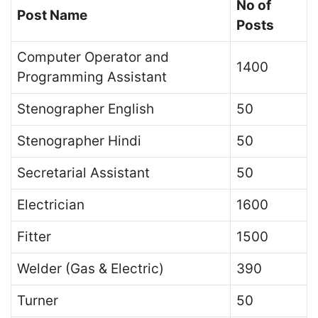
No of
Post Name
Posts
Computer Operator and
1400
Programming Assistant
Stenographer English
50
Stenographer Hindi
50
Secretarial Assistant
50
Electrician
1600
Fitter
1500
Welder (Gas & Electric)
390
Turner
50