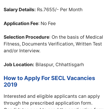
Salary Details:
Rs.7655/- Per Month
Application Fee
: No Fee
Selection Procedure
: On the basis of Medical
Fitness, Documents Verification, Written Test
and/or Interview.
Job Location:
Bilaspur, Chhattisgarh
How to Apply For SECL Vacancies
2019
Interested and eligible applicants can apply
through the prescribed application form.