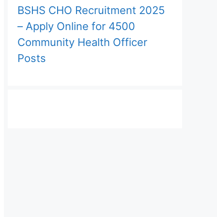
BSHS CHO Recruitment 2025
– Apply Online for 4500
Community Health Officer
Posts