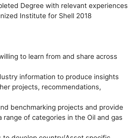
leted Degree with relevant experiences
nized Institute for Shell 2018
illing to learn from and share across
dustry information to produce insights
ther projects, recommendations,
and benchmarking projects and provide
a range of categories in the Oil and gas
 to develop country/Asset specific