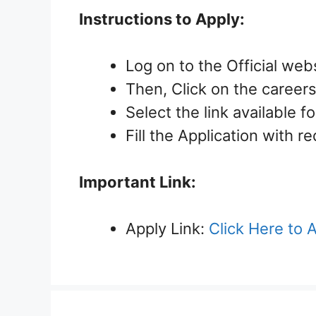
Instructions to Apply:
Log on to the Official web
Then, Click on the careers 
Select the link available f
Fill the Application with r
Important Link:
Apply Link:
Click Here to 