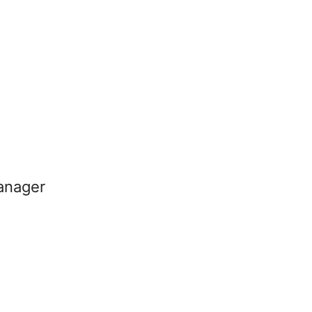
anager