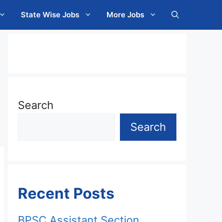
State Wise Jobs
More Jobs
Search
Search
Recent Posts
BPSC Assistant Section