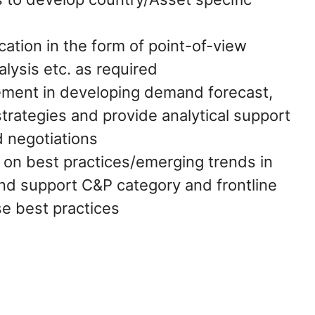
tion in the form of point-of-view
alysis etc. as required
ment in developing demand forecast,
trategies and provide analytical support
d negotiations
on best practices/emerging trends in
nd support C&P category and frontline
e best practices