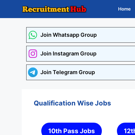
Skip
Home
to
content
Join Whatsapp Group
Join Instagram Group
Join Telegram Group
Qualification Wise Jobs
10th Pass Jobs
12t