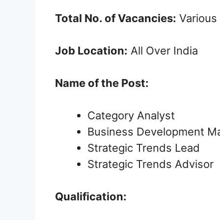
Total No. of Vacancies:
Various
Job Location:
All Over India
Name of the Post:
Category Analyst
Business Development M
Strategic Trends Lead
Strategic Trends Advisor
Qualification: