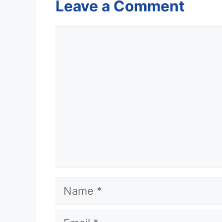
Leave a Comment
Comment
Name
Email