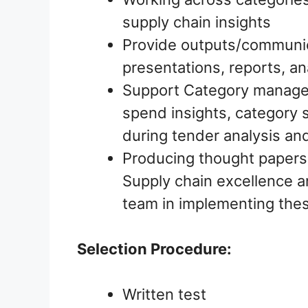
supply chain insights
Provide outputs/communica
presentations, reports, an
Support Category manage
spend insights, category s
during tender analysis an
Producing thought papers 
Supply chain excellence a
team in implementing thes
Selection Procedure:
Written test