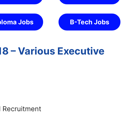
ploma Jobs
B-Tech Jobs
18 – Various Executive
g
s