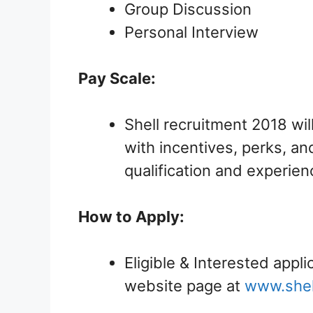
Group Discussion
Personal Interview
Pay Scale:
Shell recruitment 2018 wil
with incentives, perks, and
qualification and experien
How to Apply:
Eligible & Interested appli
website page at
www.shel