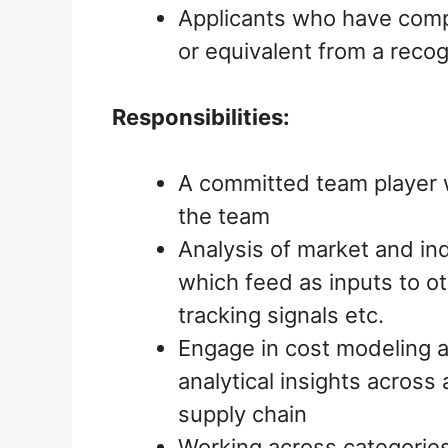
Applicants who have comp
or equivalent from a recog
Responsibilities:
A committed team player w
the team
Analysis of market and in
which feed as inputs to o
tracking signals etc.
Engage in cost modeling 
analytical insights across 
supply chain
Working across categories