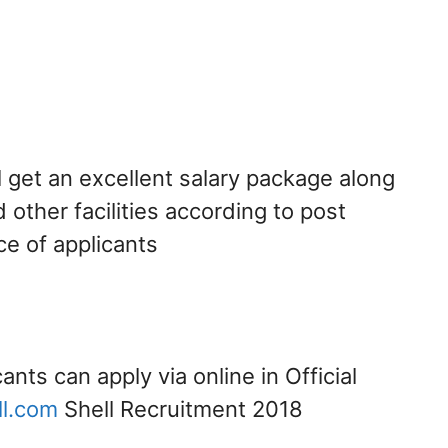
l get an excellent salary package along
 other facilities according to post
ce of applicants
cants can apply via online in Official
l.com
Shell Recruitment 2018