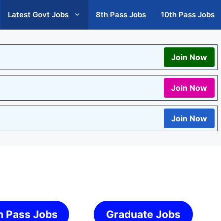
Latest Govt Jobs
8th Pass Jobs
10th Pass Jobs
Join Now
Join Now
Join Now
h Pass Jobs
Graduate Jobs