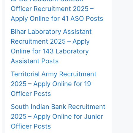
Officer Recruitment 2025 –
Apply Online for 41 ASO Posts
Bihar Laboratory Assistant
Recruitment 2025 – Apply
Online for 143 Laboratory
Assistant Posts
Territorial Army Recruitment
2025 – Apply Online for 19
Officer Posts
South Indian Bank Recruitment
2025 – Apply Online for Junior
Officer Posts