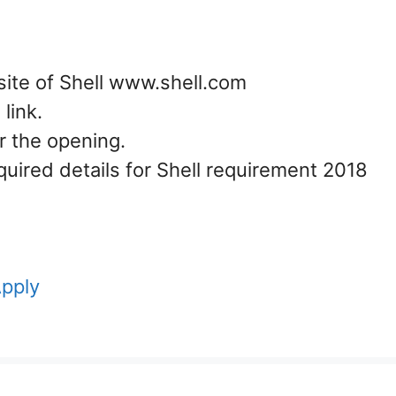
site of Shell www.shell.com
link.
or the opening.
equired details for Shell requirement 2018
Apply