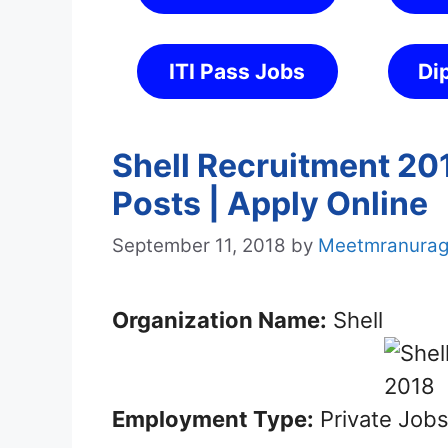
ITI Pass Jobs
Di
Shell Recruitment 20
Posts | Apply Online
September 11, 2018
by
Meetmranura
Organization Name:
Shell
Employment Type:
Private Job