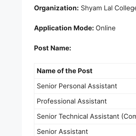
Organization:
Shyam Lal Colleg
Application Mode:
Online
Post Name:
Name of the Post
Senior Personal Assistant
Professional Assistant
Senior Technical Assistant (Co
Senior Assistant