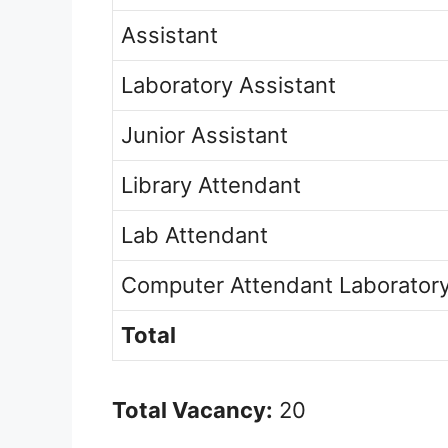
Assistant
Laboratory Assistant
Junior Assistant
Library Attendant
Lab Attendant
Computer Attendant Laborator
Total
Total Vacancy:
20