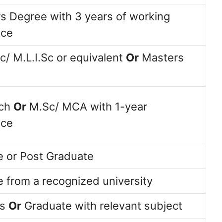
s Degree with 3 years of working
nce
Sc/ M.L.I.Sc or equivalent
Or
Masters
ech
Or
M.Sc/ MCA with 1-year
nce
 or Post Graduate
 from a recognized university
ss
Or
Graduate with relevant subject