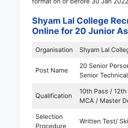
format on or before 30 Jan 2022
Shyam Lal College Rec
Online for 20 Junior A
Organisation
Shyam Lal Colle
20 Senior Person
Post Name
Senior Technica
10th Pass / 12th
Qualification
MCA / Master D
Selection
Written Test/ Ski
Procedure