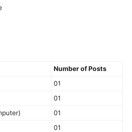
e
Number of Posts
01
01
mputer)
01
01