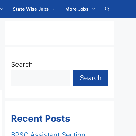
State Wise Jobs
More Jobs
Search
Search
Recent Posts
BPSC Assistant Section