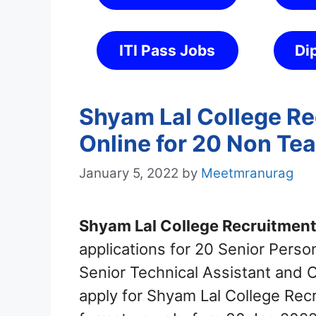
ITI Pass Jobs
Di
Shyam Lal College Re
Online for 20 Non Te
January 5, 2022
by
Meetmranurag
Shyam Lal College Recruitmen
applications for 20 Senior Person
Senior Technical Assistant and 
apply for Shyam Lal College Rec