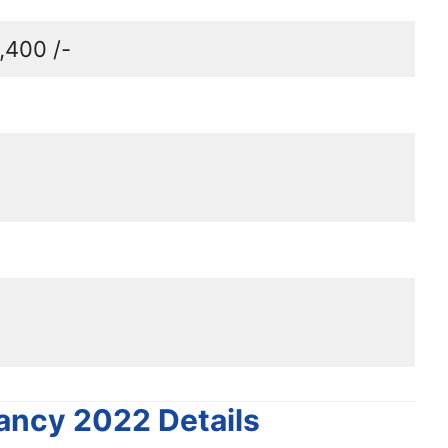
,400 /-
ancy 2022 Details