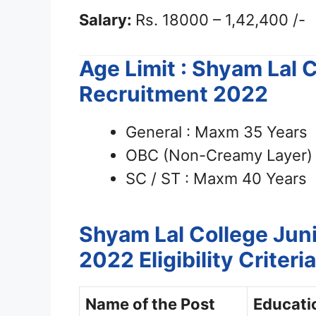
Salary:
Rs. 18000 – 1,42,400 /-
Age Limit : Shyam Lal 
Recruitment 2022
General : Maxm 35 Years
OBC (Non-Creamy Layer) 
SC / ST : Maxm 40 Years
Shyam Lal College Juni
2022
Eligibility Criteria
Name of the Post
Educatio