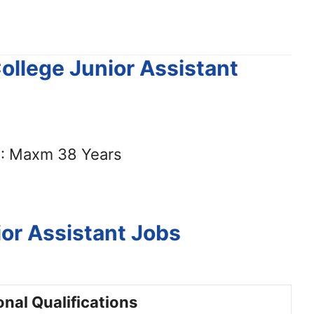
College Junior Assistant
: Maxm 38 Years
or Assistant Jobs
nal Qualifications