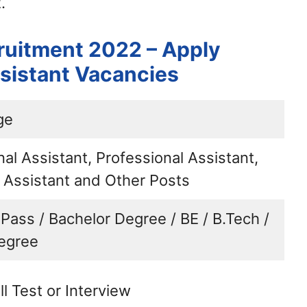
.
ruitment 2022 – Apply
ssistant Vacancies
ge
al Assistant, Professional Assistant,
l Assistant and Other Posts
 Pass / Bachelor Degree / BE / B.Tech /
egree
ll Test or Interview