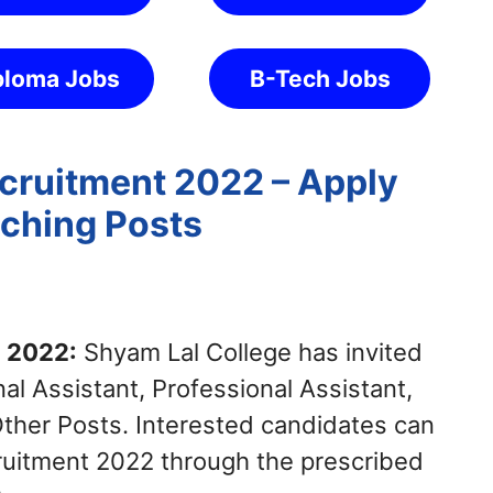
ploma Jobs
B-Tech Jobs
cruitment 2022 – Apply
aching Posts
t 2022:
Shyam Lal College has invited
al Assistant, Professional Assistant,
Other Posts. Interested candidates can
ruitment 2022 through the prescribed