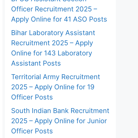
Officer Recruitment 2025 –
Apply Online for 41 ASO Posts
Bihar Laboratory Assistant
Recruitment 2025 – Apply
Online for 143 Laboratory
Assistant Posts
Territorial Army Recruitment
2025 – Apply Online for 19
Officer Posts
South Indian Bank Recruitment
2025 – Apply Online for Junior
Officer Posts