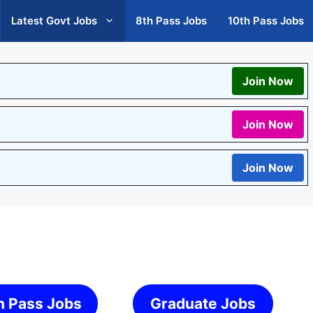
Latest Govt Jobs
8th Pass Jobs
10th Pass Jobs
Join Now
Join Now
Join Now
h Pass Jobs
Graduate Jobs