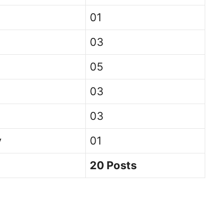
01
03
05
03
03
y
01
20 Posts