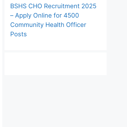
BSHS CHO Recruitment 2025
– Apply Online for 4500
Community Health Officer
Posts