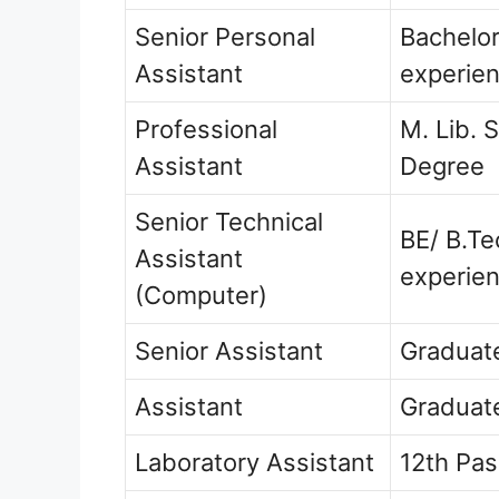
Senior Personal
Bachelor
Assistant
experie
Professional
M. Lib. 
Assistant
Degree
Senior Technical
BE/ B.T
Assistant
experie
(Computer)
Senior Assistant
Graduate
Assistant
Graduate
Laboratory Assistant
12th Pa