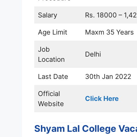
Salary
Rs. 18000 – 1,42
Age Limit
Maxm 35 Years
Job
Delhi
Location
Last Date
30th Jan 2022
Official
Click Here
Website
Shyam Lal College Vac