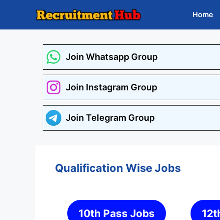
Skip
Home
to
content
Join Whatsapp Group
Join Instagram Group
Join Telegram Group
Qualification Wise Jobs
10th Pass Jobs
12t