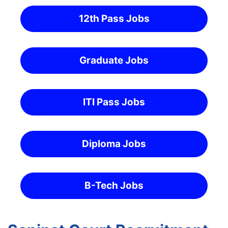
12th Pass Jobs
Graduate Jobs
ITI Pass Jobs
Diploma Jobs
B-Tech Jobs