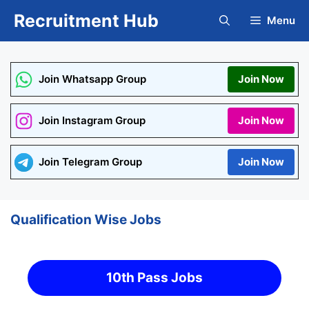
Skip
Recruitment Hub
Menu
to
content
Join Whatsapp Group
Join Now
Join Instagram Group
Join Now
Join Telegram Group
Join Now
Qualification Wise Jobs
10th Pass Jobs