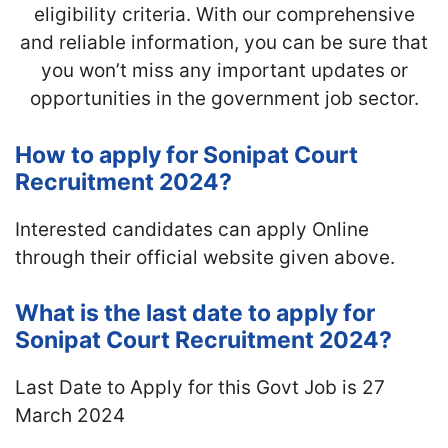
eligibility criteria. With our comprehensive
and reliable information, you can be sure that
you won’t miss any important updates or
opportunities in the government job sector.
How to apply for Sonipat Court
Recruitment 2024?
Interested candidates can apply Online
through their official website given above.
What is the last date to apply for
Sonipat Court Recruitment 2024?
Last Date to Apply for this Govt Job is 27
March 2024