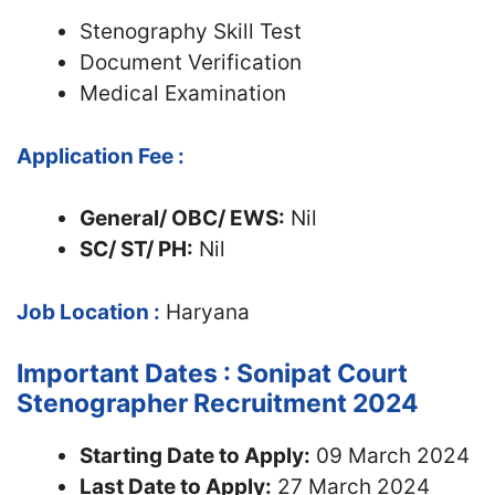
Stenography Skill Test
Document Verification
Medical Examination
Application Fee :
General/ OBC/ EWS:
Nil
SC/ ST/ PH:
Nil
Job Location :
Haryana
Important Dates : Sonipat Court
Stenographer Recruitment 2024
Starting Date to Apply:
09 March 2024
Last Date to Apply:
27 March 2024