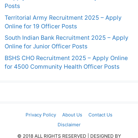
Posts
Territorial Army Recruitment 2025 – Apply
Online for 19 Officer Posts
South Indian Bank Recruitment 2025 – Apply
Online for Junior Officer Posts
BSHS CHO Recruitment 2025 – Apply Online
for 4500 Community Health Officer Posts
Privacy Policy
About Us
Contact Us
Disclaimer
© 2018 ALL RIGHTS RESERVED​ | DESIGNED BY