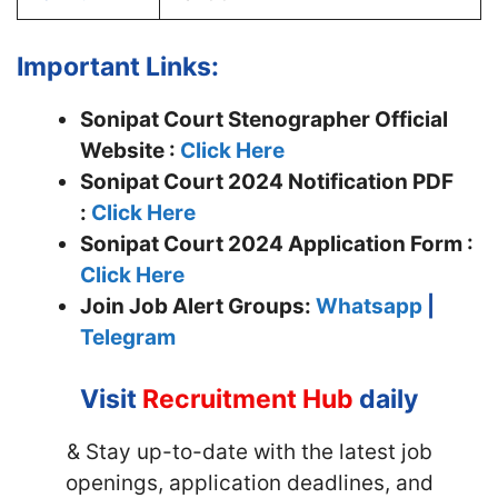
Important Links:
Sonipat Court Stenographer Official
Website :
Click Here
Sonipat Court 2024 Notification PDF
:
Click Here
Sonipat Court 2024 Application Form :
Click Here
Join
Job Alert Groups:
Whatsapp
|
Telegram
Visit
Recruitment Hub
daily
& Stay up-to-date with the latest job
openings, application deadlines, and