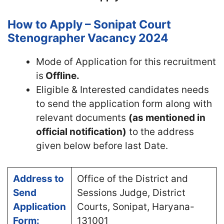
How to Apply – Sonipat Court
Stenographer Vacancy 2024
Mode of Application for this recruitment
is
Offline.
Eligible & Interested candidates needs
to send the application form along with
relevant documents
(as mentioned in
official notification)
to the address
given below before last Date.
Address to
Office of the District and
Send
Sessions Judge, District
Application
Courts, Sonipat, Haryana-
Form:
131001