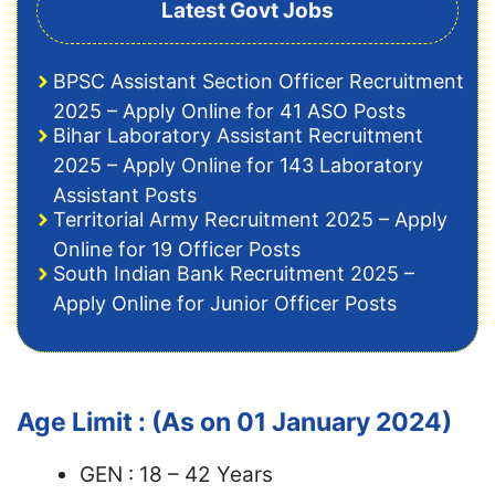
Latest Govt Jobs
BPSC Assistant Section Officer Recruitment
2025 – Apply Online for 41 ASO Posts
Bihar Laboratory Assistant Recruitment
2025 – Apply Online for 143 Laboratory
Assistant Posts
Territorial Army Recruitment 2025 – Apply
Online for 19 Officer Posts
South Indian Bank Recruitment 2025 –
Apply Online for Junior Officer Posts
Age Limit : (As on 01 January 2024)
GEN : 18 – 42 Years