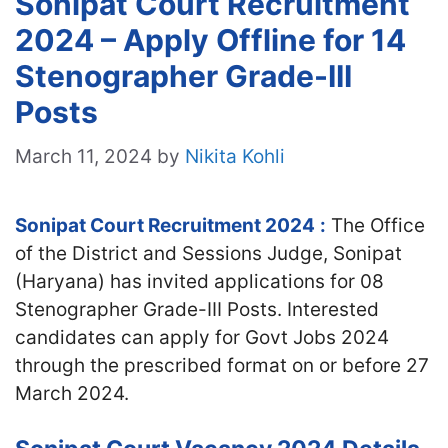
Sonipat Court Recruitment
2024 – Apply Offline for 14
Stenographer Grade-III
Posts
March 11, 2024
by
Nikita Kohli
Sonipat Court Recruitment 2024
:
The Office
of the District and Sessions Judge, Sonipat
(Haryana) has invited applications for 08
Stenographer Grade-III Posts. Interested
candidates can apply for Govt Jobs 2024
through the prescribed format on or before 27
March 2024.