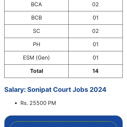
BCA
02
BCB
01
SC
02
PH
01
ESM (Gen)
01
Total
14
Salary: Sonipat Court Jobs 2024
Rs. 25500 PM