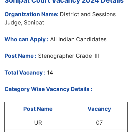
Sonipat Court Vacancy 2024 Details
Organization Name:
District and Sessions
Judge, Sonipat
Who can Apply :
All Indian Candidates
Post Name :
Stenographer Grade-III
Total Vacancy :
14
Category Wise Vacancy Details :
Post Name
Vacancy
UR
07