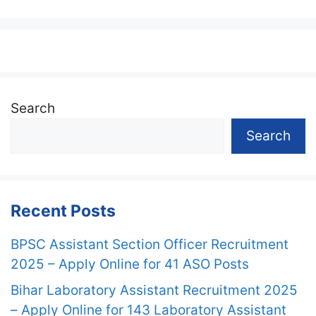
Search
Search
Recent Posts
BPSC Assistant Section Officer Recruitment
2025 – Apply Online for 41 ASO Posts
Bihar Laboratory Assistant Recruitment 2025
– Apply Online for 143 Laboratory Assistant