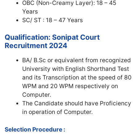
OBC (Non-Creamy Layer): 18 – 45
Years
SC/ ST : 18 – 47 Years
Qualification: Sonipat Court
Recruitment 2024
BA/ B.Sc or equivalent from recognized
University with English Shorthand Test
and its Transcription at the speed of 80
WPM and 20 WPM respectively on
Computer.
The Candidate should have Proficiency
in operation of Computer.
Selection Procedure :