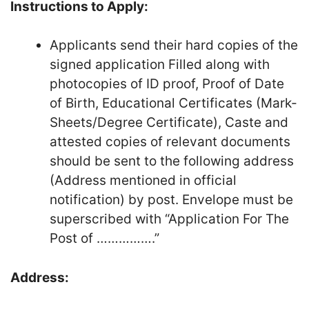
Instructions to Apply:
Applicants send their hard copies of the
signed application Filled along with
photocopies of ID proof, Proof of Date
of Birth, Educational Certificates (Mark-
Sheets/Degree Certificate), Caste and
attested copies of relevant documents
should be sent to the following address
(Address mentioned in official
notification) by post. Envelope must be
superscribed with “Application For The
Post of …………….”
Address: