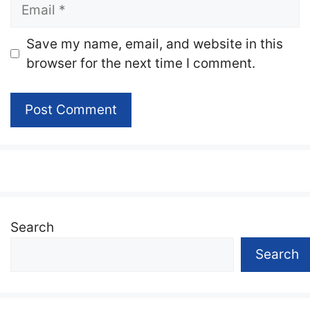
Email
Website
Save my name, email, and website in this
browser for the next time I comment.
Search
Search