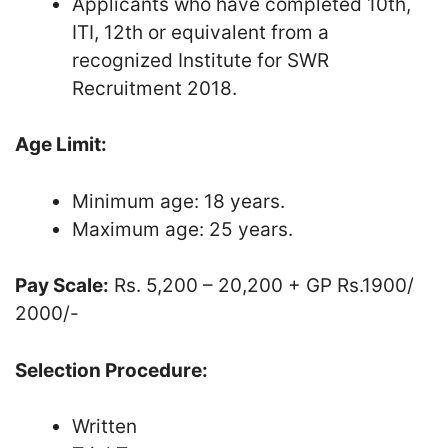
Applicants who have completed 10th,
ITI, 12th or equivalent from a
recognized Institute for SWR
Recruitment 2018.
Age Limit:
Minimum age: 18 years.
Maximum age: 25 years.
Pay Scale:
Rs. 5,200 – 20,200 + GP Rs.1900/
2000/-
Selection Procedure:
Written