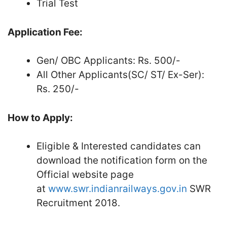
Trial Test
Application Fee:
Gen/ OBC Applicants: Rs. 500/-
All Other Applicants(SC/ ST/ Ex-Ser):
Rs. 250/-
How to Apply:
Eligible & Interested candidates can
download the notification form on the
Official website page
at
www.swr.indianrailways.gov.in
SWR
Recruitment 2018.