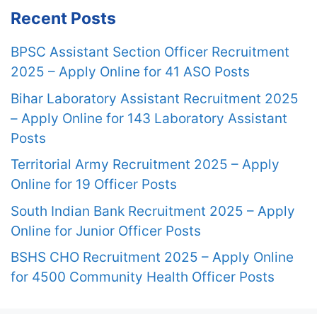
Recent Posts
BPSC Assistant Section Officer Recruitment
2025 – Apply Online for 41 ASO Posts
Bihar Laboratory Assistant Recruitment 2025
– Apply Online for 143 Laboratory Assistant
Posts
Territorial Army Recruitment 2025 – Apply
Online for 19 Officer Posts
South Indian Bank Recruitment 2025 – Apply
Online for Junior Officer Posts
BSHS CHO Recruitment 2025 – Apply Online
for 4500 Community Health Officer Posts