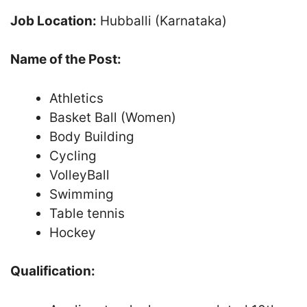
Job Location:
Hubballi (Karnataka)
Name of the Post:
Athletics
Basket Ball (Women)
Body Building
Cycling
VolleyBall
Swimming
Table tennis
Hockey
Qualification: