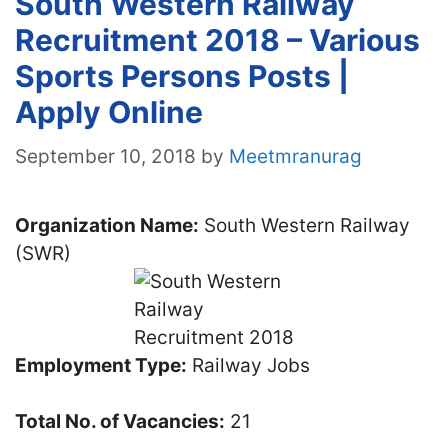
South Western Railway
Recruitment 2018 – Various
Sports Persons Posts |
Apply Online
September 10, 2018
by
Meetmranurag
Organization Name:
South Western Railway
(SWR)
Employment Type:
Railway Jobs
Total No. of Vacancies:
21