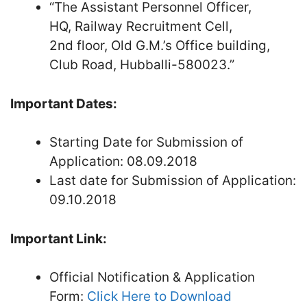
“The Assistant Personnel Officer,
HQ, Railway Recruitment Cell,
2nd floor, Old G.M.’s Office building,
Club Road, Hubballi-580023.”
Important Dates:
Starting Date for Submission of
Application: 08.09.2018
Last date for Submission of Application:
09.10.2018
Important Link:
Official Notification & Application
Form:
Click Here to Download