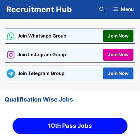
Skip
Recruitment Hub
Menu
to
content
Join Whatsapp Group
Join Now
Join Instagram Group
Join Now
Join Telegram Group
Join Now
Qualification Wise Jobs
10th Pass Jobs