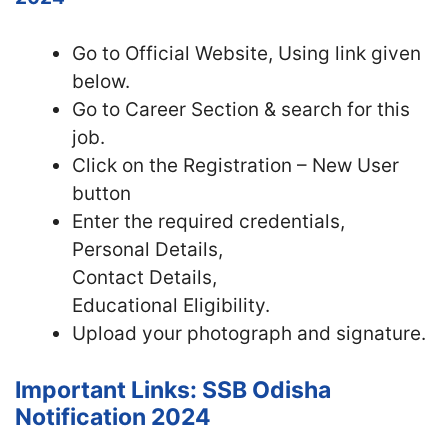
Go to Official Website, Using link given
below.
Go to Career Section & search for this
job.
Click on the Registration – New User
button
Enter the required credentials,
Personal Details,
Contact Details,
Educational Eligibility.
Upload your photograph and signature.
Important Links: SSB Odisha
Notification 2024