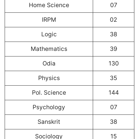
Home Science
07
IRPM
02
Logic
38
Mathematics
39
Odia
130
Physics
35
Pol. Science
144
Psychology
07
Sanskrit
38
Sociology
15