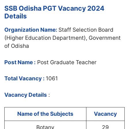
SSB Odisha PGT Vacancy 2024
Details
Organization Name:
Staff Selection Board
(Higher Education Department), Government
of Odisha
Post Name :
Post Graduate Teacher
Total Vacancy :
1061
Vacancy Det
ails
:
Name of the Subjects
Vacancy
Botany
29