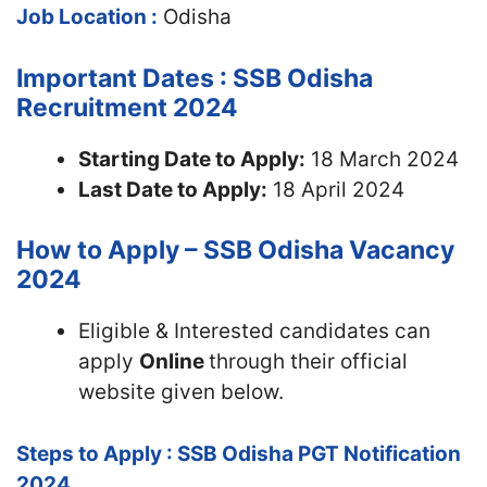
Job Location :
Odisha
Important Dates : SSB Odisha
Recruitment 2024
Starting Date to Apply:
18 March 2024
Last Date to Apply:
18 April 2024
How to Apply – SSB Odisha Vacancy
2024
Eligible & Interested candidates can
apply
Online
through their official
website given below.
Steps to Apply : SSB Odisha PGT Notification
2024