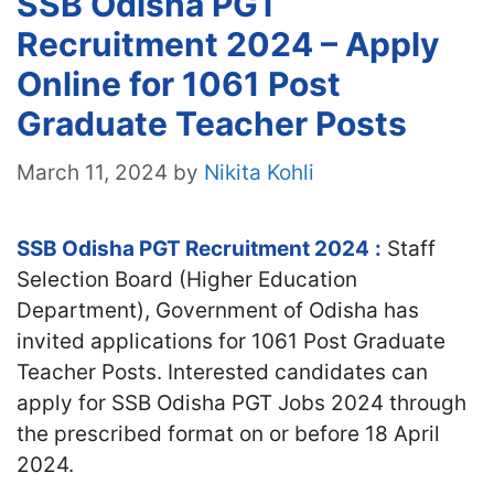
SSB Odisha PGT
Recruitment 2024 – Apply
Online for 1061 Post
Graduate Teacher Posts
March 11, 2024
by
Nikita Kohli
SSB Odisha PGT Recruitment 2024
:
Staff
Selection Board (Higher Education
Department), Government of Odisha has
invited applications for 1061 Post Graduate
Teacher Posts. Interested candidates can
apply for SSB Odisha PGT Jobs 2024 through
the prescribed format on or before 18 April
2024.