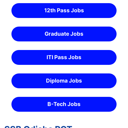
12th Pass Jobs
Graduate Jobs
ITI Pass Jobs
Diploma Jobs
B-Tech Jobs