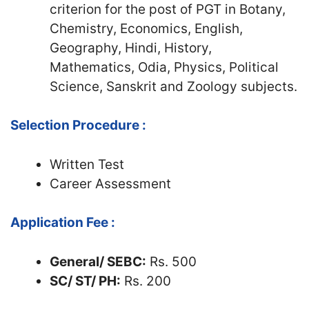
criterion for the post of PGT in Botany,
Chemistry, Economics, English,
Geography, Hindi, History,
Mathematics, Odia, Physics, Political
Science, Sanskrit and Zoology subjects.
Selection Procedure :
Written Test
Career Assessment
Application Fee :
General/ SEBC:
Rs. 500
SC/ ST/ PH:
Rs. 200