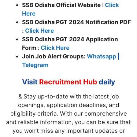
SSB Odisha Official Website :
Click
Here
SSB Odisha PGT 2024 Notification PDF
:
Click Here
SSB Odisha PGT
2024 Application
Form
:
Click Here
Join
Job Alert Groups:
Whatsapp
|
Telegram
Visit
Recruitment Hub
daily
& Stay up-to-date with the latest job
openings, application deadlines, and
eligibility criteria. With our comprehensive
and reliable information, you can be sure that
you won’t miss any important updates or