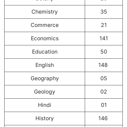
Chemistry
35
Commerce
21
Economics
141
Education
50
English
148
Geography
05
Geology
02
Hindi
01
History
146