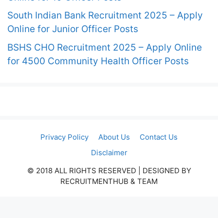
South Indian Bank Recruitment 2025 – Apply
Online for Junior Officer Posts
BSHS CHO Recruitment 2025 – Apply Online
for 4500 Community Health Officer Posts
Privacy Policy
About Us
Contact Us
Disclaimer
© 2018 ALL RIGHTS RESERVED​ | DESIGNED BY
RECRUITMENTHUB & TEAM