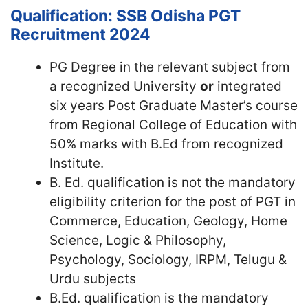
Qualification: SSB Odisha PGT
Recruitment 2024
PG Degree in the relevant subject from
a recognized University
or
integrated
six years Post Graduate Master’s course
from Regional College of Education with
50% marks with B.Ed from recognized
Institute.
B. Ed. qualification is not the mandatory
eligibility criterion for the post of PGT in
Commerce, Education, Geology, Home
Science, Logic & Philosophy,
Psychology, Sociology, IRPM, Telugu &
Urdu subjects
B.Ed. qualification is the mandatory