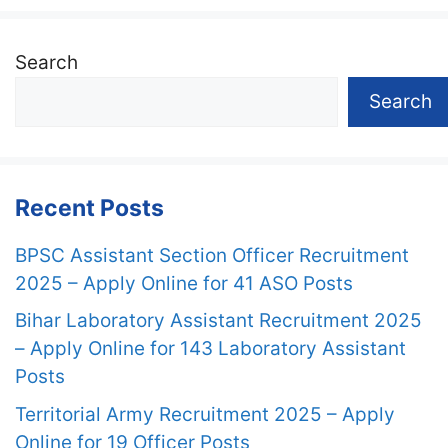
Search
Search
Recent Posts
BPSC Assistant Section Officer Recruitment
2025 – Apply Online for 41 ASO Posts
Bihar Laboratory Assistant Recruitment 2025
– Apply Online for 143 Laboratory Assistant
Posts
Territorial Army Recruitment 2025 – Apply
Online for 19 Officer Posts