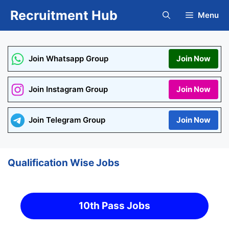
Skip
Recruitment Hub
Menu
to
content
Join Whatsapp Group
Join Now
Join Instagram Group
Join Now
Join Telegram Group
Join Now
Qualification Wise Jobs
10th Pass Jobs