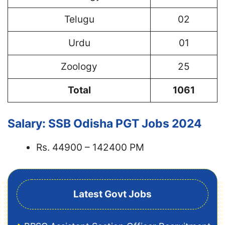
Telugu
02
Urdu
01
Zoology
25
Total
1061
Salary: SSB Odisha PGT Jobs 2024
Rs. 44900 – 142400 PM
Latest Govt Jobs