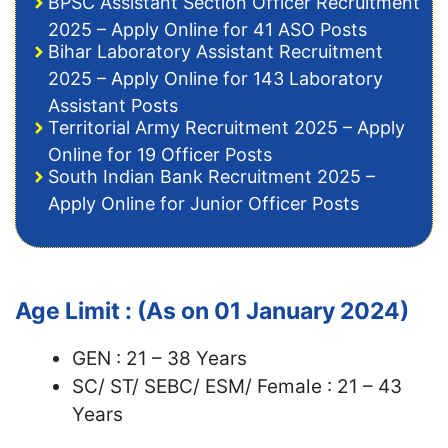
BPSC Assistant Section Officer Recruitment
2025 – Apply Online for 41 ASO Posts
Bihar Laboratory Assistant Recruitment
2025 – Apply Online for 143 Laboratory
Assistant Posts
Territorial Army Recruitment 2025 – Apply
Online for 19 Officer Posts
South Indian Bank Recruitment 2025 –
Apply Online for Junior Officer Posts
Age Limit : (As on 01 January 2024)
GEN : 21 – 38 Years
SC/ ST/ SEBC/ ESM/ Female : 21 – 43
Years