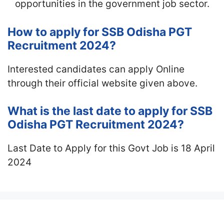
opportunities in the government job sector.
How to apply for SSB Odisha PGT
Recruitment 2024?
Interested candidates can apply Online
through their official website given above.
What is the last date to apply for SSB
Odisha PGT Recruitment 2024?
Last Date to Apply for this Govt Job is 18 April
2024