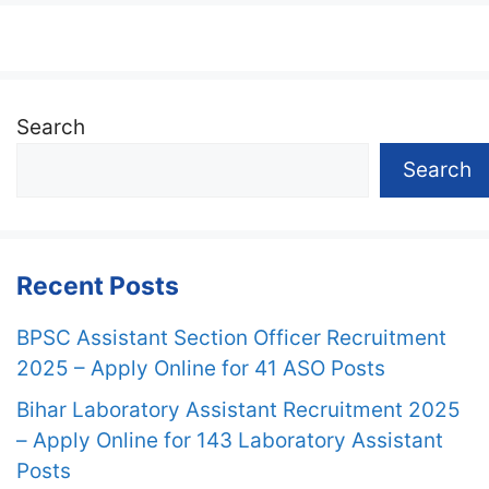
Search
Search
Recent Posts
BPSC Assistant Section Officer Recruitment
2025 – Apply Online for 41 ASO Posts
Bihar Laboratory Assistant Recruitment 2025
– Apply Online for 143 Laboratory Assistant
Posts