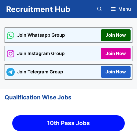
Skip
Recruitment Hub
Menu
to
content
Join Whatsapp Group
Join Now
Join Instagram Group
Join Now
Join Telegram Group
Join Now
Qualification Wise Jobs
10th Pass Jobs