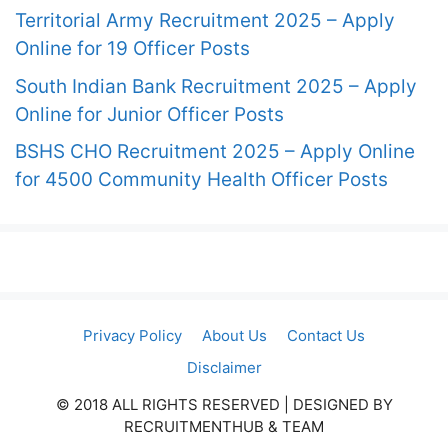
Territorial Army Recruitment 2025 – Apply
Online for 19 Officer Posts
South Indian Bank Recruitment 2025 – Apply
Online for Junior Officer Posts
BSHS CHO Recruitment 2025 – Apply Online
for 4500 Community Health Officer Posts
Privacy Policy
About Us
Contact Us
Disclaimer
© 2018 ALL RIGHTS RESERVED​ | DESIGNED BY
RECRUITMENTHUB & TEAM