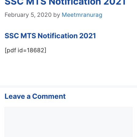
SSC MTS Notification 2021
February 5, 2020
by
Meetmranurag
SSC MTS Notification 2021
[pdf id=18682]
Leave a Comment
Comment