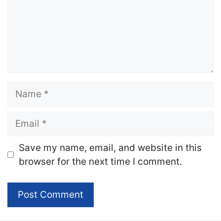
Name
Email
Website
Save my name, email, and website in this
browser for the next time I comment.