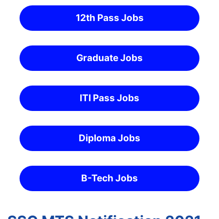
12th Pass Jobs
Graduate Jobs
ITI Pass Jobs
Diploma Jobs
B-Tech Jobs