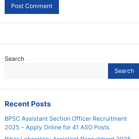
Search
Search
Recent Posts
BPSC Assistant Section Officer Recruitment
2025 – Apply Online for 41 ASO Posts