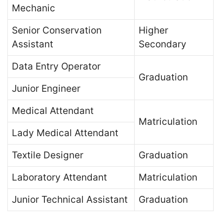
Mechanic
Senior Conservation
Higher
Assistant
Secondary
Data Entry Operator
Graduation
Junior Engineer
Medical Attendant
Matriculation
Lady Medical Attendant
Textile Designer
Graduation
Laboratory Attendant
Matriculation
Junior Technical Assistant
Graduation