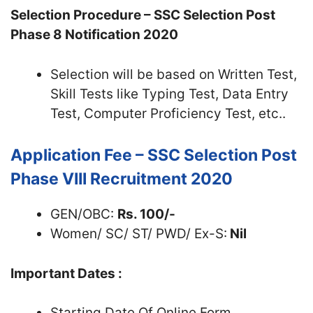
Selection Procedure – SSC Selection Post
Phase 8 Notification 2020
Selection will be based on Written Test,
Skill Tests like Typing Test, Data Entry
Test, Computer Proficiency Test, etc..
Application Fee – SSC Selection Post
Phase VIII Recruitment 2020
GEN/OBC:
Rs. 100/-
Women/ SC/ ST/ PWD/ Ex-S:
Nil
Important Dates :
Starting Date Of Online Form