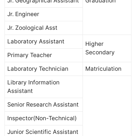
Jr. Geographical Assistant
Graduation
Jr. Engineer
Jr. Zoological Asst
Laboratory Assistant
Higher
Secondary
Primary Teacher
Laboratory Technician
Matriculation
Library Information
Assistant
Senior Research Assistant
Inspector(Non-Technical)
Junior Scientific Assistant