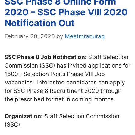
SSC Phase 8 Online Form
2020 – SSC Phase VIII 2020
Notification Out
February 20, 2020
by
Meetmranurag
SSC Phase 8 Job Notification:
Staff Selection
Commission (SSC) has invited applications for
1600+ Selection Posts Phase VIII Job
Vacancies.. Interested candidates can apply
for SSC Phase 8 Recruitment 2020 through
the prescribed format in coming months..
Organization:
Staff Selection Commission
(SSC)