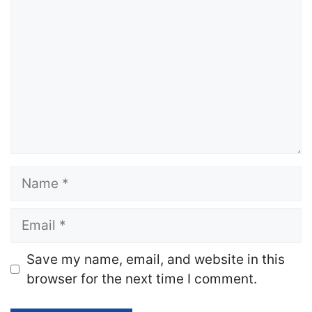
Name
Email
Website
Save my name, email, and website in this
browser for the next time I comment.