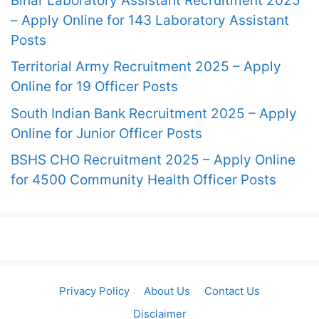
Bihar Laboratory Assistant Recruitment 2025
– Apply Online for 143 Laboratory Assistant
Posts
Territorial Army Recruitment 2025 – Apply
Online for 19 Officer Posts
South Indian Bank Recruitment 2025 – Apply
Online for Junior Officer Posts
BSHS CHO Recruitment 2025 – Apply Online
for 4500 Community Health Officer Posts
Privacy Policy
About Us
Contact Us
Disclaimer