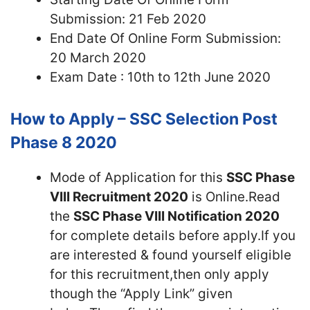
Submission: 21 Feb 2020
End Date Of Online Form Submission:
20 March 2020
Exam Date : 10th to 12th June 2020
How to Apply – SSC Selection Post
Phase 8 2020
Mode of Application for this
SSC Phase
VIII Recruitment 2020
is Online.Read
the
SSC Phase VIII Notification 2020
for complete details before apply.If you
are interested & found yourself eligible
for this recruitment,then only apply
though the “Apply Link” given