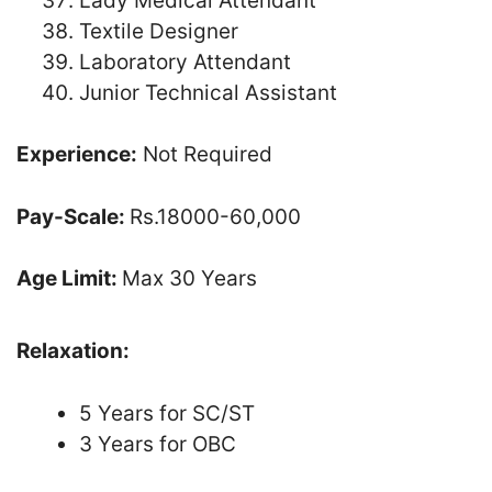
Lady Medical Attendant
Textile Designer
Laboratory Attendant
Junior Technical Assistant
Experience:
Not Required
Pay-Scale:
Rs.18000-60,000
Age Limit:
Max 30 Years
Relaxation:
5 Years for SC/ST
3 Years for OBC