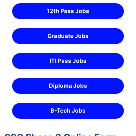
12th Pass Jobs
Graduate Jobs
ITI Pass Jobs
Diploma Jobs
B-Tech Jobs