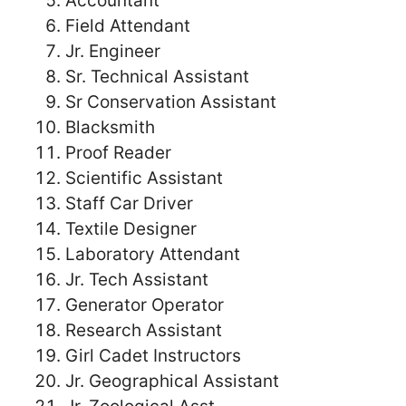
Accountant
Field Attendant
Jr. Engineer
Sr. Technical Assistant
Sr Conservation Assistant
Blacksmith
Proof Reader
Scientific Assistant
Staff Car Driver
Textile Designer
Laboratory Attendant
Jr. Tech Assistant
Generator Operator
Research Assistant
Girl Cadet Instructors
Jr. Geographical Assistant