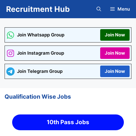
Skip
Recruitment Hub
Menu
to
content
Join Whatsapp Group
Join Now
Join Instagram Group
Join Now
Join Telegram Group
Join Now
Qualification Wise Jobs
10th Pass Jobs