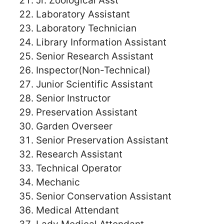
Jr. Zoological Asst
Laboratory Assistant
Laboratory Technician
Library Information Assistant
Senior Research Assistant
Inspector(Non-Technical)
Junior Scientific Assistant
Senior Instructor
Preservation Assistant
Garden Overseer
Senior Preservation Assistant
Research Assistant
Technical Operator
Mechanic
Senior Conservation Assistant
Medical Attendant