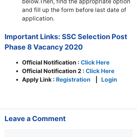
below.Then, find the appropriate option
and fill up the form before last date of
application.
Important Links:
SSC Selection Post
Phase 8 Vacancy 2020
Official Notification :
Click Here
Official Notification 2 :
Click Here
Apply Link :
Registration
|
Login
Leave a Comment
Comment