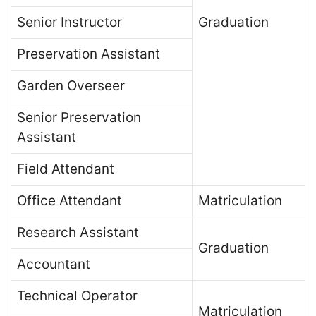
Senior Instructor
Graduation
Preservation Assistant
Garden Overseer
Senior Preservation
Assistant
Field Attendant
Office Attendant
Matriculation
Research Assistant
Graduation
Accountant
Technical Operator
Matriculation