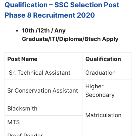
Qualification –
SSC Selection Post
Phase 8 Recruitment 2020
10th /12th / Any
Graduate/ITI/Diploma/Btech Apply
Post Name
Qualification
Sr. Technical Assistant
Graduation
Higher
Sr Conservation Assistant
Secondary
Blacksmith
Matriculation
MTS
Proof Reader