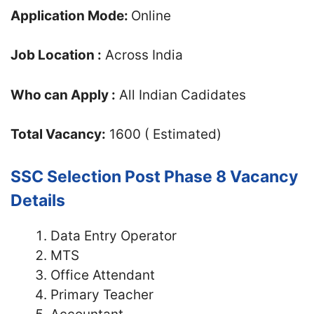
Application Mode:
Online
Job Location :
Across India
Who can Apply :
All Indian Cadidates
Total Vacancy:
1600 ( Estimated)
SSC Selection Post Phase 8 Vacancy
Details
Data Entry Operator
MTS
Office Attendant
Primary Teacher