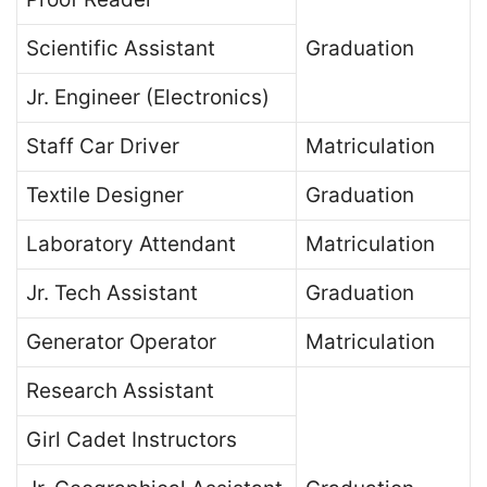
Scientific Assistant
Graduation
Jr. Engineer (Electronics)
Staff Car Driver
Matriculation
Textile Designer
Graduation
Laboratory Attendant
Matriculation
Jr. Tech Assistant
Graduation
Generator Operator
Matriculation
Research Assistant
Girl Cadet Instructors