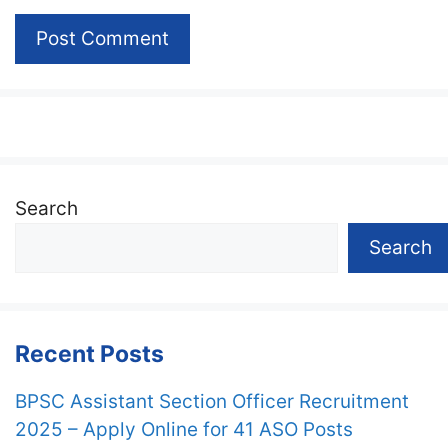
Search
Search
Recent Posts
BPSC Assistant Section Officer Recruitment
2025 – Apply Online for 41 ASO Posts