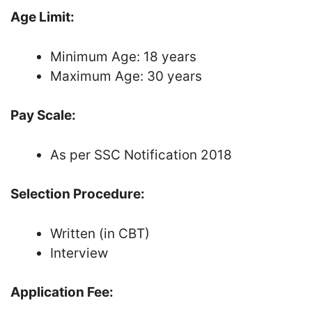
Age Limit:
Minimum Age: 18 years
Maximum Age: 30 years
Pay Scale:
As per SSC Notification 2018
Selection Procedure:
Written (in CBT)
Interview
Application Fee: