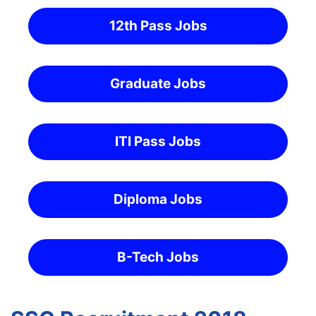
12th Pass Jobs
Graduate Jobs
ITI Pass Jobs
Diploma Jobs
B-Tech Jobs