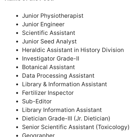
Junior Physiotherapist
Junior Engineer
Scientific Assistant
Junior Seed Analyst
Heraldic Assistant in History Division
Investigator Grade-II
Botanical Assistant
Data Processing Assistant
Library & Information Assistant
Fertilizer Inspector
Sub-Editor
Library Information Assistant
Dietician Grade-III (Jr. Dietician)
Senior Scientific Assistant (Toxicology)
Geographer