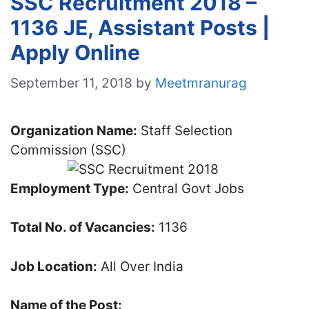
SSC Recruitment 2018 –
1136 JE, Assistant Posts |
Apply Online
September 11, 2018
by
Meetmranurag
Organization Name:
Staff Selection
Commission (SSC)
Employment Type:
Central Govt Jobs
Total No. of Vacancies:
1136
Job Location:
All Over India
Name of the Post: