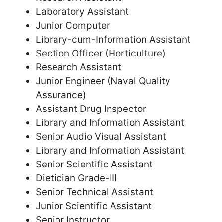
Laboratory Assistant
Junior Computer
Library-cum-Information Assistant
Section Officer (Horticulture)
Research Assistant
Junior Engineer (Naval Quality
Assurance)
Assistant Drug Inspector
Library and Information Assistant
Senior Audio Visual Assistant
Library and Information Assistant
Senior Scientific Assistant
Dietician Grade-III
Senior Technical Assistant
Junior Scientific Assistant
Senior Instructor