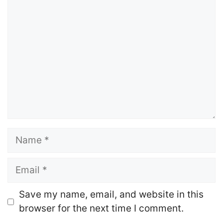
Comment
Name
Email
Website
Save my name, email, and website in this
browser for the next time I comment.