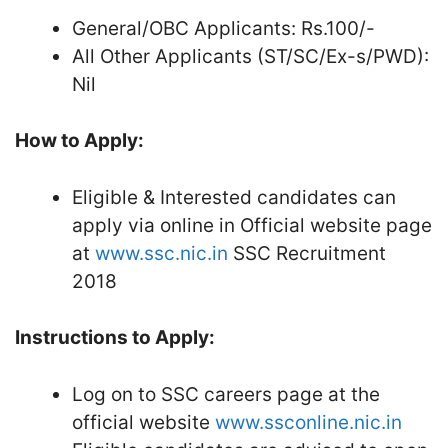
General/OBC Applicants: Rs.100/-
All Other Applicants (ST/SC/Ex-s/PWD):
Nil
How to Apply:
Eligible & Interested candidates can
apply via online in Official website page
at
www.ssc.nic.in
SSC Recruitment
2018
Instructions to Apply:
Log on to SSC careers page at the
official website
www.ssconline.nic.in