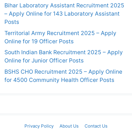
Bihar Laboratory Assistant Recruitment 2025
– Apply Online for 143 Laboratory Assistant
Posts
Territorial Army Recruitment 2025 – Apply
Online for 19 Officer Posts
South Indian Bank Recruitment 2025 – Apply
Online for Junior Officer Posts
BSHS CHO Recruitment 2025 – Apply Online
for 4500 Community Health Officer Posts
Privacy Policy
About Us
Contact Us