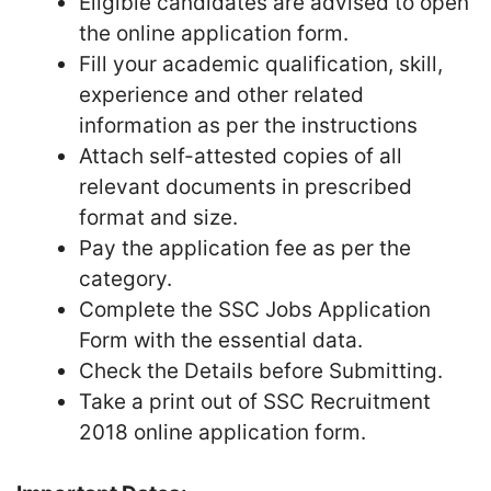
Eligible candidates are advised to open
the online application form.
Fill your academic qualification, skill,
experience and other related
information as per the instructions
Attach self-attested copies of all
relevant documents in prescribed
format and size.
Pay the application fee as per the
category.
Complete the SSC Jobs Application
Form with the essential data.
Check the Details before Submitting.
Take a print out of SSC Recruitment
2018 online application form.