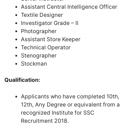
Assistant Central Intelligence Officer
Textile Designer
Investigator Grade – II
Photographer
Assistant Store Keeper
Technical Operator
Stenographer
Stockman
Qualification:
Applicants who have completed 10th,
12th, Any Degree or equivalent from a
recognized Institute for SSC
Recruitment 2018.