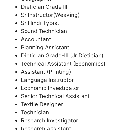
Dietician Grade III
Sr Instructor(Weaving)
Sr Hindi Typist
Sound Technician
Accountant
Planning Assistant
Dietician Grade-III (Jr Dietician)
Technical Assistant (Economics)
Assistant (Printing)
Language Instructor
Economic Investigator
Senior Technical Assistant
Textile Designer
Technician
Research Investigator
Research Assistant