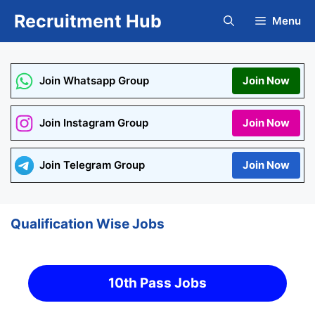
Skip
Recruitment Hub
Menu
to
content
Join Whatsapp Group
Join Now
Join Instagram Group
Join Now
Join Telegram Group
Join Now
Qualification Wise Jobs
10th Pass Jobs