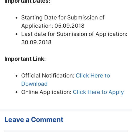
Important Dates:
Starting Date for Submission of
Application: 05.09.2018
Last date for Submission of Application:
30.09.2018
Important Link:
Official Notification:
Click Here to
Download
Online Application:
Click Here to Apply
Leave a Comment