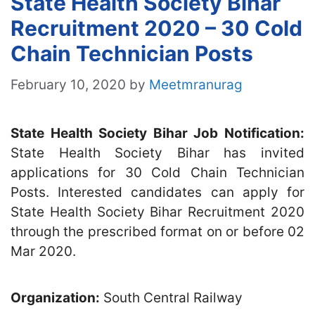
State Health Society Bihar
Recruitment 2020 – 30 Cold
Chain Technician Posts
February 10, 2020
by
Meetmranurag
State Health Society Bihar Job Notification:
State Health Society Bihar has invited
applications for 30 Cold Chain Technician
Posts. Interested candidates can apply for
State Health Society Bihar Recruitment 2020
through the prescribed format on or before 02
Mar 2020.
Organization:
South Central Railway