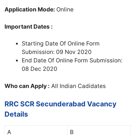
Application Mode:
Online
Important Dates :
Starting Date Of Online Form
Submission: 09 Nov 2020
End Date Of Online Form Submission:
08 Dec 2020
Who can Apply :
All Indian Cadidates
RRC SCR Secunderabad Vacancy
Details
A
B