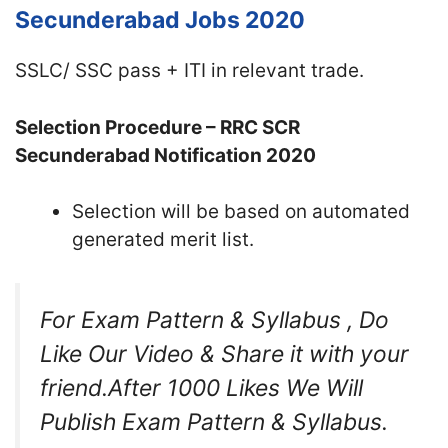
Secunderabad Jobs 2020
SSLC/ SSC pass + ITI in relevant trade.
Selection Procedure – RRC SCR
Secunderabad Notification 2020
Selection will be based on automated
generated merit list.
For Exam Pattern & Syllabus , Do
Like Our Video & Share it with your
friend.After 1000 Likes We Will
Publish Exam Pattern & Syllabus.