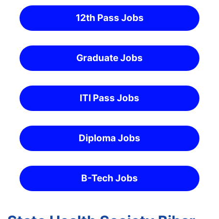
12th Pass Jobs
Graduate Jobs
ITI Pass Jobs
Diploma Jobs
B-Tech Jobs