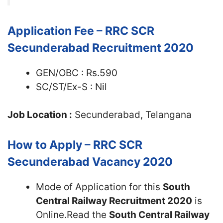
Application Fee – RRC SCR
Secunderabad Recruitment 2020
GEN/OBC : Rs.590
SC/ST/Ex-S : Nil
Job Location :
Secunderabad, Telangana
How to Apply – RRC SCR
Secunderabad Vacancy 2020
Mode of Application for this
South
Central Railway Recruitment 2020
is
Online.Read the
South Central Railway