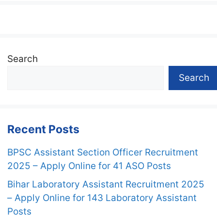
Search
Search
Recent Posts
BPSC Assistant Section Officer Recruitment
2025 – Apply Online for 41 ASO Posts
Bihar Laboratory Assistant Recruitment 2025
– Apply Online for 143 Laboratory Assistant
Posts