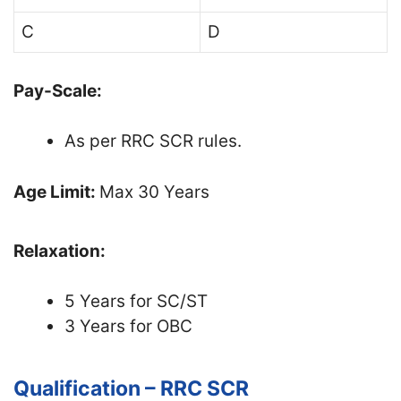
C
D
Pay-Scale:
As per RRC SCR rules.
Age Limit:
Max 30 Years
Relaxation:
5 Years for SC/ST
3 Years for OBC
Qualification – RRC SCR