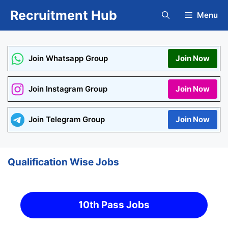
Skip
Recruitment Hub
Menu
to
content
Join Whatsapp Group
Join Now
Join Instagram Group
Join Now
Join Telegram Group
Join Now
Qualification Wise Jobs
10th Pass Jobs