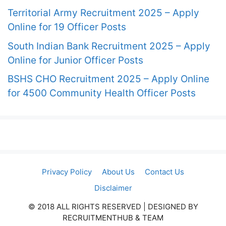
Territorial Army Recruitment 2025 – Apply
Online for 19 Officer Posts
South Indian Bank Recruitment 2025 – Apply
Online for Junior Officer Posts
BSHS CHO Recruitment 2025 – Apply Online
for 4500 Community Health Officer Posts
Privacy Policy
About Us
Contact Us
Disclaimer
© 2018 ALL RIGHTS RESERVED​ | DESIGNED BY
RECRUITMENTHUB & TEAM