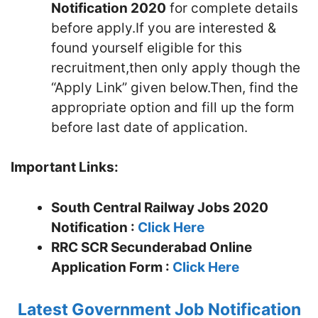
Notification 2020
for complete details
before apply.If you are interested &
found yourself eligible for this
recruitment,then only apply though the
“Apply Link” given below.Then, find the
appropriate option and fill up the form
before last date of application.
Important Links:
South Central Railway Jobs 2020
Notification :
Click Here
RRC SCR Secunderabad
Online
Application Form :
Click Here
Latest Government Job Notification