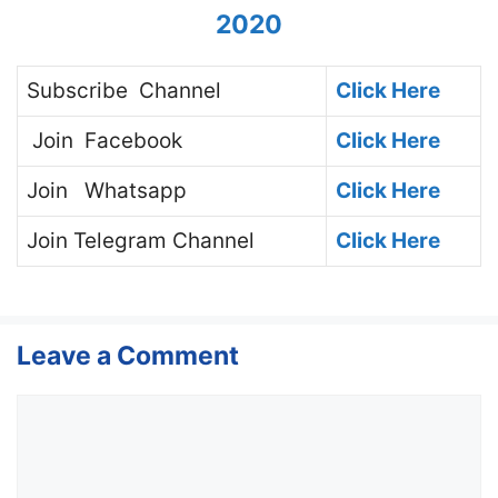
2020
Subscribe
Channel
Click Here
Join
Facebook
Click Here
Join
Whatsapp
Click Here
Join
Telegram Channel
Click Here
Leave a Comment
Comment