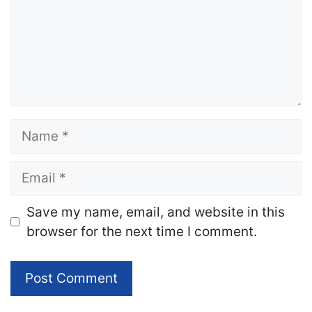
Name
Email
Website
Save my name, email, and website in this
browser for the next time I comment.