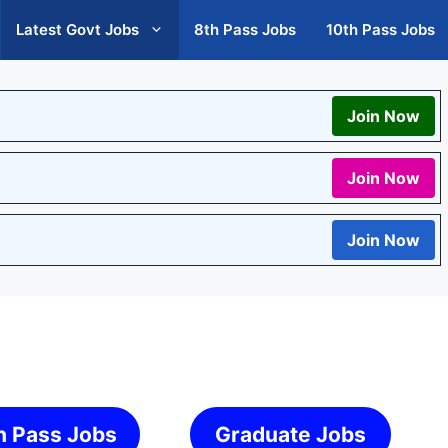
Latest Govt Jobs
8th Pass Jobs
10th Pass Jobs
Join Now
Join Now
Join Now
h Pass Jobs
Graduate Jobs