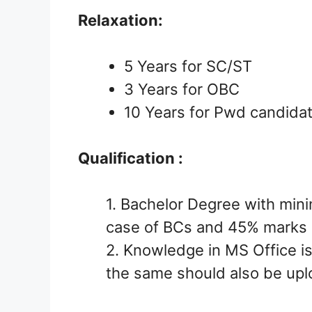
Relaxation:
5 Years for SC/ST
3 Years for OBC
10 Years for Pwd candida
Qualification :
1. Bachelor Degree with mi
case of BCs and 45% marks 
2. Knowledge in MS Office is
the same should also be up