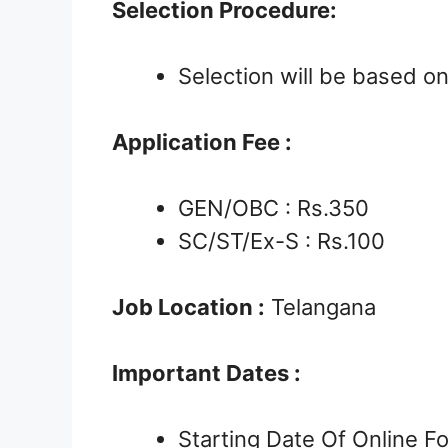
Selection Procedure:
Selection will be based o
Application Fee :
GEN/OBC : Rs.350
SC/ST/Ex-S : Rs.100
Job Location :
Telangana
Important Dates :
Starting Date Of Online 