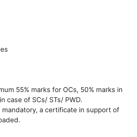
tes
nimum 55% marks for OCs, 50% marks in
in case of SCs/ STs/ PWD.
 mandatory, a certificate in support of
loaded.