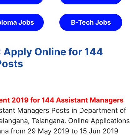
ploma Jobs
B-Tech Jobs
 Apply Online for 144
Posts
ent 2019 for 144 Assistant Managers
istant Managers Posts in Department of
elangana, Telangana. Online Applications
gana from 29 May 2019 to 15 Jun 2019