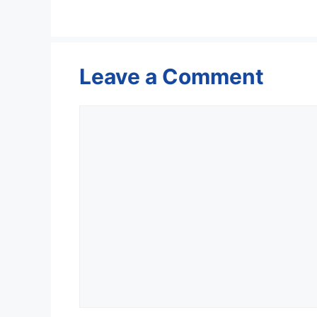
Leave a Comment
Comment