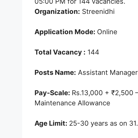
05:00 PM for 144 vacancies.
Organization:
Streenidhi
Application Mode:
Online
Total Vacancy :
144
Posts Name:
Assistant Manager
Pay-Scale:
Rs.13,000 + ₹2,500 –
Maintenance Allowance
Age Limit:
25-30 years as on 31