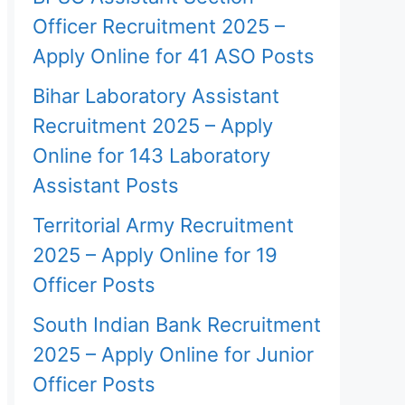
Officer Recruitment 2025 –
Apply Online for 41 ASO Posts
Bihar Laboratory Assistant
Recruitment 2025 – Apply
Online for 143 Laboratory
Assistant Posts
Territorial Army Recruitment
2025 – Apply Online for 19
Officer Posts
South Indian Bank Recruitment
2025 – Apply Online for Junior
Officer Posts