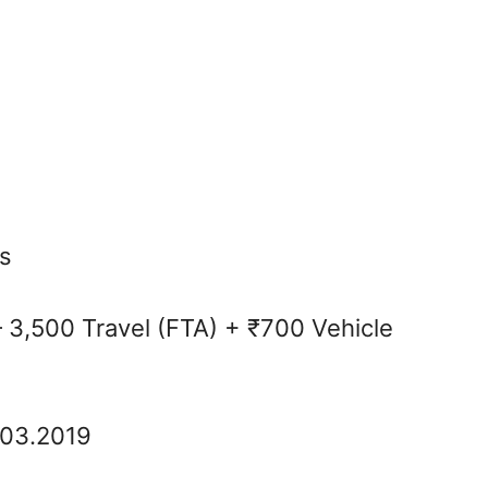
s
 3,500 Travel (FTA) + ₹700 Vehicle
.03.2019