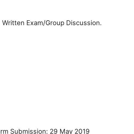
n Written Exam/Group Discussion.
Form Submission: 29 May 2019