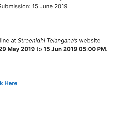
Submission: 15 June 2019
line at
Streenidhi Telangana’s
website
29 May 2019
to
15 Jun 2019 05:00 PM
.
ck Here