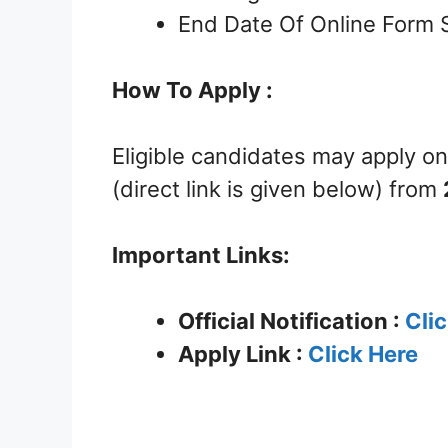
End Date Of Online Form 
How To Apply :
Eligible candidates may apply on
(direct link is given below) from
Important Links:
Official Notification :
Cli
Apply Link :
Click Here