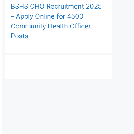
BSHS CHO Recruitment 2025
– Apply Online for 4500
Community Health Officer
Posts