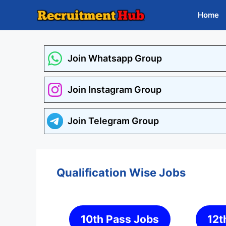
Skip
Home
to
content
Join Whatsapp Group
Join Instagram Group
Join Telegram Group
Qualification Wise Jobs
10th Pass Jobs
12t