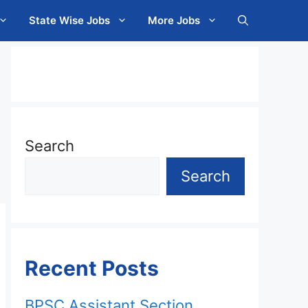
State Wise Jobs
More Jobs
Search
Search
Recent Posts
BPSC Assistant Section