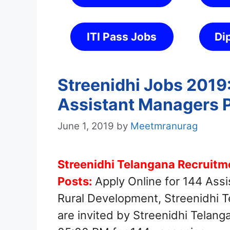
ITI Pass Jobs
Di
Streenidhi Jobs 2019:
Assistant Managers 
June 1, 2019
by
Meetmranurag
Streenidhi Telangana Recruitm
Posts:
Apply Online for 144 Ass
Rural Development, Streenidhi T
are invited by Streenidhi Telan