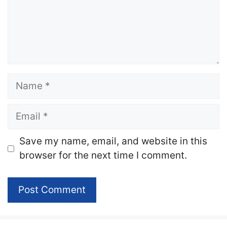
Name
Email
Website
Save my name, email, and website in this
browser for the next time I comment.