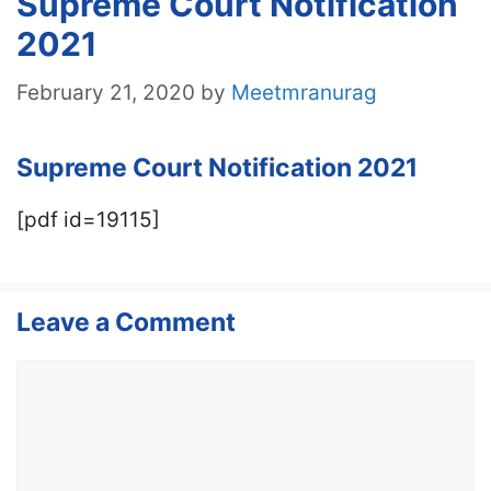
Supreme Court Notification
2021
February 21, 2020
by
Meetmranurag
Supreme Court Notification 2021
[pdf id=19115]
Leave a Comment
Comment