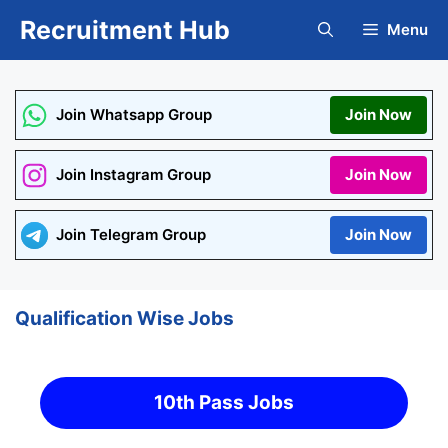
Skip
Recruitment Hub
Menu
to
content
Join Whatsapp Group
Join Now
Join Instagram Group
Join Now
Join Telegram Group
Join Now
Qualification Wise Jobs
10th Pass Jobs