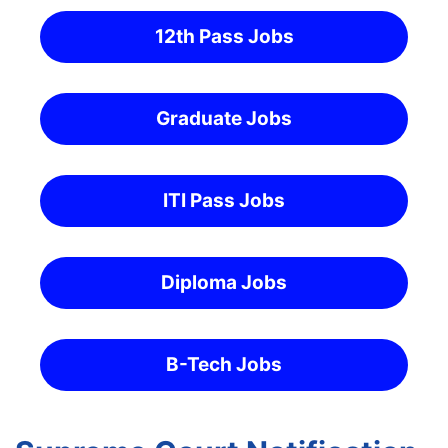
12th Pass Jobs
Graduate Jobs
ITI Pass Jobs
Diploma Jobs
B-Tech Jobs