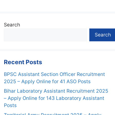
Search
Search
Recent Posts
BPSC Assistant Section Officer Recruitment
2025 – Apply Online for 41 ASO Posts
Bihar Laboratory Assistant Recruitment 2025
– Apply Online for 143 Laboratory Assistant
Posts