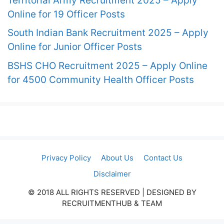
Territorial Army Recruitment 2025 – Apply
Online for 19 Officer Posts
South Indian Bank Recruitment 2025 – Apply
Online for Junior Officer Posts
BSHS CHO Recruitment 2025 – Apply Online
for 4500 Community Health Officer Posts
Privacy Policy
About Us
Contact Us
Disclaimer
© 2018 ALL RIGHTS RESERVED​ | DESIGNED BY
RECRUITMENTHUB & TEAM