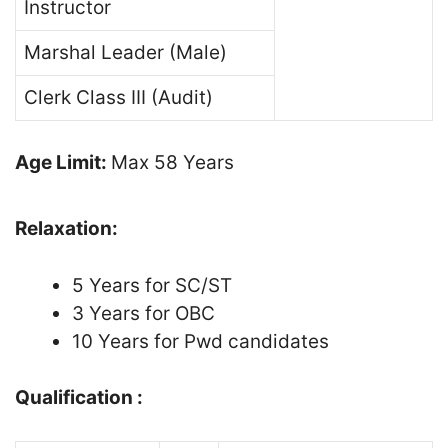
Instructor
Marshal Leader (Male)
Clerk Class III (Audit)
Age Limit:
Max 58 Years
Relaxation:
5 Years for SC/ST
3 Years for OBC
10 Years for Pwd candidates
Qualification :