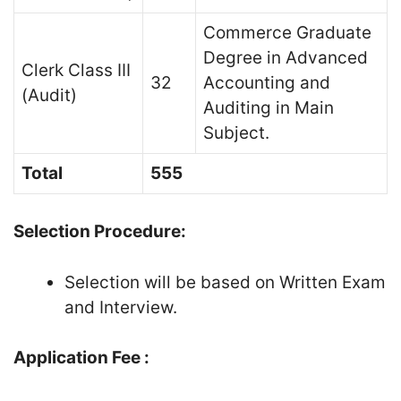
Commerce Graduate
Degree in Advanced
Clerk Class III
32
Accounting and
(Audit)
Auditing in Main
Subject.
Total
555
Selection Procedure:
Selection will be based on Written Exam
and Interview.
Application Fee :