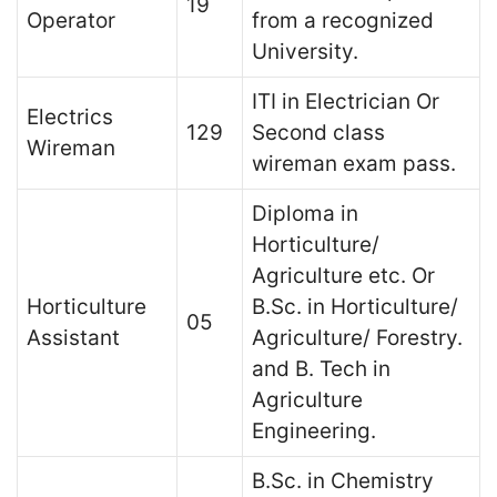
19
Operator
from a recognized
University.
ITI in Electrician Or
Electrics
129
Second class
Wireman
wireman exam pass.
Diploma in
Horticulture/
Agriculture etc. Or
Horticulture
B.Sc. in Horticulture/
05
Assistant
Agriculture/ Forestry.
and B. Tech in
Agriculture
Engineering.
B.Sc. in Chemistry