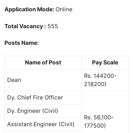
Application Mode:
Online
Total Vacancy :
555
Posts Name:
Name of Post
Pay Scale
Rs. 144200-
Dean
218200)
Dy. Chief Fire Officer
Dy. Engineer (Civil)
Rs. 56,100-
Assistant Engineer (Civil)
177500)