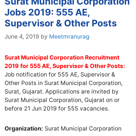
Surat Municipal Corporation
Jobs 2019: 555 AE,
Supervisor & Other Posts
June 4, 2019
by
Meetmranurag
Surat Municipal Corporation Recruitment
2019
for 555 AE, Supervisor & Other Posts:
Job notification for 555 AE, Supervisor &
Other Posts in Surat Municipal Corporation,
Surat, Gujarat. Applications are invited by
Surat Municipal Corporation, Gujarat on or
before 21 Jun 2019 for 555 vacancies.
Organization:
Surat Municipal Corporation