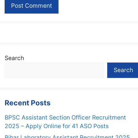
Search
Search
Recent Posts
BPSC Assistant Section Officer Recruitment
2025 – Apply Online for 41 ASO Posts
Bihar Laboratory Assistant Recruitment 2025