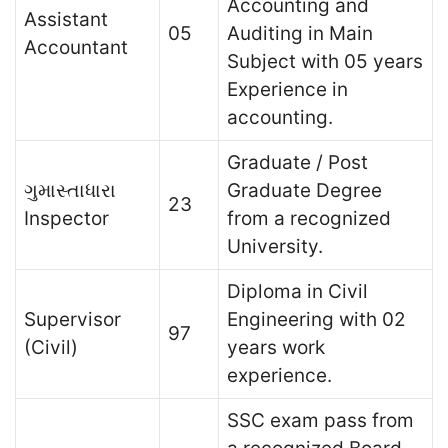
Accounting and
Assistant
05
Auditing in Main
Accountant
Subject with 05 years
Experience in
accounting.
Graduate / Post
ગુમાસ્તાધારા
Graduate Degree
23
Inspector
from a recognized
University.
Diploma in Civil
Supervisor
Engineering with 02
97
(Civil)
years work
experience.
SSC exam pass from