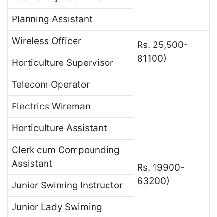
Planning Assistant
Wireless Officer
Rs. 25,500-
81100)
Horticulture Supervisor
Telecom Operator
Electrics Wireman
Horticulture Assistant
Clerk cum Compounding
Assistant
Rs. 19900-
63200)
Junior Swiming Instructor
Junior Lady Swiming