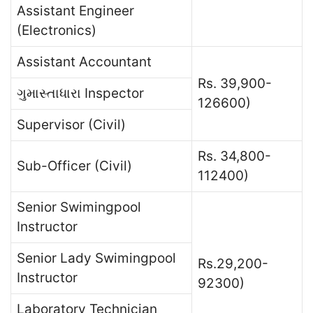
Assistant Engineer
(Electronics)
Assistant Accountant
Rs. 39,900-
ગુમાસ્તાધારા Inspector
126600)
Supervisor (Civil)
Rs. 34,800-
Sub-Officer (Civil)
112400)
Senior Swimingpool
Instructor
Senior Lady Swimingpool
Rs.29,200-
Instructor
92300)
Laboratory Technician