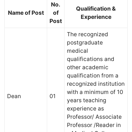
No.
Qualification &
Name of Post
of
Experience
Post
The recognized
postgraduate
medical
qualifications and
other academic
qualification from a
recognized institution
with a minimum of 10
Dean
01
years teaching
experience as
Professor/ Associate
Professor /Reader in