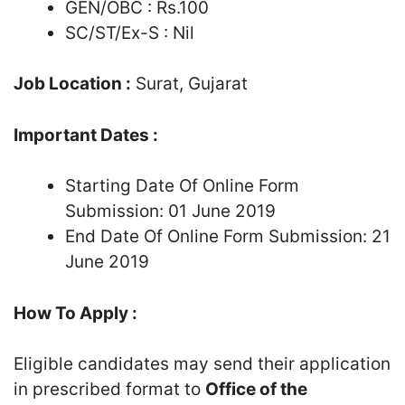
GEN/OBC : Rs.100
SC/ST/Ex-S : Nil
Job Location :
Surat, Gujarat
Important Dates :
Starting Date Of Online Form
Submission: 01 June 2019
End Date Of Online Form Submission: 21
June 2019
How To Apply :
Eligible candidates may send their application
in prescribed format to
Office of the