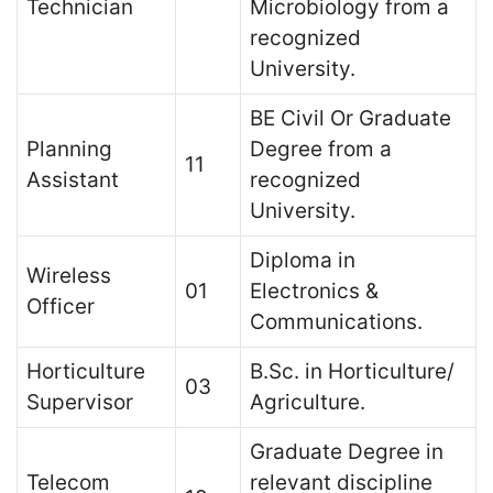
Technician
Microbiology from a
recognized
University.
BE Civil Or Graduate
Planning
Degree from a
11
Assistant
recognized
University.
Diploma in
Wireless
01
Electronics &
Officer
Communications.
Horticulture
B.Sc. in Horticulture/
03
Supervisor
Agriculture.
Graduate Degree in
Telecom
relevant discipline