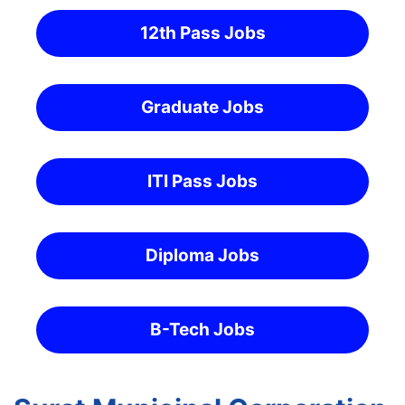
12th Pass Jobs
Graduate Jobs
ITI Pass Jobs
Diploma Jobs
B-Tech Jobs