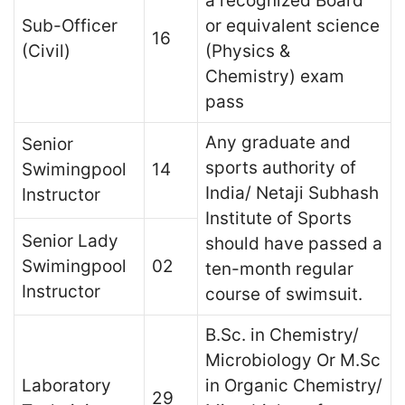
a recognized Board
Sub-Officer
or equivalent science
16
(Civil)
(Physics &
Chemistry) exam
pass
Any graduate and
Senior
sports authority of
Swimingpool
14
India/ Netaji Subhash
Instructor
Institute of Sports
Senior Lady
should have passed a
Swimingpool
02
ten-month regular
Instructor
course of swimsuit.
B.Sc. in Chemistry/
Microbiology Or M.Sc
Laboratory
in Organic Chemistry/
29