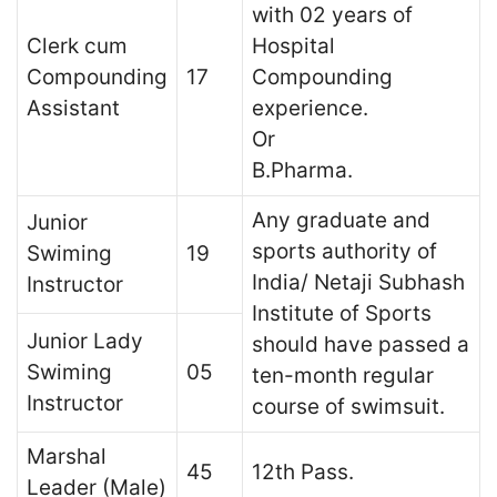
with 02 years of
Clerk cum
Hospital
Compounding
17
Compounding
Assistant
experience.
Or
B.Pharma.
Any graduate and
Junior
sports authority of
Swiming
19
India/ Netaji Subhash
Instructor
Institute of Sports
Junior Lady
should have passed a
Swiming
05
ten-month regular
Instructor
course of swimsuit.
Marshal
45
12th Pass.
Leader (Male)