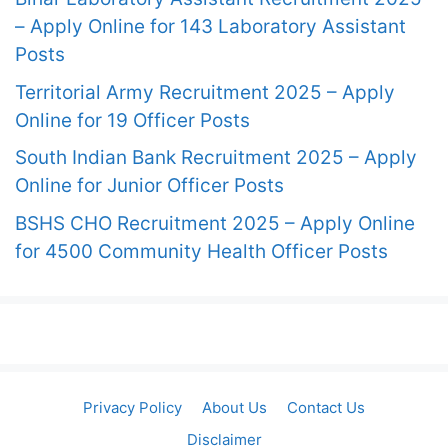
– Apply Online for 143 Laboratory Assistant
Posts
Territorial Army Recruitment 2025 – Apply
Online for 19 Officer Posts
South Indian Bank Recruitment 2025 – Apply
Online for Junior Officer Posts
BSHS CHO Recruitment 2025 – Apply Online
for 4500 Community Health Officer Posts
Privacy Policy
About Us
Contact Us
Disclaimer