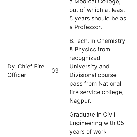
a Medical College,
out of which at least
5 years should be as
a Professor.
B.Tech. in Chemistry
& Physics from
recognized
Dy. Chief Fire
University and
03
Officer
Divisional course
pass from National
fire service college,
Nagpur.
Graduate in Civil
Engineering with 05
years of work