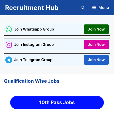
Skip
Recruitment Hub
Menu
to
content
Join Whatsapp Group
Join Now
Join Instagram Group
Join Now
Join Telegram Group
Join Now
Qualification Wise Jobs
10th Pass Jobs