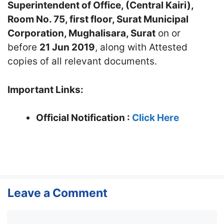
Superintendent of Office, (Central Kairi),
Room No. 75, first floor, Surat Municipal
Corporation, Mughalisara, Surat
on or
before
21 Jun 2019
, along with Attested
copies of all relevant documents.
Important Links:
Official Notification :
Click Here
Leave a Comment
Comment