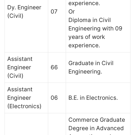
experience.
Dy. Engineer
07
Or
(Civil)
Diploma in Civil
Engineering with 09
years of work
experience.
Assistant
Graduate in Civil
Engineer
66
Engineering.
(Civil)
Assistant
Engineer
06
B.E. in Electronics.
(Electronics)
Commerce Graduate
Degree in Advanced