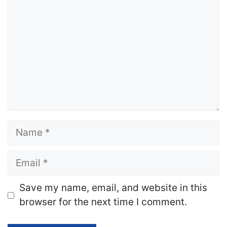
Name
Email
Website
Save my name, email, and website in this
browser for the next time I comment.