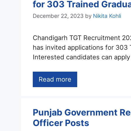
for 303 Trained Gradu
December 22, 2023
by
Nikita Kohli
Chandigarh TGT Recruitment 20
has invited applications for 303
Interested candidates can appl
Read more
Punjab Government Re
Officer Posts