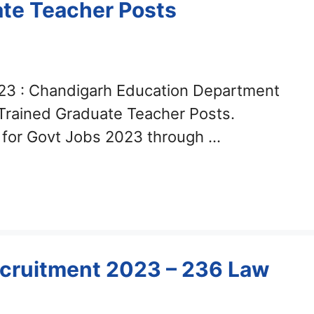
ate Teacher Posts
23 : Chandigarh Education Department
 Trained Graduate Teacher Posts.
y for Govt Jobs 2023 through …
cruitment 2023 – 236 Law