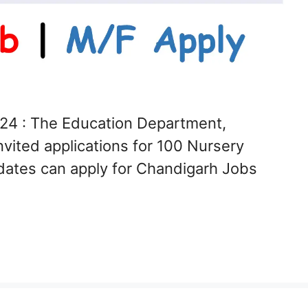
24 : The Education Department,
vited applications for 100 Nursery
dates can apply for Chandigarh Jobs