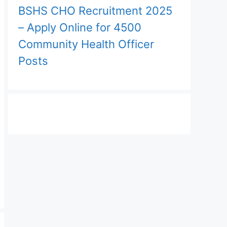
BSHS CHO Recruitment 2025
– Apply Online for 4500
Community Health Officer
Posts