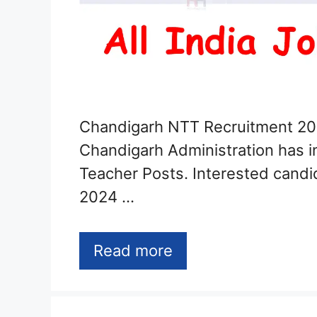
Chandigarh NTT Recruitment 20
Chandigarh Administration has in
Teacher Posts. Interested candi
2024 …
Read more