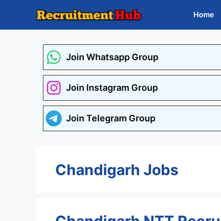
Skip
Home
to
content
Join Whatsapp Group
Join Instagram Group
Join Telegram Group
Chandigarh Jobs