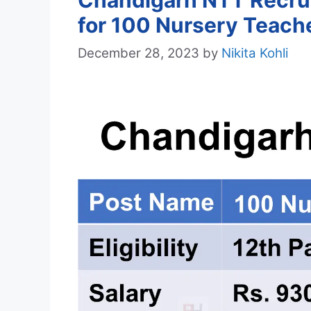
Chandigarh NTT Recrui
for 100 Nursery Teach
December 28, 2023
by
Nikita Kohli