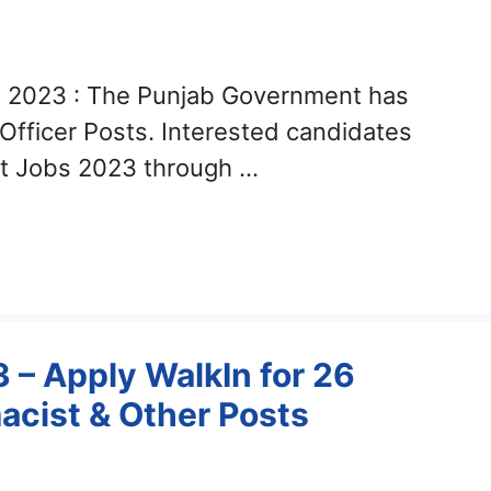
 2023 : The Punjab Government has
 Officer Posts. Interested candidates
nt Jobs 2023 through …
– Apply WalkIn for 26
acist & Other Posts