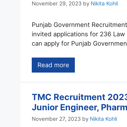
November 29, 2023
by
Nikita Kohli
Punjab Government Recruitment
invited applications for 236 Law
can apply for Punjab Governme
Read more
TMC Recruitment 2023 
Junior Engineer, Pharm
November 27, 2023
by
Nikita Kohli