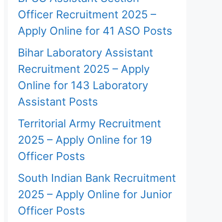
Officer Recruitment 2025 –
Apply Online for 41 ASO Posts
Bihar Laboratory Assistant
Recruitment 2025 – Apply
Online for 143 Laboratory
Assistant Posts
Territorial Army Recruitment
2025 – Apply Online for 19
Officer Posts
South Indian Bank Recruitment
2025 – Apply Online for Junior
Officer Posts