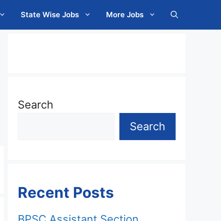
State Wise Jobs
More Jobs
Search
Search
Recent Posts
BPSC Assistant Section