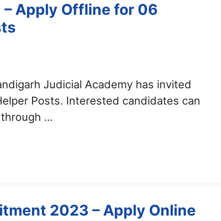
 Apply Offline for 06
sts
ndigarh Judicial Academy has invited
 Helper Posts. Interested candidates can
 through …
tment 2023 – Apply Online