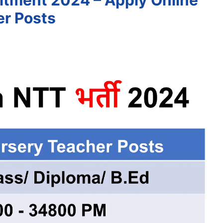
tment 2024 – Apply Online
er Posts