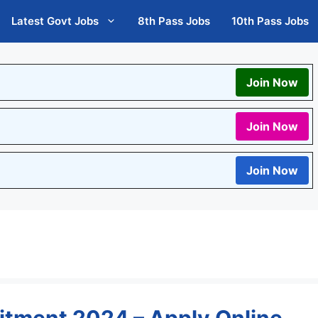
Latest Govt Jobs
8th Pass Jobs
10th Pass Jobs
Join Now
Join Now
Join Now