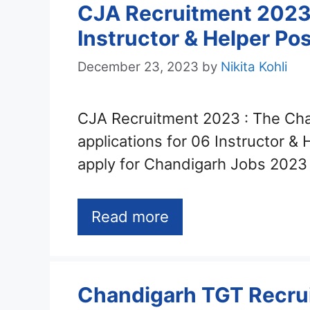
CJA Recruitment 2023 –
Instructor & Helper Po
December 23, 2023
by
Nikita Kohli
CJA Recruitment 2023 : The Cha
applications for 06 Instructor &
apply for Chandigarh Jobs 2023
Read more
Chandigarh TGT Recrui