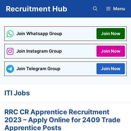
Skip
Recruitment Hub
Menu
to
content
Join Whatsapp Group
Join Now
Join Instagram Group
Join Now
Join Telegram Group
Join Now
ITI Jobs
RRC CR Apprentice Recruitment
2023 – Apply Online for 2409 Trade
Apprentice Posts