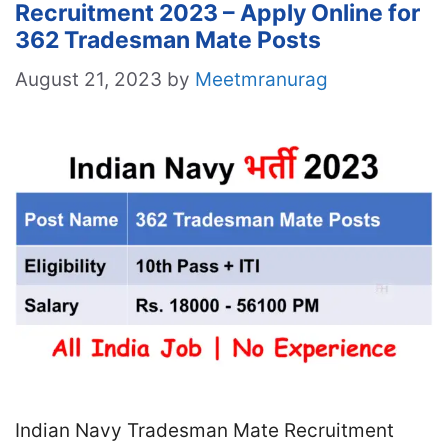
Recruitment 2023 – Apply Online for
362 Tradesman Mate Posts
August 21, 2023
by
Meetmranurag
Indian Navy Tradesman Mate Recruitment