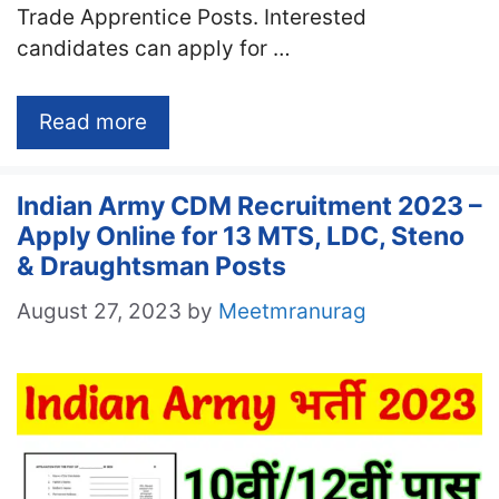
Trade Apprentice Posts. Interested
candidates can apply for …
Read more
Indian Army CDM Recruitment 2023 –
Apply Online for 13 MTS, LDC, Steno
& Draughtsman Posts
August 27, 2023
by
Meetmranurag