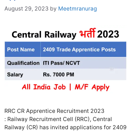
August 29, 2023
by
Meetmranurag
RRC CR Apprentice Recruitment 2023
: Railway Recruitment Cell (RRC), Central
Railway (CR) has invited applications for 2409