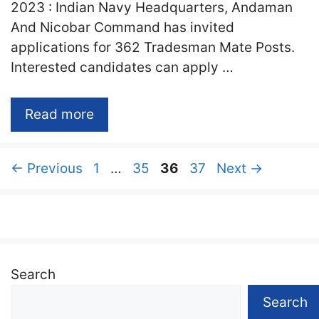
2023 : Indian Navy Headquarters, Andaman
And Nicobar Command has invited
applications for 362 Tradesman Mate Posts.
Interested candidates can apply …
Read more
Page
Page
Page
Page
←
Previous
1
…
35
36
37
Next
→
Search
Search