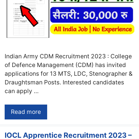
Indian Army CDM Recruitment 2023 : College
of Defence Management (CDM) has invited
applications for 13 MTS, LDC, Stenographer &
Draughtsman Posts. Interested candidates
can apply …
Read more
IOCL Apprentice Recruitment 2023 –