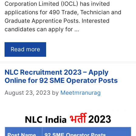
Corporation Limited (IOCL) has invited
applications for 490 Trade, Technician and
Graduate Apprentice Posts. Interested
candidates can apply for …
Read more
NLC Recruitment 2023 – Apply
Online for 92 SME Operator Posts
August 23, 2023
by
Meetmranurag