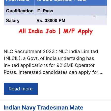
NLC Recruitment 2023 : NLC India Limited
(NLCIL), a Govt. of India undertaking has
invited applications for 92 SME Operator
Posts. Interested candidates can apply for …
Read more
Indian Navy Tradesman Mate