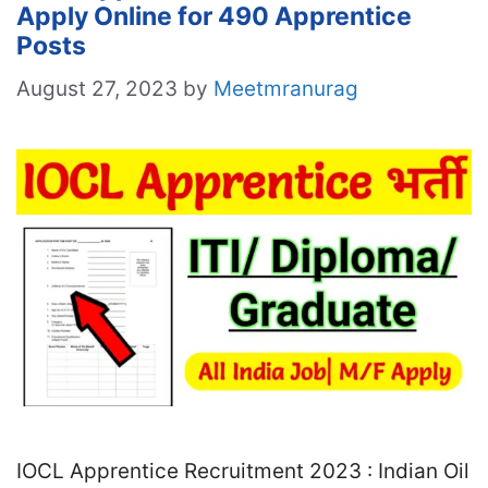
Apply Online for 490 Apprentice
Posts
August 27, 2023
by
Meetmranurag
IOCL Apprentice Recruitment 2023 : Indian Oil