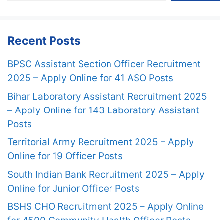
Recent Posts
BPSC Assistant Section Officer Recruitment
2025 – Apply Online for 41 ASO Posts
Bihar Laboratory Assistant Recruitment 2025
– Apply Online for 143 Laboratory Assistant
Posts
Territorial Army Recruitment 2025 – Apply
Online for 19 Officer Posts
South Indian Bank Recruitment 2025 – Apply
Online for Junior Officer Posts
BSHS CHO Recruitment 2025 – Apply Online