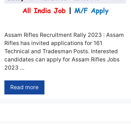
Assam Rifles Recruitment Rally 2023 : Assam
Rifles has invited applications for 161
Technical and Tradesman Posts. Interested
candidates can apply for Assam Rifles Jobs
2023 …
Read more