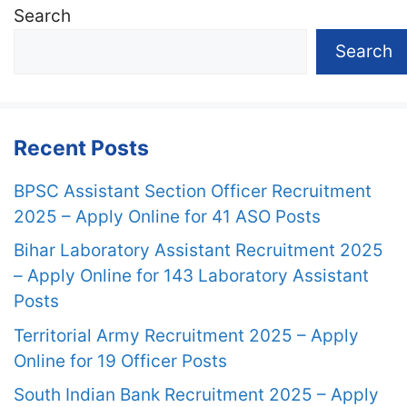
Search
Search
Recent Posts
BPSC Assistant Section Officer Recruitment
2025 – Apply Online for 41 ASO Posts
Bihar Laboratory Assistant Recruitment 2025
– Apply Online for 143 Laboratory Assistant
Posts
Territorial Army Recruitment 2025 – Apply
Online for 19 Officer Posts
South Indian Bank Recruitment 2025 – Apply