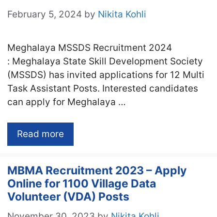
February 5, 2024
by
Nikita Kohli
Meghalaya MSSDS Recruitment 2024
: Meghalaya State Skill Development Society
(MSSDS) has invited applications for 12 Multi
Task Assistant Posts. Interested candidates
can apply for Meghalaya …
Read more
MBMA Recruitment 2023 – Apply
Online for 1100 Village Data
Volunteer (VDA) Posts
November 30, 2023
by
Nikita Kohli