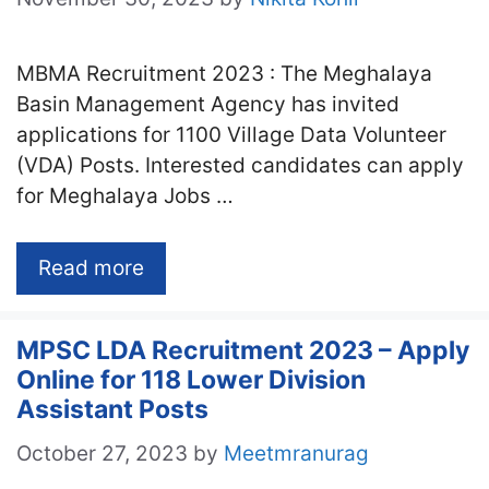
MBMA Recruitment 2023 : The Meghalaya
Basin Management Agency has invited
applications for 1100 Village Data Volunteer
(VDA) Posts. Interested candidates can apply
for Meghalaya Jobs …
Read more
MPSC LDA Recruitment 2023 – Apply
Online for 118 Lower Division
Assistant Posts
October 27, 2023
by
Meetmranurag