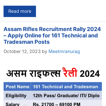
Read more
Assam Rifles Recruitment Rally 2024
– Apply Online for 161 Technical and
Tradesman Posts
October 12, 2023
by
Meetmranurag