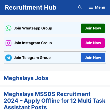
Skip
Recruitment Hub
Menu
to
content
Join Whatsapp Group
Join Now
Join Instagram Group
Join Now
Join Telegram Group
Join Now
Meghalaya Jobs
Meghalaya MSSDS Recruitment
2024 – Apply Offline for 12 Multi Task
Assistant Posts