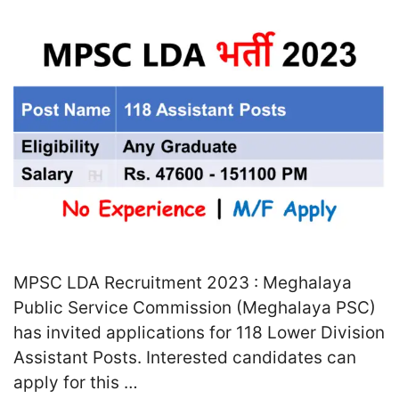
MPSC LDA Recruitment 2023 : Meghalaya
Public Service Commission (Meghalaya PSC)
has invited applications for 118 Lower Division
Assistant Posts. Interested candidates can
apply for this …