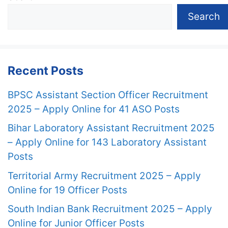
Search
Recent Posts
BPSC Assistant Section Officer Recruitment
2025 – Apply Online for 41 ASO Posts
Bihar Laboratory Assistant Recruitment 2025
– Apply Online for 143 Laboratory Assistant
Posts
Territorial Army Recruitment 2025 – Apply
Online for 19 Officer Posts
South Indian Bank Recruitment 2025 – Apply
Online for Junior Officer Posts