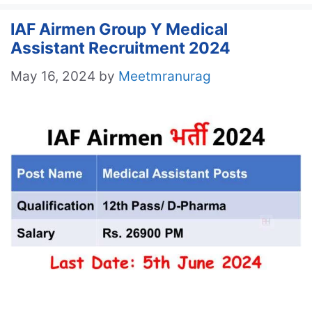
IAF Airmen Group Y Medical
Assistant Recruitment 2024
May 16, 2024
by
Meetmranurag