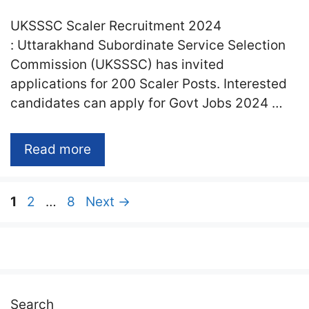
UKSSSC Scaler Recruitment 2024
: Uttarakhand Subordinate Service Selection
Commission (UKSSSC) has invited
applications for 200 Scaler Posts. Interested
candidates can apply for Govt Jobs 2024 …
Read more
Page
Page
Page
1
2
…
8
Next
→
Search