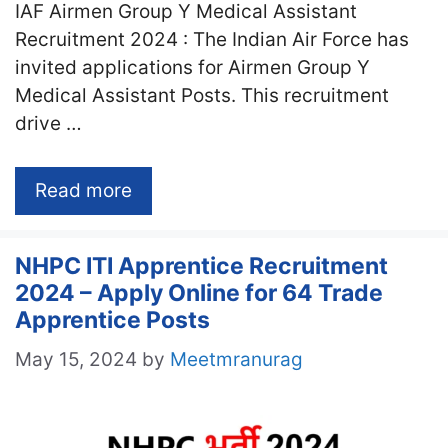
IAF Airmen Group Y Medical Assistant
Recruitment 2024 : The Indian Air Force has
invited applications for Airmen Group Y
Medical Assistant Posts. This recruitment
drive …
Read more
NHPC ITI Apprentice Recruitment
2024 – Apply Online for 64 Trade
Apprentice Posts
May 15, 2024
by
Meetmranurag