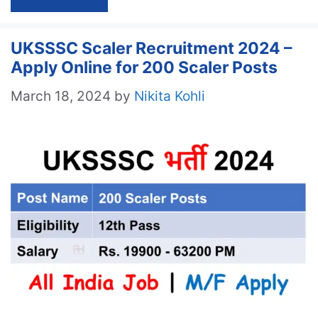
UKSSSC Scaler Recruitment 2024 –
Apply Online for 200 Scaler Posts
March 18, 2024
by
Nikita Kohli