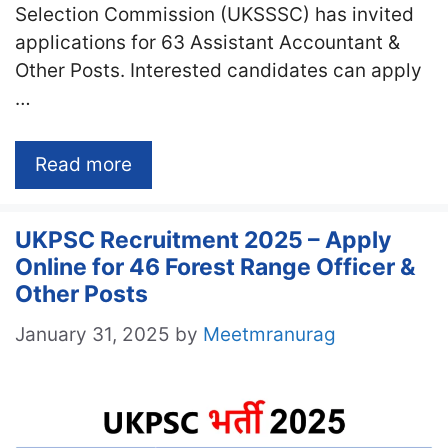
Selection Commission (UKSSSC) has invited
applications for 63 Assistant Accountant &
Other Posts. Interested candidates can apply
…
Read more
UKPSC Recruitment 2025 – Apply
Online for 46 Forest Range Officer &
Other Posts
January 31, 2025
by
Meetmranurag