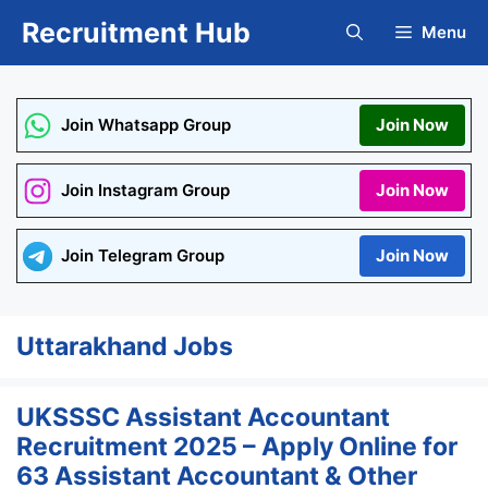
Skip
Recruitment Hub
Menu
to
content
Join Whatsapp Group
Join Now
Join Instagram Group
Join Now
Join Telegram Group
Join Now
Uttarakhand Jobs
UKSSSC Assistant Accountant
Recruitment 2025 – Apply Online for
63 Assistant Accountant & Other