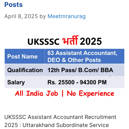
Posts
April 8, 2025
by
Meetmranurag
UKSSSC Assistant Accountant Recruitment
2025 : Uttarakhand Subordinate Service