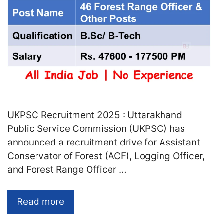
UKPSC Recruitment 2025 : Uttarakhand
Public Service Commission (UKPSC) has
announced a recruitment drive for Assistant
Conservator of Forest (ACF), Logging Officer,
and Forest Range Officer …
Read more