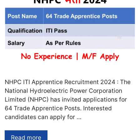
NHPC ITI Apprentice Recruitment 2024 : The
National Hydroelectric Power Corporation
Limited (NHPC) has invited applications for
64 Trade Apprentice Posts. Interested
candidates can apply for …
Read more