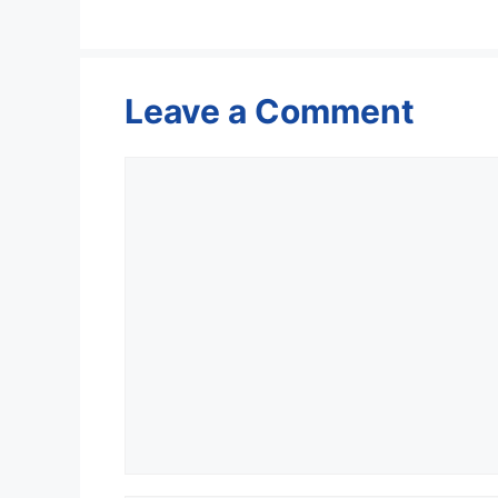
Leave a Comment
Comment