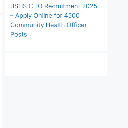
BSHS CHO Recruitment 2025
– Apply Online for 4500
Community Health Officer
Posts