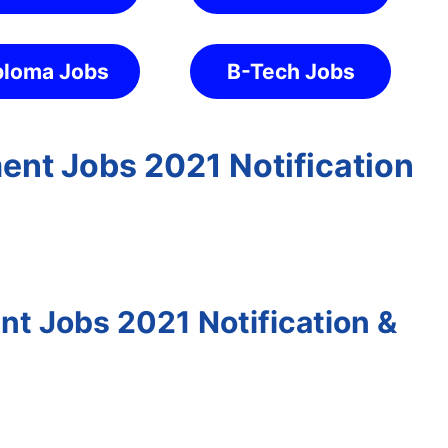
ploma Jobs
B-Tech Jobs
ent Jobs 2021 Notification
t Jobs 2021 Notification &