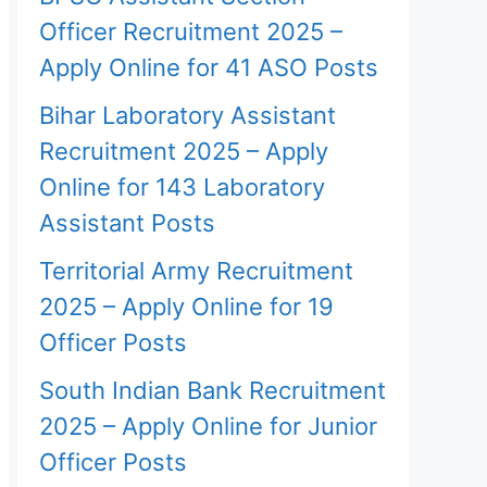
Officer Recruitment 2025 –
Apply Online for 41 ASO Posts
Bihar Laboratory Assistant
Recruitment 2025 – Apply
Online for 143 Laboratory
Assistant Posts
Territorial Army Recruitment
2025 – Apply Online for 19
Officer Posts
South Indian Bank Recruitment
2025 – Apply Online for Junior
Officer Posts