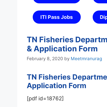
ITI Pass Jobs
Di
TN Fisheries Departm
& Application Form
February 8, 2020
by
Meetmranurag
TN Fisheries Departmen
Application Form
[pdf id=18762]