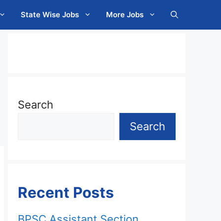
State Wise Jobs
More Jobs
Search
Search
Recent Posts
BPSC Assistant Section