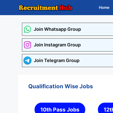
Skip
Home
to
content
Join Whatsapp Group
Join Instagram Group
Join Telegram Group
Qualification Wise Jobs
10th Pass Jobs
12t