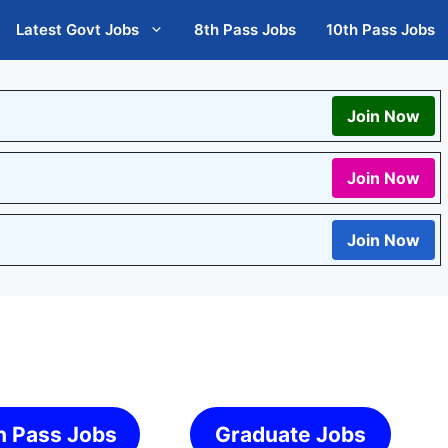
Latest Govt Jobs
8th Pass Jobs
10th Pass Jobs
Join Now
Join Now
Join Now
h Pass Jobs
Graduate Jobs