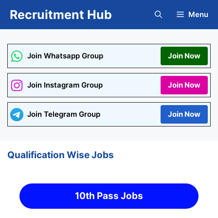
Skip
Recruitment Hub
Menu
to
content
Join Whatsapp Group
Join Now
Join Instagram Group
Join Now
Join Telegram Group
Join Now
Qualification Wise Jobs
10th Pass Jobs