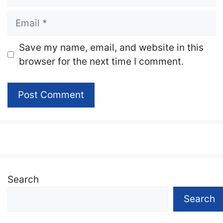
Email
Website
Save my name, email, and website in this
browser for the next time I comment.
Search
Search