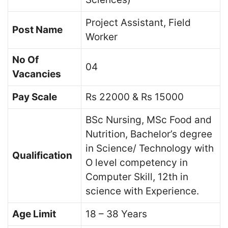
Project Assistant, Field
Post Name
Worker
No Of
04
Vacancies
Pay Scale
Rs 22000 & Rs 15000
BSc Nursing, MSc Food and
Nutrition, Bachelor’s degree
in Science/ Technology with
Qualification
O level competency in
Computer Skill, 12th in
science with Experience.
Age Limit
18 – 38 Years