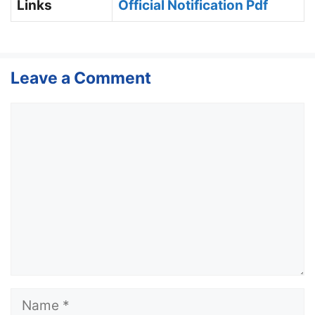
Links
Official Notification Pdf
Leave a Comment
Comment
Name