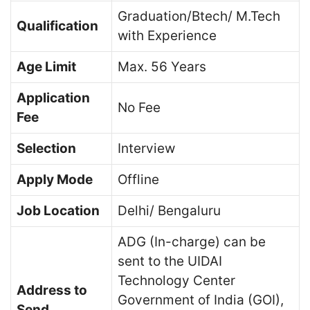
Graduation/Btech/ M.Tech
Qualification
with Experience
Age Limit
Max. 56 Years
Application
No Fee
Fee
Selection
Interview
Apply Mode
Offline
Job Location
Delhi/ Bengaluru
ADG (In-charge) can be
sent to the UIDAI
Technology Center
Address to
Government of India (GOI),
Send