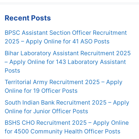
Recent Posts
BPSC Assistant Section Officer Recruitment
2025 – Apply Online for 41 ASO Posts
Bihar Laboratory Assistant Recruitment 2025
– Apply Online for 143 Laboratory Assistant
Posts
Territorial Army Recruitment 2025 – Apply
Online for 19 Officer Posts
South Indian Bank Recruitment 2025 – Apply
Online for Junior Officer Posts
BSHS CHO Recruitment 2025 – Apply Online
for 4500 Community Health Officer Posts