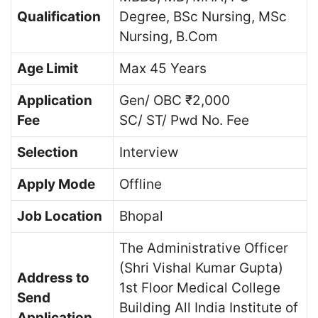
Qualification
Degree, BSc Nursing, MSc
Nursing, B.Com
Age Limit
Max 45 Years
Application
Gen/ OBC ₹2,000
Fee
SC/ ST/ Pwd No. Fee
Selection
Interview
Apply Mode
Offline
Job Location
Bhopal
The Administrative Officer
(Shri Vishal Kumar Gupta)
Address to
1st Floor Medical College
Send
Building All India Institute of
Application