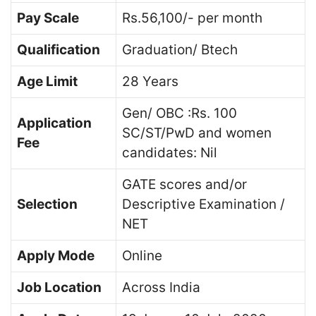
Pay Scale
Rs.56,100/- per month
Qualification
Graduation/ Btech
Age Limit
28 Years
Gen/ OBC :Rs. 100
Application
SC/ST/PwD and women
Fee
candidates: Nil
GATE scores and/or
Selection
Descriptive Examination /
NET
Apply Mode
Online
Job Location
Across India