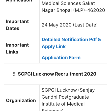
Medical Sciences Saket
Nagar Bhopal (M.P)-462020
Important
24 May 2020 (Last Date)
Dates
Detailed Notification Pdf &
Important
Apply Link
Links
Application Form
SGPGI Lucknow Recruitment 2020
SGPGI Lucknow (Sanjay
Gandhi Postgraduate
Organization
Institute of Medical
Sciences)