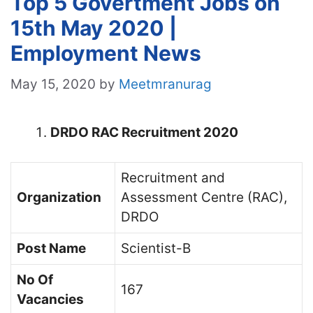
Top 5 Govertment Jobs on
15th May 2020 |
Employment News
May 15, 2020
by
Meetmranurag
DRDO RAC Recruitment 2020
Recruitment and
Organization
Assessment Centre (RAC),
DRDO
Post Name
Scientist-B
No Of
167
Vacancies