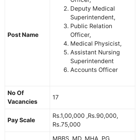
Deputy Medical
Superintendent,
Public Relation
Post Name
Officer,
Medical Physicist,
Assistant Nursing
Superintendent
Accounts Officer
No Of
17
Vacancies
Rs.1,00,000 ,Rs.90,000,
Pay Scale
Rs.75,000
MBBS, MD, MHA, PG