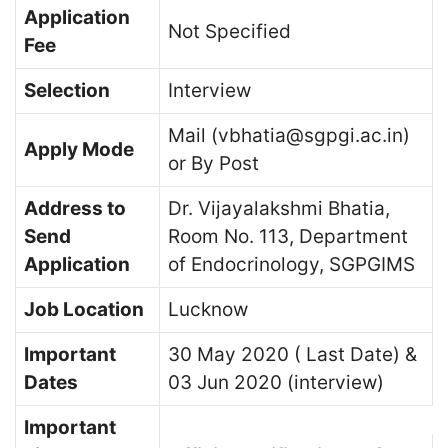
Application
Not Specified
Fee
Selection
Interview
Mail (vbhatia@sgpgi.ac.in)
Apply Mode
or By Post
Address to
Dr. Vijayalakshmi Bhatia,
Send
Room No. 113, Department
Application
of Endocrinology, SGPGIMS
Job Location
Lucknow
Important
30 May 2020 ( Last Date) &
Dates
03 Jun 2020 (interview)
Important