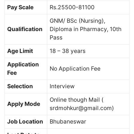
Pay Scale
Rs.25500-81100
GNM/ BSc (Nursing),
Qualification
Diploma in Pharmacy, 10th
Pass
Age Limit
18 – 38 years
Application
No Application Fee
Fee
Selection
Interview
Online though Mail (
Apply Mode
srdmohkur@gmail.com)
Job Location
Bhubaneswar