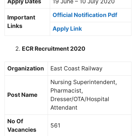
Apply
Dates
19 June – 10 July 2020
Official Notification Pdf
Important
Links
Apply Link
ECR Recruitment 2020
Organization
East Coast Railway
Nursing Superintendent,
Pharmacist,
Post Name
Dresser/OTA/Hospital
Attendant
No Of
561
Vacancies