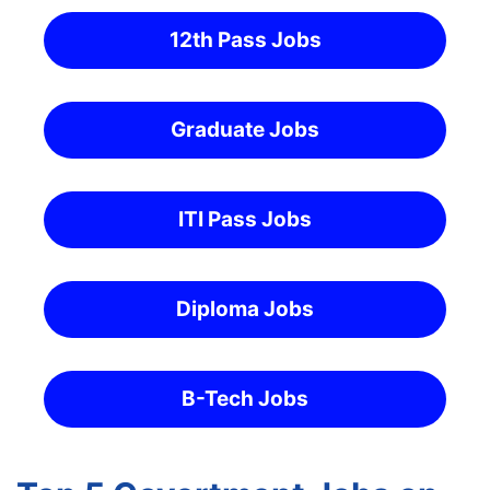
12th Pass Jobs
Graduate Jobs
ITI Pass Jobs
Diploma Jobs
B-Tech Jobs