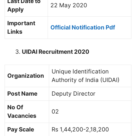
Last Date to
22 May 2020
Apply
Important
Official Notification Pdf
Links
UIDAI Recruitment 2020
Unique Identification
Organization
Authority of India (UIDAI)
Post Name
Deputy Director
No Of
02
Vacancies
Pay Scale
Rs 1,44,200-2,18,200