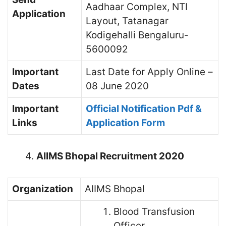
Aadhaar Complex, NTI
Application
Layout, Tatanagar
Kodigehalli Bengaluru-
5600092
Important
Last Date for Apply Online –
Dates
08 June 2020
Important
Official Notification Pdf &
Links
Application Form
AIIMS Bhopal Recruitment 2020
Organization
AIIMS Bhopal
Blood Transfusion
Officer,