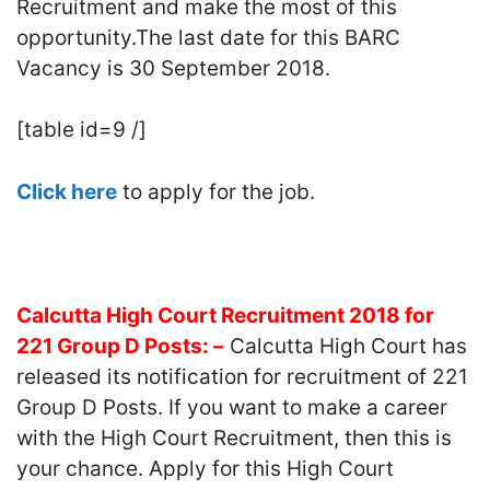
Recruitment and make the most of this
opportunity.The last date for this BARC
Vacancy is 30 September 2018.
[table id=9 /]
Click here
to apply for the job.
Calcutta High Court Recruitment 2018 for
221 Group D Posts: –
Calcutta High Court has
released its notification for recruitment of 221
Group D Posts. If you want to make a career
with the High Court Recruitment, then this is
your chance. Apply for this High Court