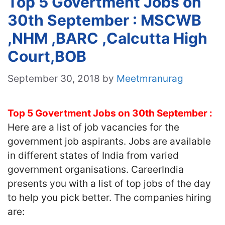
Top 5 Govertment Jobs on
30th September : MSCWB
,NHM ,BARC ,Calcutta High
Court,BOB
September 30, 2018
by
Meetmranurag
Top 5 Govertment Jobs on 30th September :
Here are a list of job vacancies for the
government job aspirants. Jobs are available
in different states of India from varied
government organisations. CareerIndia
presents you with a list of top jobs of the day
to help you pick better. The companies hiring
are: