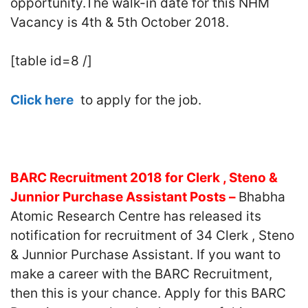
opportunity.The walk-in date for this NHM
Vacancy is 4th & 5th October 2018.
[table id=8 /]
Click here
to apply for the job.
BARC Recruitment 2018 for Clerk , Steno &
Junnior Purchase Assistant Posts –
Bhabha
Atomic Research Centre has released its
notification for recruitment of 34 Clerk , Steno
& Junnior Purchase Assistant. If you want to
make a career with the BARC Recruitment,
then this is your chance. Apply for this BARC