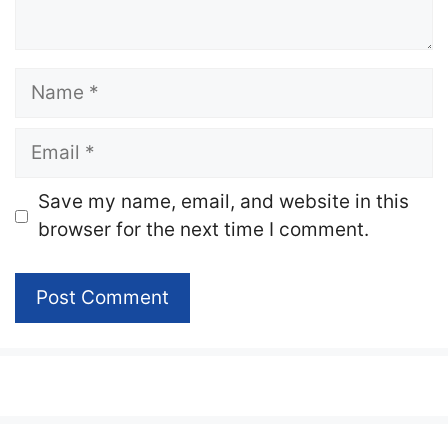
Name
Email
Website
Save my name, email, and website in this
browser for the next time I comment.