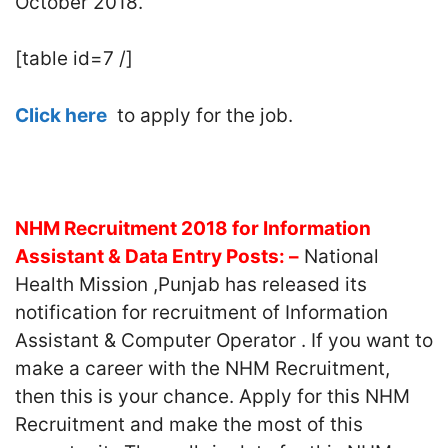
October 2018.
[table id=7 /]
Click here
to apply for the job.
NHM Recruitment 2018 for Information
Assistant & Data Entry Posts: –
National
Health Mission ,Punjab has released its
notification for recruitment of Information
Assistant & Computer Operator . If you want to
make a career with the NHM Recruitment,
then this is your chance. Apply for this NHM
Recruitment and make the most of this