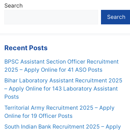
Search
Search
Recent Posts
BPSC Assistant Section Officer Recruitment
2025 – Apply Online for 41 ASO Posts
Bihar Laboratory Assistant Recruitment 2025
– Apply Online for 143 Laboratory Assistant
Posts
Territorial Army Recruitment 2025 – Apply
Online for 19 Officer Posts
South Indian Bank Recruitment 2025 – Apply