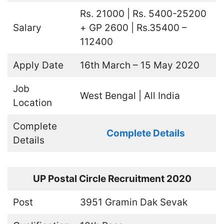
Rs. 21000 | Rs. 5400-25200
Salary
+ GP 2600 | Rs.35400 –
112400
Apply Date
16th March – 15 May 2020
Job
West Bengal | All India
Location
Complete
Complete Details
Details
UP Postal Circle Recruitment 2020
Post
3951 Gramin Dak Sevak