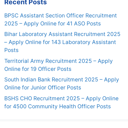
Recent Posts
BPSC Assistant Section Officer Recruitment
2025 – Apply Online for 41 ASO Posts
Bihar Laboratory Assistant Recruitment 2025
– Apply Online for 143 Laboratory Assistant
Posts
Territorial Army Recruitment 2025 – Apply
Online for 19 Officer Posts
South Indian Bank Recruitment 2025 – Apply
Online for Junior Officer Posts
BSHS CHO Recruitment 2025 – Apply Online
for 4500 Community Health Officer Posts