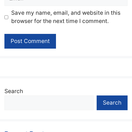
Website
Save my name, email, and website in this
browser for the next time I comment.
Search
Search