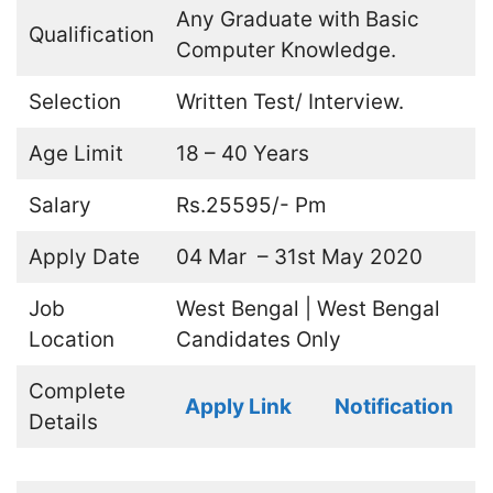
Any Graduate with Basic
Qualification
Computer Knowledge.
Selection
Written Test/ Interview.
Age Limit
18 – 40 Years
Salary
Rs.25595/- Pm
Apply Date
04 Mar – 31st May 2020
Job
West Bengal | West Bengal
Location
Candidates Only
Complete
Apply Link
Notification
Details