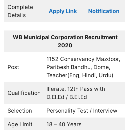
Complete
Apply Link
Notification
Details
WB Municipal Corporation Recruitment
2020
1152 Conservancy Mazdoor,
Post
Paribesh Bandhu, Dome,
Teacher(Eng, Hindi, Urdu)
Illerate, 12th Pass with
Qualification
D.El.Ed / B.El.Ed
Selection
Personality Test / Interview
Age Limit
18 – 40 Years