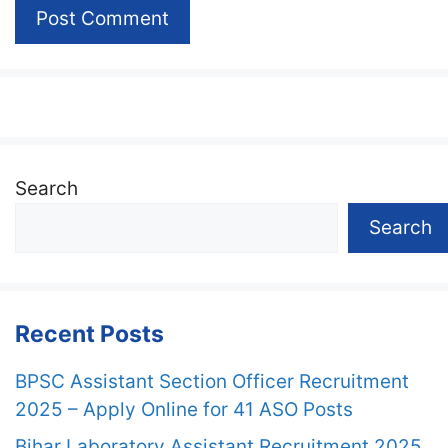
Search
Search
Recent Posts
BPSC Assistant Section Officer Recruitment
2025 – Apply Online for 41 ASO Posts
Bihar Laboratory Assistant Recruitment 2025