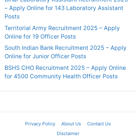
– Apply Online for 143 Laboratory Assistant
Posts
Territorial Army Recruitment 2025 – Apply
Online for 19 Officer Posts
South Indian Bank Recruitment 2025 – Apply
Online for Junior Officer Posts
BSHS CHO Recruitment 2025 – Apply Online
for 4500 Community Health Officer Posts
Privacy Policy
About Us
Contact Us
Disclaimer