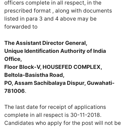
officers complete in all respect, in the
prescribed format , along with documents
listed in para 3 and 4 above may be
forwarded to
The Assistant Director General,
Unique Identification Authority of India
Office,
Floor Block-V, HOUSEFED COMPLEX,
Beltola-Basistha Road,
PO, Assam Sachibalaya Dispur, Guwahati-
781006
.
The last date for receipt of applications
complete in all respect is 30-11-2018.
Candidates who apply for the post will not be