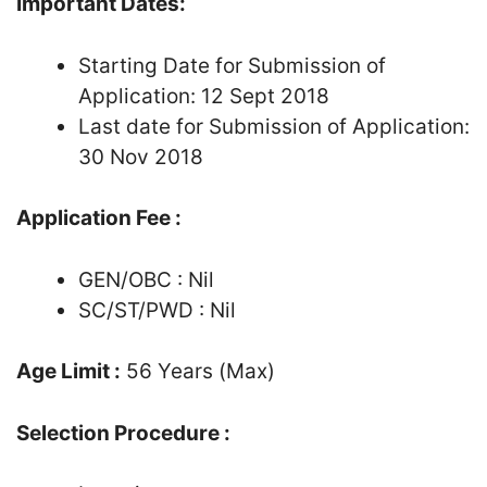
Important Dates:
Starting Date for Submission of
Application: 12 Sept 2018
Last date for Submission of Application:
30 Nov 2018
Application Fee :
GEN/OBC : Nil
SC/ST/PWD : Nil
Age Limit :
56 Years (Max)
Selection Procedure :