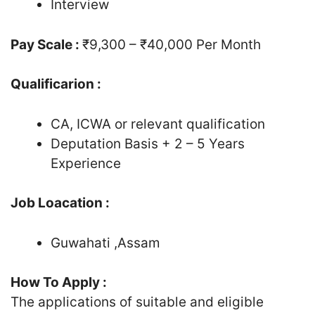
Interview
Pay Scale :
₹9,300 – ₹40,000 Per Month
Qualificarion :
CA, ICWA or relevant qualification
Deputation Basis + 2 – 5 Years
Experience
Job Loacation :
Guwahati ,Assam
How To Apply :
The applications of suitable and eligible