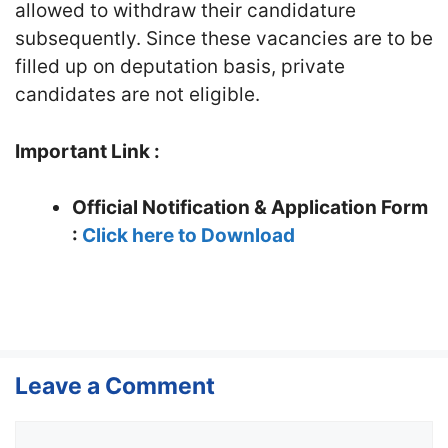
allowed to withdraw their candidature
subsequently. Since these vacancies are to be
filled up on deputation basis, private
candidates are not eligible.
Important Link :
Official Notification & Application Form
:
Click here to Download
Leave a Comment
Comment