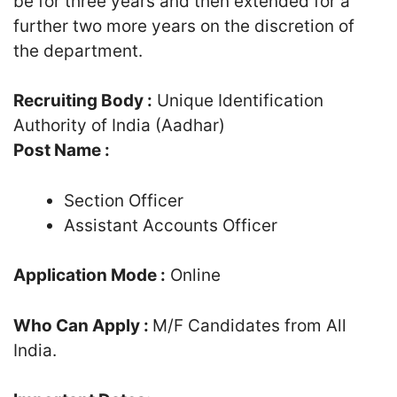
be for three years and then extended for a
further two more years on the discretion of
the department.
Recruiting Body :
Unique Identification
Authority of India (Aadhar)
Post Name :
Section Officer
Assistant Accounts Officer
Application Mode :
Online
Who Can Apply :
M/F Candidates from All
India.