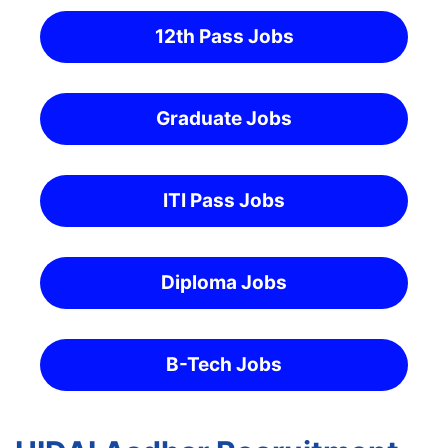
12th Pass Jobs
Graduate Jobs
ITI Pass Jobs
Diploma Jobs
B-Tech Jobs