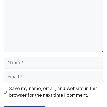
Name
Email
Website
Save my name, email, and website in this
browser for the next time I comment.