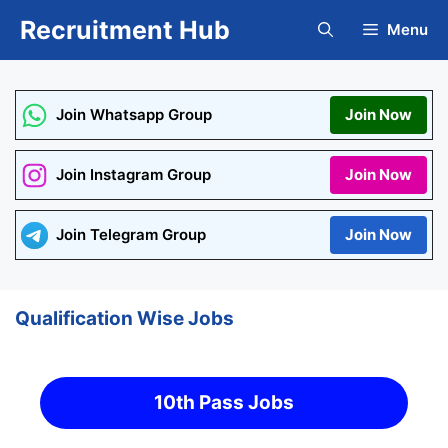
Skip
Recruitment Hub
Menu
to
content
Join Whatsapp Group
Join Now
Join Instagram Group
Join Now
Join Telegram Group
Join Now
Qualification Wise Jobs
10th Pass Jobs