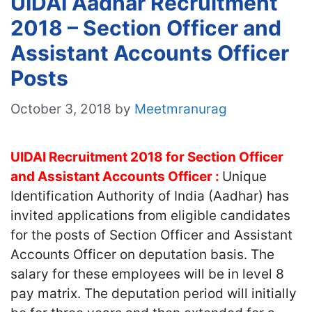
UIDAI Aadhar Recruitment
2018 – Section Officer and
Assistant Accounts Officer
Posts
October 3, 2018
by
Meetmranurag
UIDAI Recruitment 2018 for Section Officer
and Assistant Accounts Officer :
Unique
Identification Authority of India (Aadhar) has
invited applications from eligible candidates
for the posts of Section Officer and Assistant
Accounts Officer on deputation basis. The
salary for these employees will be in level 8
pay matrix. The deputation period will initially