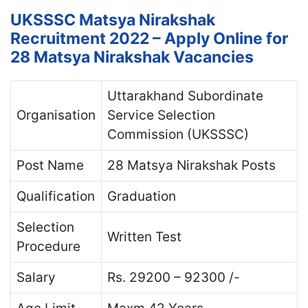
UKSSSC Matsya Nirakshak
Recruitment 2022 – Apply Online for
28 Matsya Nirakshak Vacancies
Uttarakhand Subordinate
Organisation
Service Selection
Commission (UKSSSC)
Post Name
28 Matsya Nirakshak Posts
Qualification
Graduation
Selection
Written Test
Procedure
Salary
Rs. 29200 – 92300 /-