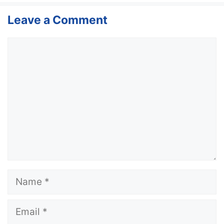
Leave a Comment
Comment
Name
Email