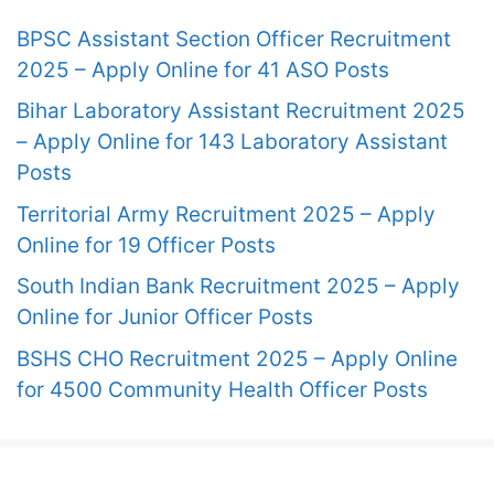
BPSC Assistant Section Officer Recruitment
2025 – Apply Online for 41 ASO Posts
Bihar Laboratory Assistant Recruitment 2025
– Apply Online for 143 Laboratory Assistant
Posts
Territorial Army Recruitment 2025 – Apply
Online for 19 Officer Posts
South Indian Bank Recruitment 2025 – Apply
Online for Junior Officer Posts
BSHS CHO Recruitment 2025 – Apply Online
for 4500 Community Health Officer Posts