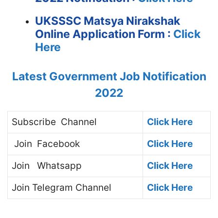
UKSSSC Matsya Nirakshak
Online Application Form :
Click
Here
Latest Government Job Notification
2022
Subscribe
Channel
Click Here
Join
Facebook
Click Here
Join
Whatsapp
Click Here
Join
Telegram Channel
Click Here