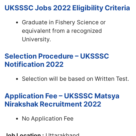
UKSSSC Jobs 2022
Eligibility Criteria
Graduate in Fishery Science or
equivalent from a recognized
University.
Selection Procedure – UKSSSC
Notification 2022
Selection will be based on Written Test.
Application Fee – UKSSSC Matsya
Nirakshak Recruitment 2022
No Application Fee
Job Location :
Uttarakhand