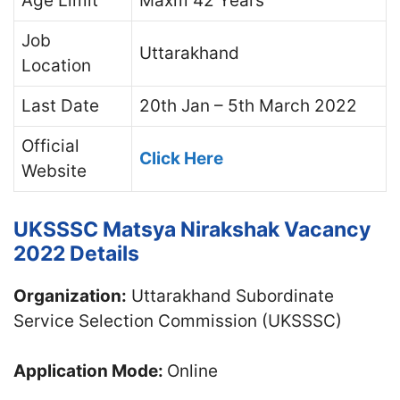
Age Limit
Maxm 42 Years
Job
Uttarakhand
Location
Last Date
20th Jan – 5th March 2022
Official
Click Here
Website
UKSSSC Matsya Nirakshak Vacancy
2022 Details
Organization:
Uttarakhand Subordinate
Service Selection Commission (UKSSSC)
Application Mode:
Online