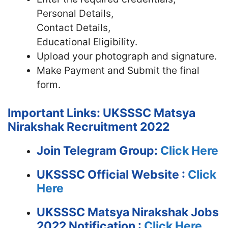
Personal Details,
Contact Details,
Educational Eligibility.
Upload your photograph and signature.
Make Payment and Submit the final
form.
Important Links: UKSSSC Matsya
Nirakshak Recruitment 2022
Join Telegram Group:
Click Here
UKSSSC
Official Website :
Click
Here
UKSSSC Matsya Nirakshak Jobs
2022 Notification :
Click Here