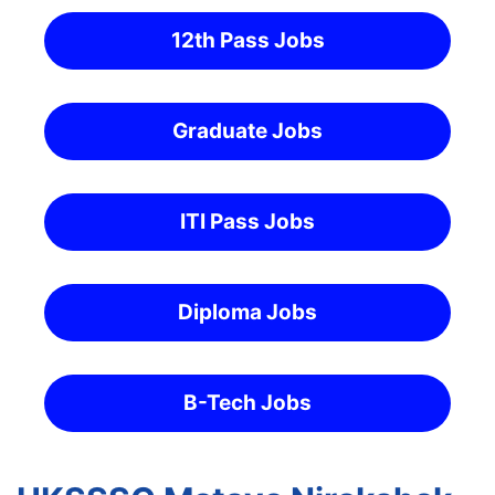
12th Pass Jobs
Graduate Jobs
ITI Pass Jobs
Diploma Jobs
B-Tech Jobs