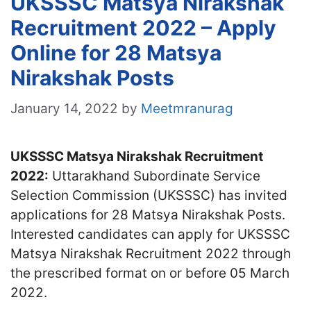
UKSSSC Matsya Nirakshak
Recruitment 2022 – Apply
Online for 28 Matsya
Nirakshak Posts
January 14, 2022
by
Meetmranurag
UKSSSC Matsya Nirakshak Recruitment
2022:
Uttarakhand Subordinate Service
Selection Commission (UKSSSC) has invited
applications for 28 Matsya Nirakshak Posts.
Interested candidates can apply for UKSSSC
Matsya Nirakshak Recruitment 2022 through
the prescribed format on or before 05 March
2022.