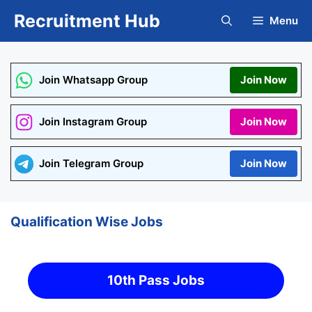
Skip
Recruitment Hub
Menu
to
content
Join Whatsapp Group
Join Now
Join Instagram Group
Join Now
Join Telegram Group
Join Now
Qualification Wise Jobs
10th Pass Jobs