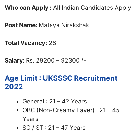
Who can Apply :
All Indian Candidates Apply
Post Name:
Matsya Nirakshak
Total Vacancy:
28
Salary:
Rs. 29200 – 92300 /-
Age Limit : UKSSSC Recruitment
2022
General : 21 – 42 Years
OBC (Non-Creamy Layer) : 21 – 45
Years
SC / ST : 21 – 47 Years