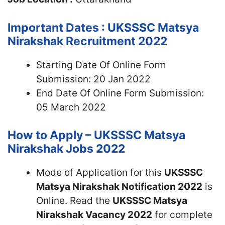
Important Dates : UKSSSC Matsya
Nirakshak Recruitment 2022
Starting Date Of Online Form
Submission: 20 Jan 2022
End Date Of Online Form Submission:
05 March 2022
How to Apply – UKSSSC Matsya
Nirakshak Jobs 2022
Mode of Application for this
UKSSSC
Matsya Nirakshak Notification 2022
is
Online. Read the
UKSSSC Matsya
Nirakshak Vacancy 2022
for complete