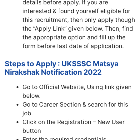
details before apply. If you are
interested & found yourself eligible for
this recruitment, then only apply though
the “Apply Link” given below. Then, find
the appropriate option and fill up the
form before last date of application.
Steps to Apply : UKSSSC Matsya
Nirakshak Notification 2022
Go to Official Website, Using link given
below.
Go to Career Section & search for this
job.
Click on the Registration – New User
button
Enter the required credentials,