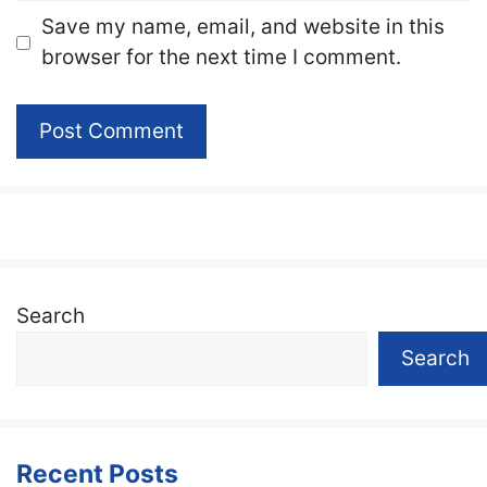
Website
Save my name, email, and website in this
browser for the next time I comment.
Search
Search
Recent Posts