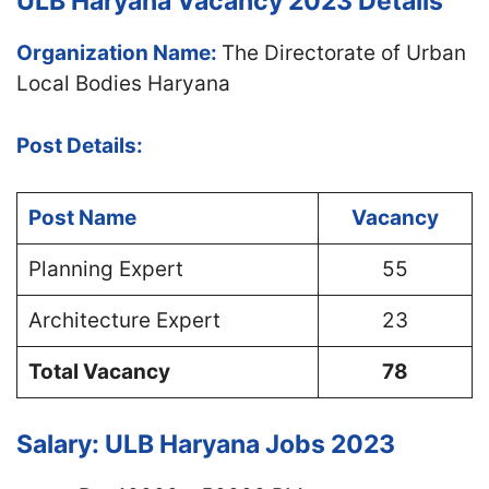
ULB Haryana Vacancy 2023 Details
Organization Name:
The Directorate of Urban
Local Bodies Haryana
Post Details:
Post Name
Vacancy
Planning Expert
55
Architecture Expert
23
Total Vacancy
78
Salary: ULB Haryana Jobs 2023