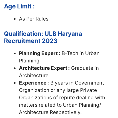
Age Limit :
As Per Rules
Qualification: ULB Haryana
Recruitment 2023
Planning Expert :
B-Tech in Urban
Planning
Architecture Expert :
Graduate in
Architecture
Experience :
3 years in Government
Organization or any large Private
Organizations of repute dealing with
matters related to Urban Planning/
Architecture Respectively.