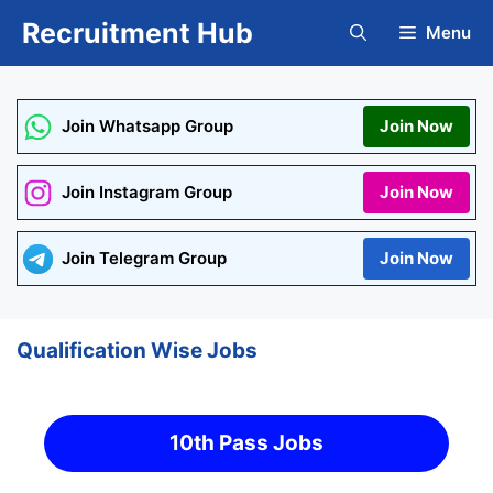
Skip
Recruitment Hub
Menu
to
content
Join Whatsapp Group
Join Now
Join Instagram Group
Join Now
Join Telegram Group
Join Now
Qualification Wise Jobs
10th Pass Jobs