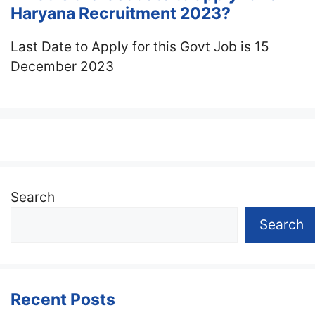
Haryana Recruitment 2023?
Last Date to Apply for this Govt Job is 15
December 2023
Search
Search
Recent Posts