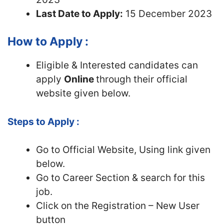
Last Date to Apply:
15 December 2023
How to Apply :
Eligible & Interested candidates can
apply
Online
through their official
website given below.
Steps to Apply :
Go to Official Website, Using link given
below.
Go to Career Section & search for this
job.
Click on the Registration – New User
button