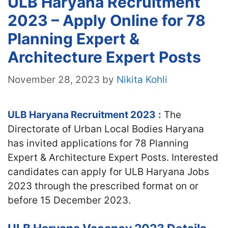
ULB Haryana Recruitment
2023 – Apply Online for 78
Planning Expert &
Architecture Expert Posts
November 28, 2023
by
Nikita Kohli
ULB Haryana Recruitment 2023
:
The
Directorate of Urban Local Bodies Haryana
has invited applications for 78 Planning
Expert & Architecture Expert Posts. Interested
candidates can apply for ULB Haryana Jobs
2023 through the prescribed format on or
before 15 December 2023.