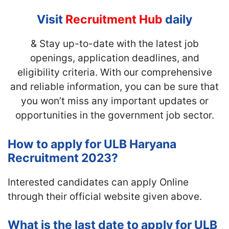
Visit
Recruitment Hub
daily
& Stay up-to-date with the latest job
openings, application deadlines, and
eligibility criteria. With our comprehensive
and reliable information, you can be sure that
you won’t miss any important updates or
opportunities in the government job sector.
How to apply for ULB Haryana
Recruitment 2023?
Interested candidates can apply Online
through their official website given above.
What is the last date to apply for ULB