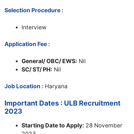
Selection Procedure :
Interview
Application Fee :
General/ OBC/ EWS:
Nil
SC/ ST/ PH:
Nil
Job Location :
Haryana
Important Dates : ULB Recruitment
2023
Starting Date to Apply:
28 November
2023