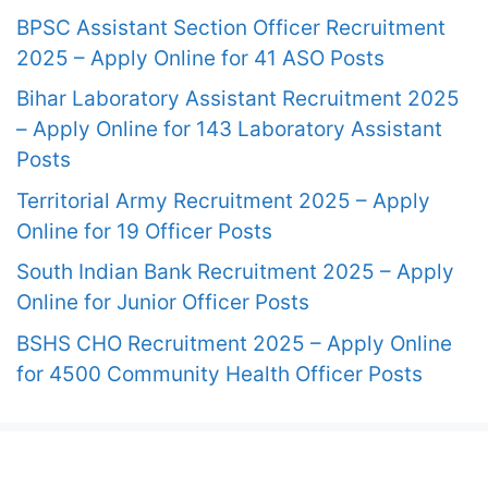
BPSC Assistant Section Officer Recruitment
2025 – Apply Online for 41 ASO Posts
Bihar Laboratory Assistant Recruitment 2025
– Apply Online for 143 Laboratory Assistant
Posts
Territorial Army Recruitment 2025 – Apply
Online for 19 Officer Posts
South Indian Bank Recruitment 2025 – Apply
Online for Junior Officer Posts
BSHS CHO Recruitment 2025 – Apply Online
for 4500 Community Health Officer Posts