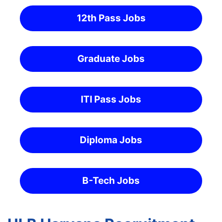
12th Pass Jobs
Graduate Jobs
ITI Pass Jobs
Diploma Jobs
B-Tech Jobs