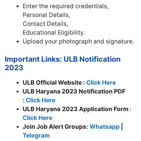
Enter the required credentials,
Personal Details,
Contact Details,
Educational Eligibility.
Upload your photograph and signature.
Important Links: ULB Notification
2023
ULB Official Website :
Click Here
ULB Haryana 2023 Notification PDF
:
Click Here
ULB Haryana
2023 Application Form
:
Click Here
Join
Job Alert Groups:
Whatsapp
|
Telegram