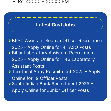
Rs. 40000 – 50000 PM
Latest Govt Jobs
BPSC Assistant Section Officer Recruitment
2025 – Apply Online for 41 ASO Posts
Bihar Laboratory Assistant Recruitment
2025 – Apply Online for 143 Laboratory
Assistant Posts
Territorial Army Recruitment 2025 – Apply
Online for 19 Officer Posts
South Indian Bank Recruitment 2025 –
Apply Online for Junior Officer Posts