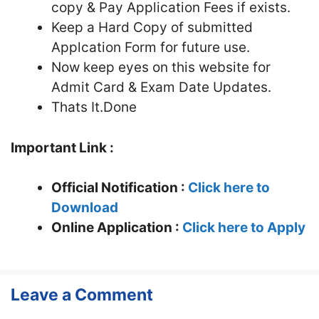
copy & Pay Application Fees if exists.
Keep a Hard Copy of submitted
Applcation Form for future use.
Now keep eyes on this website for
Admit Card & Exam Date Updates.
Thats It.Done
Important Link :
Official Notification :
Click here to
Download
Online Application :
Click here to Apply
Leave a Comment