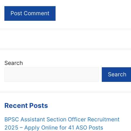
Search
Search
Recent Posts
BPSC Assistant Section Officer Recruitment
2025 – Apply Online for 41 ASO Posts