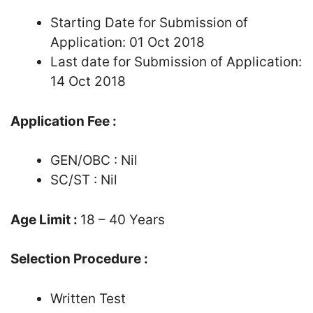
Starting Date for Submission of
Application: 01 Oct 2018
Last date for Submission of Application:
14 Oct 2018
Application Fee :
GEN/OBC : Nil
SC/ST : Nil
Age Limit :
18 – 40 Years
Selection Procedure :
Written Test