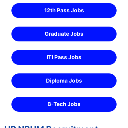
12th Pass Jobs
Graduate Jobs
ITI Pass Jobs
Diploma Jobs
B-Tech Jobs