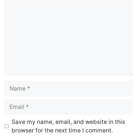
Comment
Name
Email
Website
Save my name, email, and website in this
browser for the next time I comment.