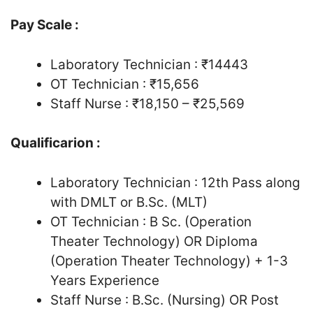
Pay Scale :
Laboratory Technician : ₹14443
OT Technician : ₹15,656
Staff Nurse : ₹18,150 – ₹25,569
Qualificarion :
Laboratory Technician : 12th Pass along
with DMLT or B.Sc. (MLT)
OT Technician : B Sc. (Operation
Theater Technology) OR Diploma
(Operation Theater Technology) + 1-3
Years Experience
Staff Nurse : B.Sc. (Nursing) OR Post