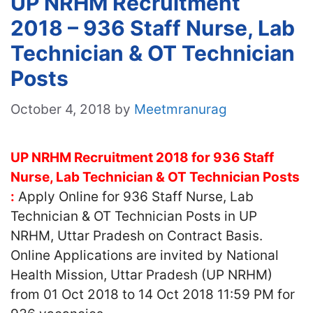
UP NRHM Recruitment
2018 – 936 Staff Nurse, Lab
Technician & OT Technician
Posts
October 4, 2018
by
Meetmranurag
UP NRHM Recruitment 2018 for 936 Staff
Nurse, Lab Technician & OT Technician Posts
:
Apply Online for 936 Staff Nurse, Lab
Technician & OT Technician Posts in UP
NRHM, Uttar Pradesh on Contract Basis.
Online Applications are invited by National
Health Mission, Uttar Pradesh (UP NRHM)
from 01 Oct 2018 to 14 Oct 2018 11:59 PM for