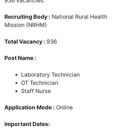
936 vacancies.
Recruiting Body :
National Rural Health
Mission (NRHM)
Total Vacancy :
936
Post Name :
Laboratory Technician
OT Technician
Staff Nurse
Application Mode :
Online
Important Dates: