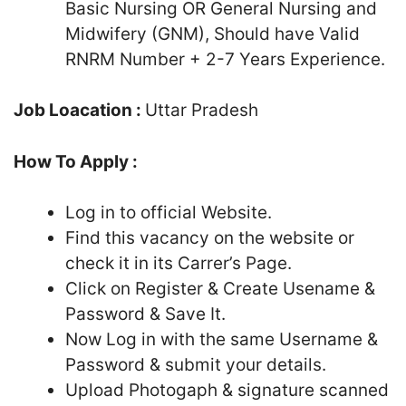
Basic Nursing OR General Nursing and
Midwifery (GNM), Should have Valid
RNRM Number + 2-7 Years Experience.
Job Loacation :
Uttar Pradesh
How To Apply :
Log in to official Website.
Find this vacancy on the website or
check it in its Carrer’s Page.
Click on Register & Create Usename &
Password & Save It.
Now Log in with the same Username &
Password & submit your details.
Upload Photogaph & signature scanned