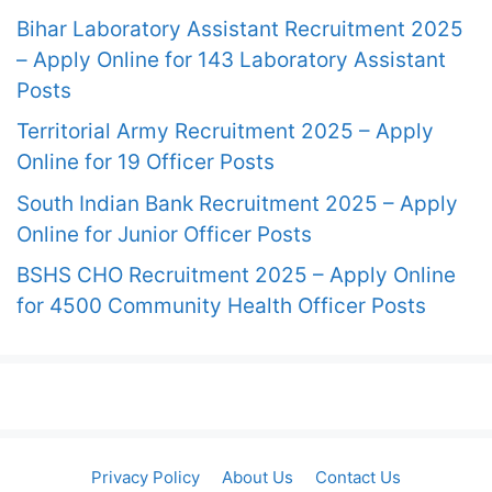
Bihar Laboratory Assistant Recruitment 2025
– Apply Online for 143 Laboratory Assistant
Posts
Territorial Army Recruitment 2025 – Apply
Online for 19 Officer Posts
South Indian Bank Recruitment 2025 – Apply
Online for Junior Officer Posts
BSHS CHO Recruitment 2025 – Apply Online
for 4500 Community Health Officer Posts
Privacy Policy
About Us
Contact Us