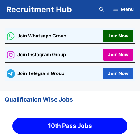
Skip
Recruitment Hub
Menu
to
content
Join Whatsapp Group
Join Now
Join Instagram Group
Join Now
Join Telegram Group
Join Now
Qualification Wise Jobs
10th Pass Jobs