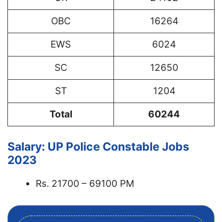
OBC
16264
EWS
6024
SC
12650
ST
1204
Total
60244
Salary: UP Police Constable Jobs
2023
Rs. 21700 – 69100 PM