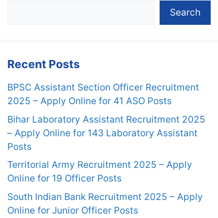
Search
Recent Posts
BPSC Assistant Section Officer Recruitment
2025 – Apply Online for 41 ASO Posts
Bihar Laboratory Assistant Recruitment 2025
– Apply Online for 143 Laboratory Assistant
Posts
Territorial Army Recruitment 2025 – Apply
Online for 19 Officer Posts
South Indian Bank Recruitment 2025 – Apply
Online for Junior Officer Posts