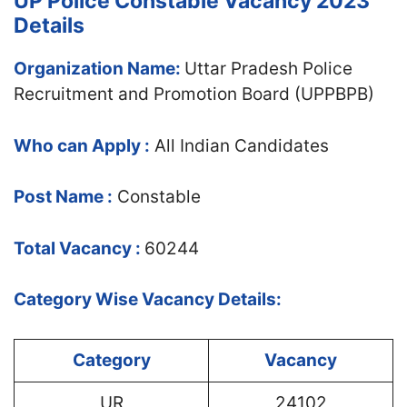
UP Police Constable Vacancy 2023
Details
Organization Name:
Uttar Pradesh Police
Recruitment and Promotion Board (UPPBPB)
Who can Apply :
All Indian Candidates
Post Name :
Constable
Total Vacancy :
60244
Category Wise Vacancy Details:
Category
Vacancy
UR
24102