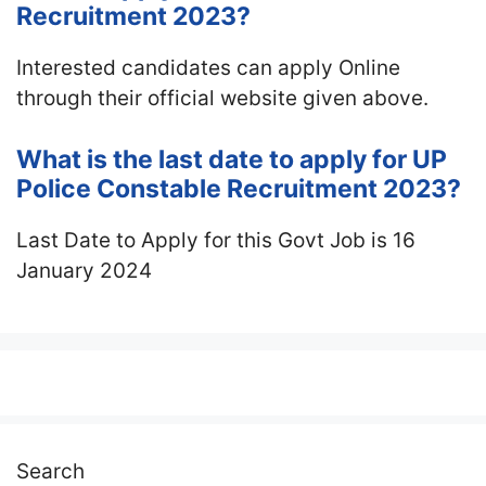
Recruitment 2023?
Interested candidates can apply Online
through their official website given above.
What is the last date to apply for UP
Police Constable Recruitment 2023?
Last Date to Apply for this Govt Job is 16
January 2024
Search