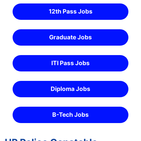
12th Pass Jobs
Graduate Jobs
ITI Pass Jobs
Diploma Jobs
B-Tech Jobs