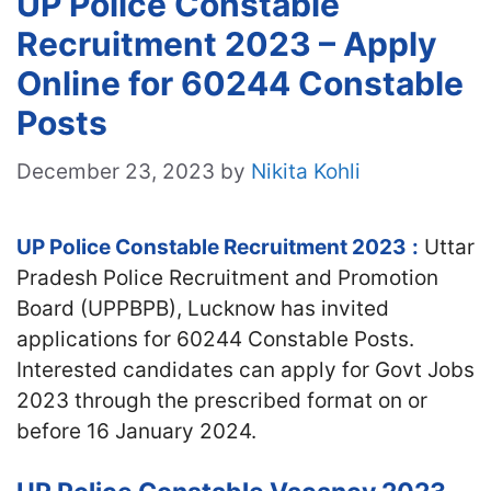
UP Police Constable
Recruitment 2023 – Apply
Online for 60244 Constable
Posts
December 23, 2023
by
Nikita Kohli
UP Police Constable Recruitment 2023
:
Uttar
Pradesh Police Recruitment and Promotion
Board (UPPBPB), Lucknow has invited
applications for 60244 Constable Posts.
Interested candidates can apply for Govt Jobs
2023 through the prescribed format on or
before 16 January 2024.