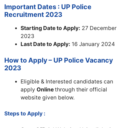
Important Dates : UP Police
Recruitment 2023
Starting Date to Apply:
27 December
2023
Last Date to Apply:
16 January 2024
How to Apply – UP Police Vacancy
2023
Eligible & Interested candidates can
apply
Online
through their official
website given below.
Steps to Apply :