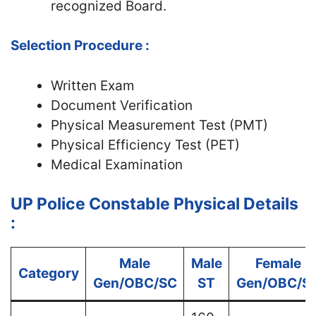
recognized Board.
Selection Procedure :
Written Exam
Document Verification
Physical Measurement Test (PMT)
Physical Efficiency Test (PET)
Medical Examination
UP Police Constable Physical Details
:
Male
Male
Female
Category
Gen/OBC/SC
ST
Gen/OBC/S