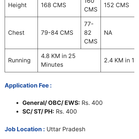
160
Height
168 CMS
152 CMS
CMS
77-
Chest
79-84 CMS
82
NA
CMS
4.8 KM in 25
Running
2.4 KM in 14
Minutes
Application Fee :
General/ OBC/ EWS:
Rs. 400
SC/ ST/ PH:
Rs. 400
Job Location :
Uttar Pradesh