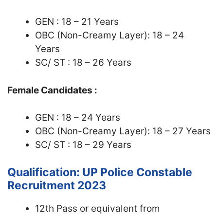
GEN : 18 – 21 Years
OBC (Non-Creamy Layer): 18 – 24
Years
SC/ ST : 18 – 26 Years
Female Candidates :
GEN : 18 – 24 Years
OBC (Non-Creamy Layer): 18 – 27 Years
SC/ ST : 18 – 29 Years
Qualification: UP Police Constable
Recruitment 2023
12th Pass or equivalent from