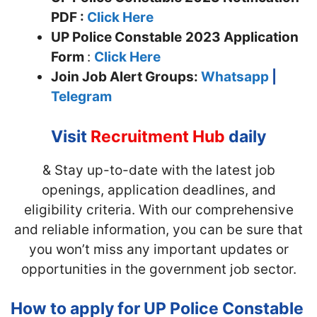
PDF :
Click Here
UP Police Constable
2023 Application
Form
:
Click Here
Join
Job Alert Groups:
Whatsapp
|
Telegram
Visit
Recruitment Hub
daily
& Stay up-to-date with the latest job
openings, application deadlines, and
eligibility criteria. With our comprehensive
and reliable information, you can be sure that
you won’t miss any important updates or
opportunities in the government job sector.
How to apply for UP Police Constable