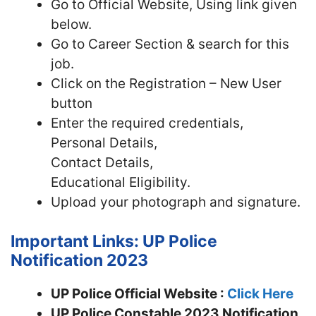
Go to Official Website, Using link given
below.
Go to Career Section & search for this
job.
Click on the Registration – New User
button
Enter the required credentials,
Personal Details,
Contact Details,
Educational Eligibility.
Upload your photograph and signature.
Important Links: UP Police
Notification 2023
UP Police Official Website :
Click Here
UP Police Constable 2023 Notification