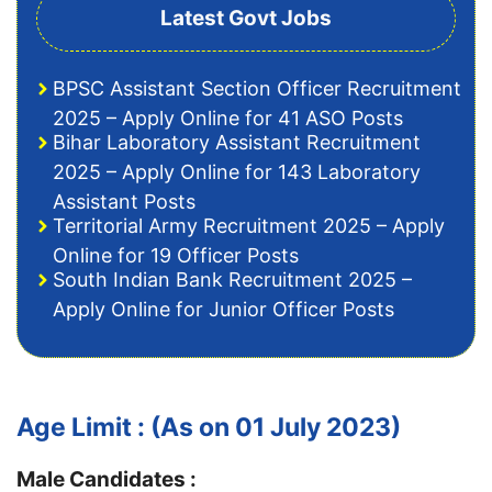
Latest Govt Jobs
BPSC Assistant Section Officer Recruitment
2025 – Apply Online for 41 ASO Posts
Bihar Laboratory Assistant Recruitment
2025 – Apply Online for 143 Laboratory
Assistant Posts
Territorial Army Recruitment 2025 – Apply
Online for 19 Officer Posts
South Indian Bank Recruitment 2025 –
Apply Online for Junior Officer Posts
Age Limit : (As on 01 July 2023)
Male Candidates :