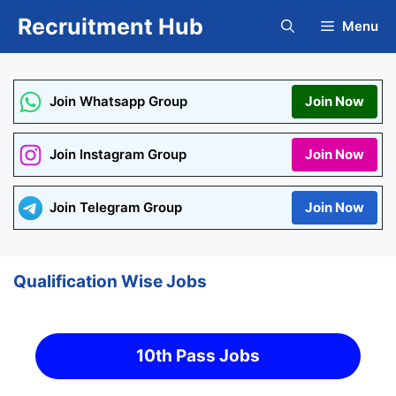
Skip
Recruitment Hub
Menu
to
content
Join Whatsapp Group
Join Now
Join Instagram Group
Join Now
Join Telegram Group
Join Now
Qualification Wise Jobs
10th Pass Jobs