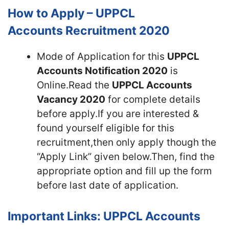
How to Apply – UPPCL
Accounts Recruitment 2020
Mode of Application for this
UPPCL
Accounts Notification 2020
is
Online.Read the
UPPCL Accounts
Vacancy 2020
for complete details
before apply.If you are interested &
found yourself eligible for this
recruitment,then only apply though the
“Apply Link” given below.Then, find the
appropriate option and fill up the form
before last date of application.
Important Links: UPPCL Accounts