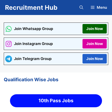
Skip
Recruitment Hub
Menu
to
content
Join Whatsapp Group
Join Now
Join Instagram Group
Join Now
Join Telegram Group
Join Now
Qualification Wise Jobs
10th Pass Jobs