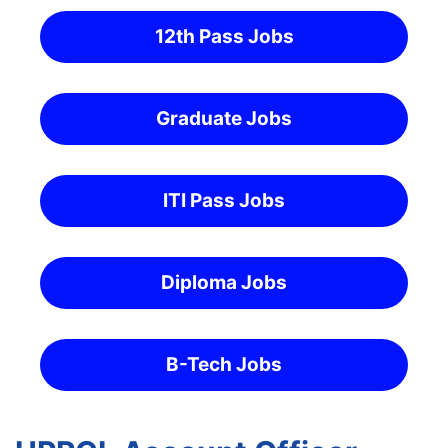
12th Pass Jobs
Graduate Jobs
ITI Pass Jobs
Diploma Jobs
B-Tech Jobs