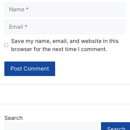
Name
Email
Website
Save my name, email, and website in this
browser for the next time I comment.
Search
Search