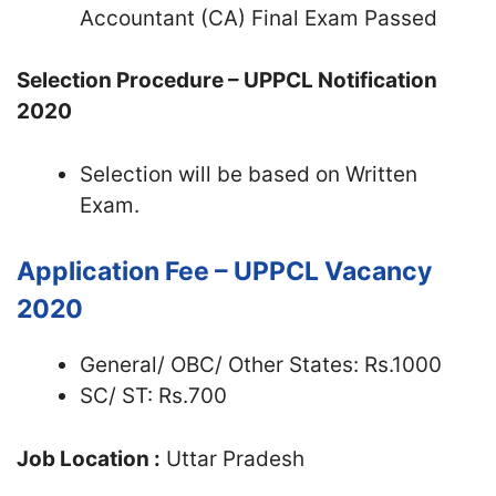
Accountant (CA) Final Exam Passed
Selection Procedure – UPPCL Notification
2020
Selection will be based on Written
Exam.
Application Fee – UPPCL Vacancy
2020
General/ OBC/ Other States: Rs.1000
SC/ ST: Rs.700
Job Location :
Uttar Pradesh