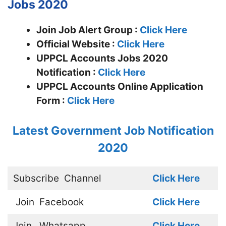
Jobs 2020
Join Job Alert Group :
Click Here
Official Website :
Click Here
UPPCL Accounts Jobs 2020
Notification :
Click Here
UPPCL Accounts Online Application
Form :
Click Here
Latest Government Job Notification
2020
Subscribe
Channel
Click Here
Join
Facebook
Click Here
Join
Whatsapp
Click Here