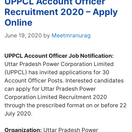
UPPCL Account Officer
Recruitment 2020 – Apply
Online
June 19, 2020
by
Meetmranurag
UPPCL Account Officer Job Notification:
Uttar Pradesh Power Corporation Limited
(UPPCL) has invited applications for 30
Account Officer Posts. Interested candidates
can apply for Uttar Pradesh Power
Corporation Limited Recruitment 2020
through the prescribed format on or before 22
July 2020.
Organization:
Uttar Pradesh Power