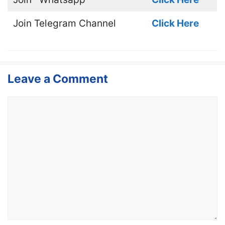
Join
Telegram Channel
Click Here
Leave a Comment
Comment