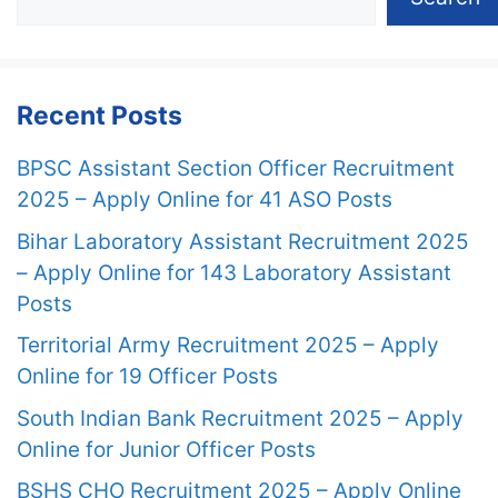
Recent Posts
BPSC Assistant Section Officer Recruitment
2025 – Apply Online for 41 ASO Posts
Bihar Laboratory Assistant Recruitment 2025
– Apply Online for 143 Laboratory Assistant
Posts
Territorial Army Recruitment 2025 – Apply
Online for 19 Officer Posts
South Indian Bank Recruitment 2025 – Apply
Online for Junior Officer Posts
BSHS CHO Recruitment 2025 – Apply Online