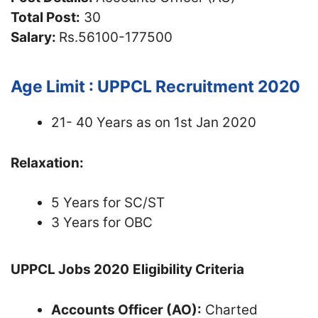
Total Post:
30
Salary:
Rs.56100-177500
Age Limit : UPPCL Recruitment 2020
21- 40 Years as on 1st Jan 2020
Relaxation:
5 Years for SC/ST
3 Years for OBC
UPPCL Jobs 2020
Eligibility Criteria
Accounts Officer (AO):
Charted