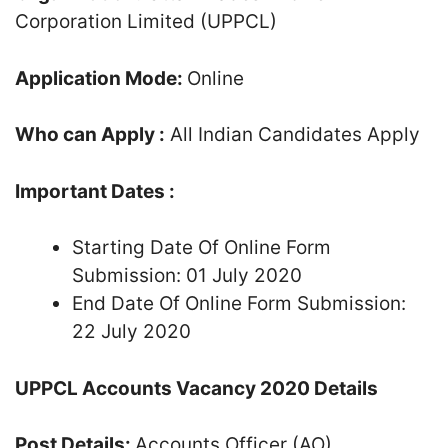
Corporation Limited (UPPCL)
Application Mode:
Online
Who can Apply :
All Indian Candidates Apply
Important Dates :
Starting Date Of Online Form
Submission: 01 July 2020
End Date Of Online Form Submission:
22 July 2020
UPPCL Accounts Vacancy 2020 Details
Post Details:
Accounts Officer (AO)