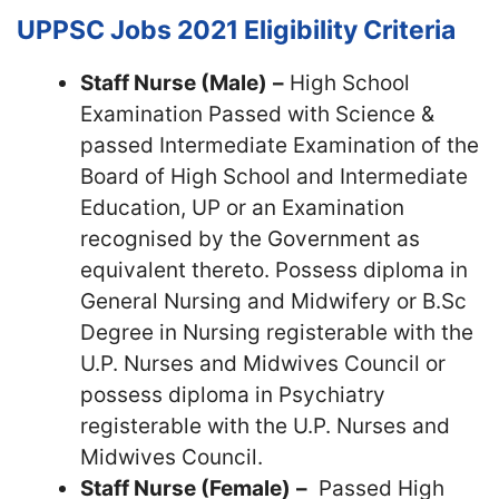
UPPSC Jobs 2021
Eligibility Criteria
Staff Nurse (Male)
–
High School
Examination Passed with Science &
passed Intermediate Examination of the
Board of High School and Intermediate
Education, UP or an Examination
recognised by the Government as
equivalent thereto. Possess diploma in
General Nursing and Midwifery or B.Sc
Degree in Nursing registerable with the
U.P. Nurses and Midwives Council or
possess diploma in Psychiatry
registerable with the U.P. Nurses and
Midwives Council.
Staff Nurse (Female)
–
Passed High