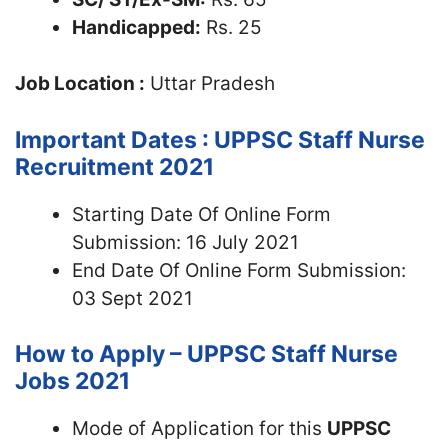
Handicapped:
Rs. 25
Job Location :
Uttar Pradesh
Important Dates : UPPSC Staff Nurse
Recruitment 2021
Starting Date Of Online Form
Submission: 16 July 2021
End Date Of Online Form Submission:
03 Sept 2021
How to Apply – UPPSC Staff Nurse
Jobs 2021
Mode of Application for this
UPPSC