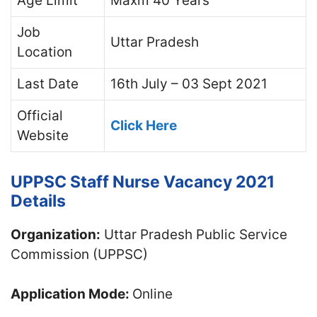
Age Limit
Maxm 40 Years
Job
Uttar Pradesh
Location
Last Date
16th July – 03 Sept 2021
Official
Click Here
Website
UPPSC Staff Nurse Vacancy 2021
Details
Organization:
Uttar Pradesh Public Service
Commission (UPPSC)
Application Mode:
Online