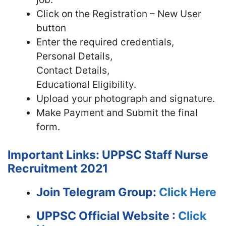
Click on the Registration – New User
button
Enter the required credentials,
Personal Details,
Contact Details,
Educational Eligibility.
Upload your photograph and signature.
Make Payment and Submit the final
form.
Important Links: UPPSC Staff Nurse
Recruitment 2021
Join Telegram Group:
Click Here
UPPSC
Official Website :
Click