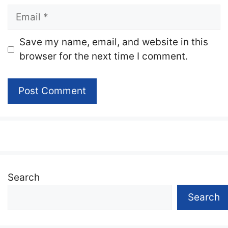
Email
Website
Save my name, email, and website in this
browser for the next time I comment.
Search
Search