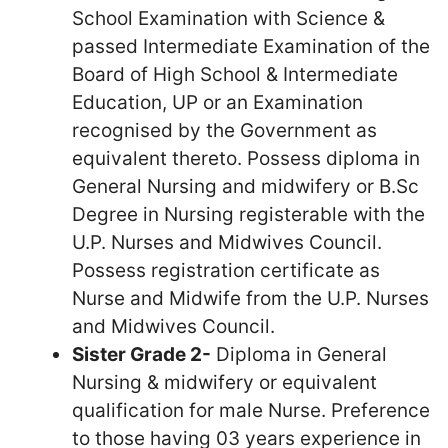
School Examination with Science &
passed Intermediate Examination of the
Board of High School & Intermediate
Education, UP or an Examination
recognised by the Government as
equivalent thereto. Possess diploma in
General Nursing and midwifery or B.Sc
Degree in Nursing registerable with the
U.P. Nurses and Midwives Council.
Possess registration certificate as
Nurse and Midwife from the U.P. Nurses
and Midwives Council.
Sister Grade 2-
Diploma in General
Nursing & midwifery or equivalent
qualification for male Nurse. Preference
to those having 03 years experience in