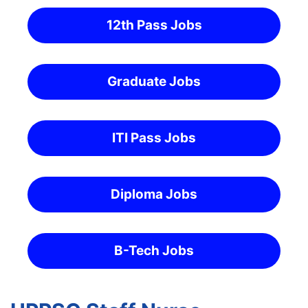
12th Pass Jobs
Graduate Jobs
ITI Pass Jobs
Diploma Jobs
B-Tech Jobs