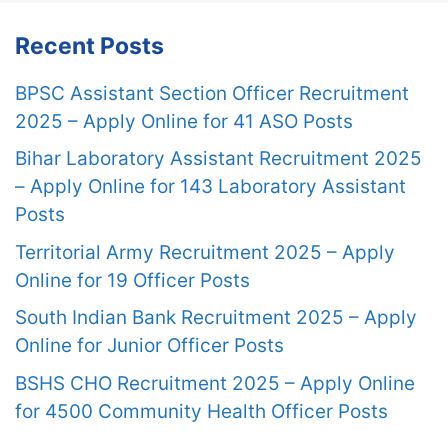
Recent Posts
BPSC Assistant Section Officer Recruitment
2025 – Apply Online for 41 ASO Posts
Bihar Laboratory Assistant Recruitment 2025
– Apply Online for 143 Laboratory Assistant
Posts
Territorial Army Recruitment 2025 – Apply
Online for 19 Officer Posts
South Indian Bank Recruitment 2025 – Apply
Online for Junior Officer Posts
BSHS CHO Recruitment 2025 – Apply Online
for 4500 Community Health Officer Posts