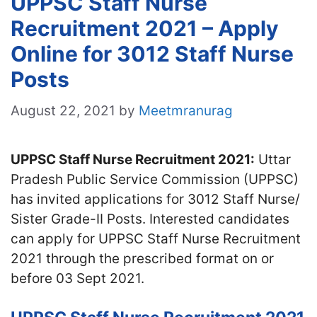
UPPSC Staff Nurse
Recruitment 2021 – Apply
Online for 3012 Staff Nurse
Posts
August 22, 2021
by
Meetmranurag
UPPSC Staff Nurse Recruitment 2021:
Uttar
Pradesh Public Service Commission (UPPSC)
has invited applications for 3012 Staff Nurse/
Sister Grade-II Posts. Interested candidates
can apply for UPPSC Staff Nurse Recruitment
2021 through the prescribed format on or
before 03 Sept 2021.