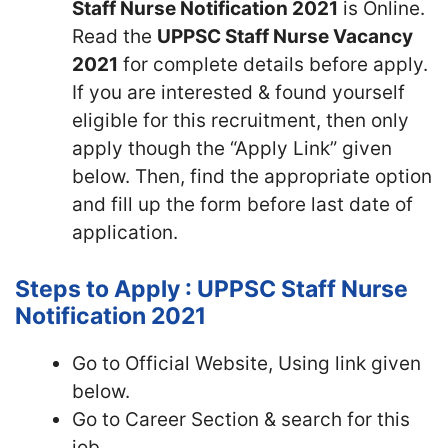
Staff Nurse Notification 2021
is Online.
Read the
UPPSC Staff Nurse Vacancy
2021
for complete details before apply.
If you are interested & found yourself
eligible for this recruitment, then only
apply though the “Apply Link” given
below. Then, find the appropriate option
and fill up the form before last date of
application.
Steps to Apply : UPPSC Staff Nurse
Notification 2021
Go to Official Website, Using link given
below.
Go to Career Section & search for this
job.