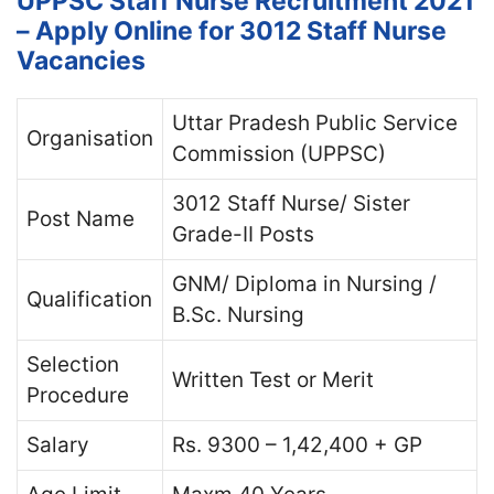
UPPSC Staff Nurse Recruitment 2021
– Apply Online for 3012 Staff Nurse
Vacancies
Uttar Pradesh Public Service
Organisation
Commission (UPPSC)
3012 Staff Nurse/ Sister
Post Name
Grade-II Posts
GNM/ Diploma in Nursing /
Qualification
B.Sc. Nursing
Selection
Written Test or Merit
Procedure
Salary
Rs. 9300 – 1,42,400 + GP