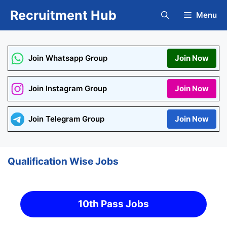
Skip
Recruitment Hub
Menu
to
content
Join Whatsapp Group
Join Now
Join Instagram Group
Join Now
Join Telegram Group
Join Now
Qualification Wise Jobs
10th Pass Jobs