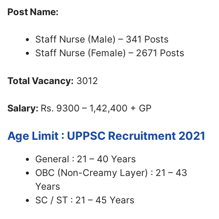
Post Name:
Staff Nurse (Male) – 341 Posts
Staff Nurse (Female) – 2671 Posts
Total Vacancy:
3012
Salary:
Rs. 9300 – 1,42,400 + GP
Age Limit : UPPSC Recruitment 2021
General : 21 – 40 Years
OBC (Non-Creamy Layer) : 21 – 43
Years
SC / ST : 21 – 45 Years