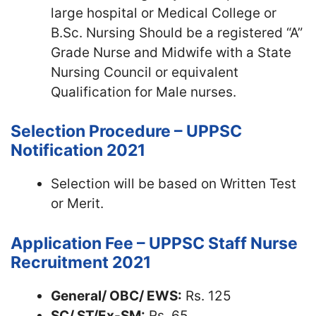
large hospital or Medical College or
B.Sc. Nursing Should be a registered “A”
Grade Nurse and Midwife with a State
Nursing Council or equivalent
Qualification for Male nurses.
Selection Procedure – UPPSC
Notification 2021
Selection will be based on Written Test
or Merit.
Application Fee – UPPSC Staff Nurse
Recruitment 2021
General/ OBC/ EWS:
Rs. 125
SC/ ST/Ex-SM:
Rs. 65