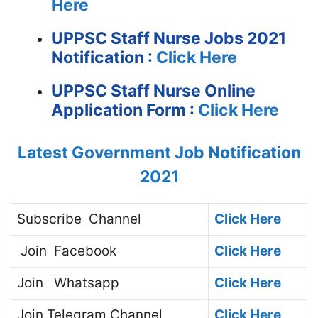
Here
UPPSC Staff Nurse Jobs 2021
Notification :
Click Here
UPPSC Staff Nurse Online
Application Form :
Click Here
Latest Government Job Notification
2021
Subscribe
Channel
Click Here
Join
Facebook
Click Here
Join
Whatsapp
Click Here
Join
Telegram Channel
Click Here