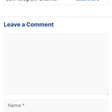
Leave a Comment
Comment
Name