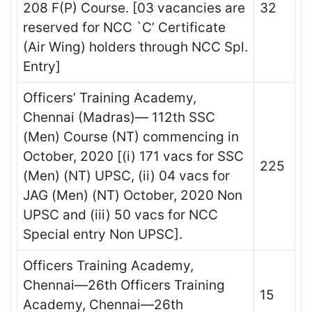
208 F(P) Course. [03 vacancies are
32
reserved for NCC `C’ Certificate
(Air Wing) holders through NCC Spl.
Entry]
Officers’ Training Academy,
Chennai (Madras)— 112th SSC
(Men) Course (NT) commencing in
October, 2020 [(i) 171 vacs for SSC
225
(Men) (NT) UPSC, (ii) 04 vacs for
JAG (Men) (NT) October, 2020 Non
UPSC and (iii) 50 vacs for NCC
Special entry Non UPSC].
Officers Training Academy,
Chennai—26th Officers Training
15
Academy, Chennai—26th