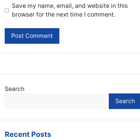
Website
Save my name, email, and website in this
browser for the next time I comment.
Search
Search
Recent Posts