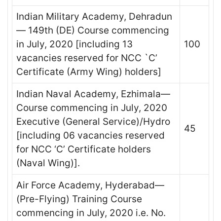
Indian Military Academy, Dehradun
— 149th (DE) Course commencing
in July, 2020 [including 13
100
vacancies reserved for NCC `C’
Certificate (Army Wing) holders]
Indian Naval Academy, Ezhimala—
Course commencing in July, 2020
Executive (General Service)/Hydro
45
[including 06 vacancies reserved
for NCC ‘C’ Certificate holders
(Naval Wing)].
Air Force Academy, Hyderabad—
(Pre-Flying) Training Course
commencing in July, 2020 i.e. No.