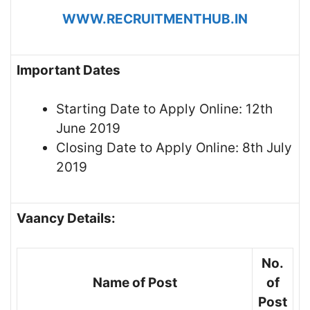
WWW.RECRUITMENTHUB.IN
Important Dates
Starting Date to Apply Online: 12th
June 2019
Closing Date to Apply Online: 8th July
2019
Vaancy Details:
No.
Name of Post
of
Post