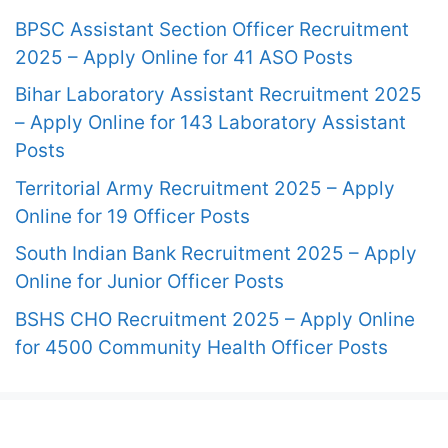
BPSC Assistant Section Officer Recruitment
2025 – Apply Online for 41 ASO Posts
Bihar Laboratory Assistant Recruitment 2025
– Apply Online for 143 Laboratory Assistant
Posts
Territorial Army Recruitment 2025 – Apply
Online for 19 Officer Posts
South Indian Bank Recruitment 2025 – Apply
Online for Junior Officer Posts
BSHS CHO Recruitment 2025 – Apply Online
for 4500 Community Health Officer Posts