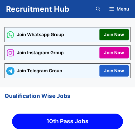
Skip
Recruitment Hub
Menu
to
content
Join Whatsapp Group
Join Now
Join Instagram Group
Join Now
Join Telegram Group
Join Now
Qualification Wise Jobs
10th Pass Jobs