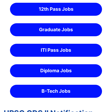
12th Pass Jobs
Graduate Jobs
ITI Pass Jobs
Diploma Jobs
B-Tech Jobs