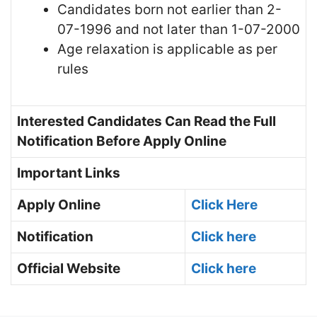
Candidates born not earlier than 2-
07-1996 and not later than 1-07-2000
Age relaxation is applicable as per
rules
Interested Candidates Can Read the Full
Notification Before Apply Online
Important Links
Apply Online
Click Here
Notification
Click here
Official Website
Click here