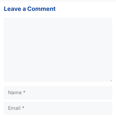
Leave a Comment
Comment
Name
Email