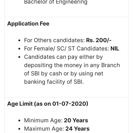
Bachelor of Engineering
Application Fee
For Others candidates:
Rs. 200/-
For Female/ SC/ ST Candidates:
NIL
Candidates can pay either by
depositing the money in any Branch
of SBI by cash or by using net
banking facility of SBI.
Age Limit (as on 01-07-2020)
Minimum Age:
20 Years
Maximum Age:
24 Years