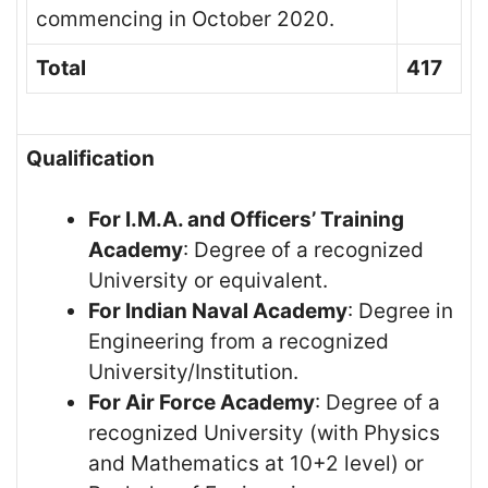
commencing in October 2020.
Total
417
Qualification
For I.M.A. and Officers’ Training
Academy
: Degree of a recognized
University or equivalent.
For Indian Naval Academy
: Degree in
Engineering from a recognized
University/Institution.
For Air Force Academy
: Degree of a
recognized University (with Physics
and Mathematics at 10+2 level) or