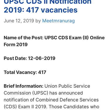
UPSC CDS II Notification
2019: 417 vacancies
June 12, 2019
by
Meetmranurag
Name of the Post: UPSC CDS Exam (II) Online
Form 2019
Post Date: 12-06-2019
Total Vacancy: 417
Brief Information:
Union Public Service
Commission (UPSC)
has announced
notification of Combined Defence Services
(CDS) Exam II 2019. Those Candidates who