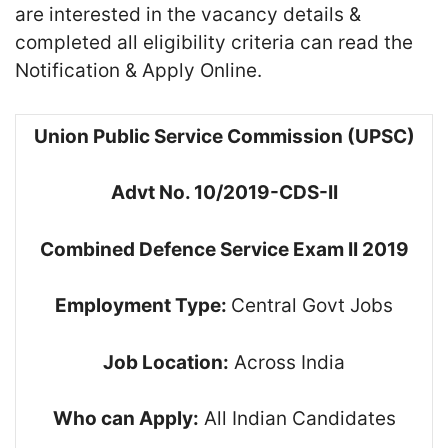
are interested in the vacancy details &
completed all eligibility criteria can read the
Notification & Apply Online.
Union Public Service Commission (UPSC)
Advt No. 10/2019-CDS-II
Combined Defence Service Exam II 2019
Employment Type:
Central Govt Jobs
Job Location:
Across India
Who can Apply:
All Indian Candidates