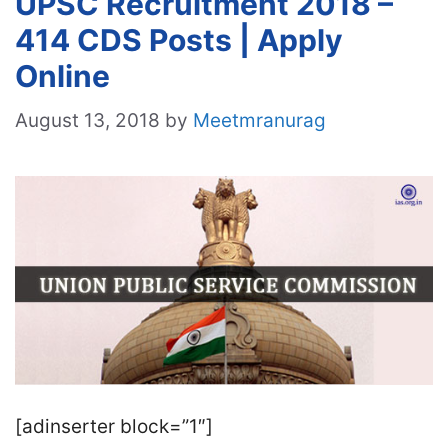
UPSC Recruitment 2018 –
414 CDS Posts | Apply
Online
August 13, 2018
by
Meetmranurag
[adinserter block=”1″]