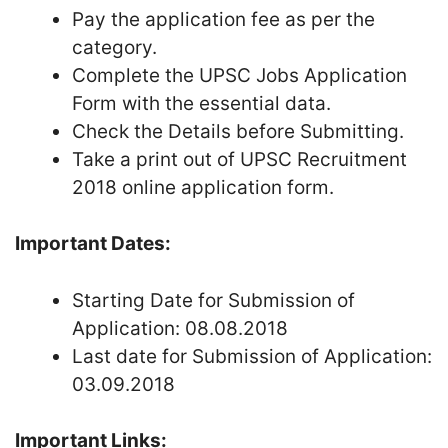
Pay the application fee as per the
category.
Complete the UPSC Jobs Application
Form with the essential data.
Check the Details before Submitting.
Take a print out of UPSC Recruitment
2018 online application form.
Important Dates:
Starting Date for Submission of
Application: 08.08.2018
Last date for Submission of Application:
03.09.2018
Important Links: