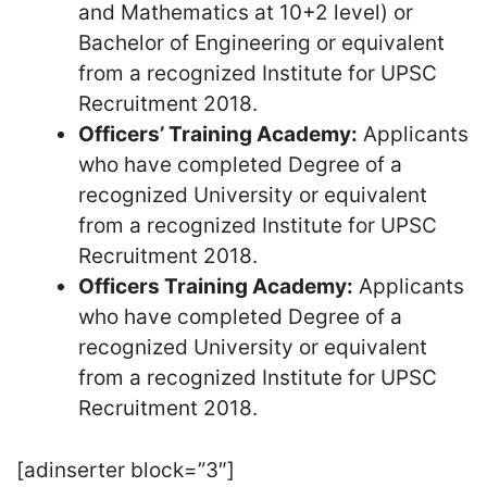
and Mathematics at 10+2 level) or
Bachelor of Engineering or equivalent
from a recognized Institute for UPSC
Recruitment 2018.
Officers’ Training Academy:
Applicants
who have completed Degree of a
recognized University or equivalent
from a recognized Institute for UPSC
Recruitment 2018.
Officers Training Academy:
Applicants
who have completed Degree of a
recognized University or equivalent
from a recognized Institute for UPSC
Recruitment 2018.
[adinserter block=”3″]