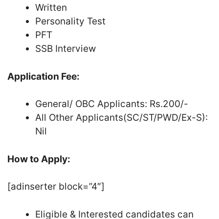
Written
Personality Test
PFT
SSB Interview
Application Fee:
General/ OBC Applicants: Rs.200/-
All Other Applicants(SC/ST/PWD/Ex-S):
Nil
How to Apply:
[adinserter block=”4″]
Eligible & Interested candidates can