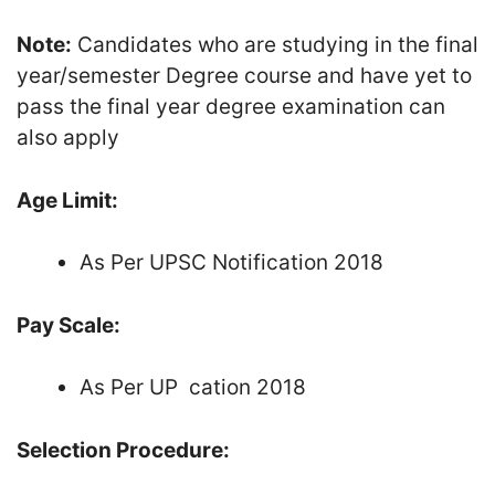
Note:
Candidates who are studying in the final
year/semester Degree course and have yet to
pass the final year degree examination can
also apply
Age Limit:
As Per UPSC Notification 2018
Pay Scale:
As Per UP cation 2018
Selection Procedure: