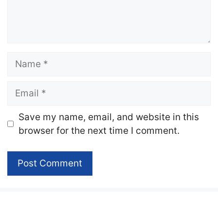
Name
Email
Website
Save my name, email, and website in this
browser for the next time I comment.