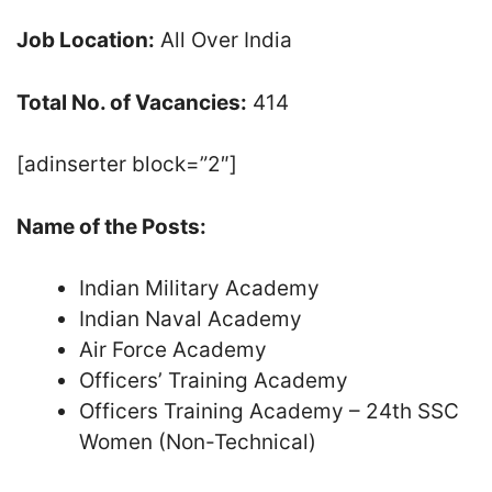
Job Location:
All Over India
Total No. of Vacancies:
414
[adinserter block=”2″]
Name of the Posts:
Indian Military Academy
Indian Naval Academy
Air Force Academy
Officers’ Training Academy
Officers Training Academy – 24th SSC
Women (Non-Technical)