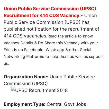
Union Public Service Commission (UPSC)
Recruitment for 414 CDS Vacancy:-
Union
Public Service Commission (UPSC)
has
published notification for the recruitment of
414 CDS vacancies.
Read the article to know
Vacancy Details & Do Share this Vacancy with your
Friends on Facebook , Whatsapp & other Social
Networking Platforms to help them as well as support
us.
Organization Name:
Union Public Service
Commission (UPSC)
Employment Type:
Central Govt Jobs