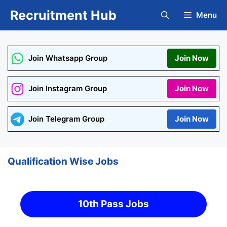
Skip
Recruitment Hub
Menu
to
content
Join Whatsapp Group
Join Now
Join Instagram Group
Join Now
Join Telegram Group
Join Now
Qualification Wise Jobs
10th Pass Jobs