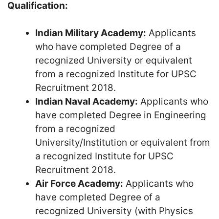
Qualification:
Indian Military Academy:
Applicants
who have completed Degree of a
recognized University or equivalent
from a recognized Institute for UPSC
Recruitment 2018.
Indian Naval Academy:
Applicants who
have completed Degree in Engineering
from a recognized
University/Institution or equivalent from
a recognized Institute for UPSC
Recruitment 2018.
Air Force Academy:
Applicants who
have completed Degree of a
recognized University (with Physics