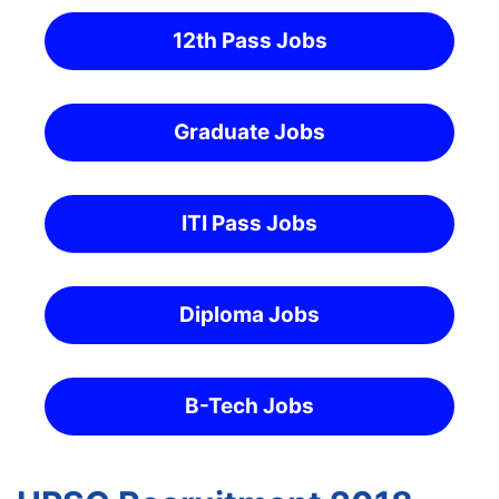
12th Pass Jobs
Graduate Jobs
ITI Pass Jobs
Diploma Jobs
B-Tech Jobs