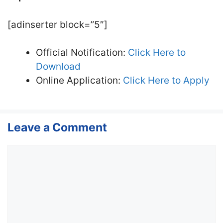
[adinserter block=”5″]
Official Notification:
Click Here to
Download
Online Application:
Click Here to Apply
Leave a Comment
Comment