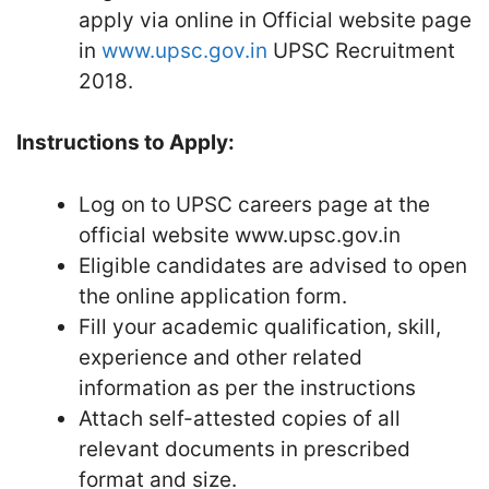
apply via online in Official website page
in
www.upsc.gov.in
UPSC Recruitment
2018.
Instructions to Apply:
Log on to UPSC careers page at the
official website www.upsc.gov.in
Eligible candidates are advised to open
the online application form.
Fill your academic qualification, skill,
experience and other related
information as per the instructions
Attach self-attested copies of all
relevant documents in prescribed
format and size.