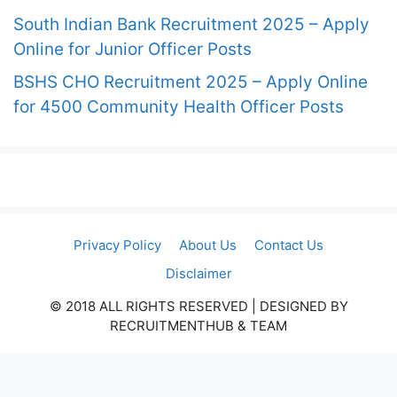
South Indian Bank Recruitment 2025 – Apply
Online for Junior Officer Posts
BSHS CHO Recruitment 2025 – Apply Online
for 4500 Community Health Officer Posts
Privacy Policy
About Us
Contact Us
Disclaimer
© 2018 ALL RIGHTS RESERVED​ | DESIGNED BY
RECRUITMENTHUB & TEAM