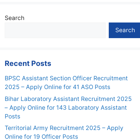
Search
Search
Recent Posts
BPSC Assistant Section Officer Recruitment
2025 – Apply Online for 41 ASO Posts
Bihar Laboratory Assistant Recruitment 2025
– Apply Online for 143 Laboratory Assistant
Posts
Territorial Army Recruitment 2025 – Apply
Online for 19 Officer Posts