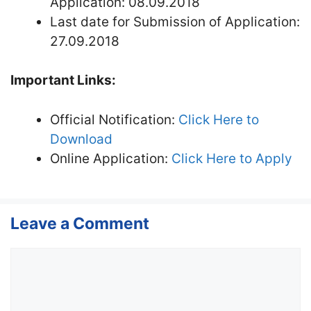
Application: 08.09.2018
Last date for Submission of Application:
27.09.2018
Important Links:
Official Notification:
Click Here to
Download
Online Application:
Click Here to Apply
Leave a Comment
Comment