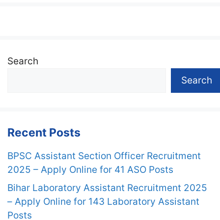
Search
Search
Recent Posts
BPSC Assistant Section Officer Recruitment
2025 – Apply Online for 41 ASO Posts
Bihar Laboratory Assistant Recruitment 2025
– Apply Online for 143 Laboratory Assistant
Posts