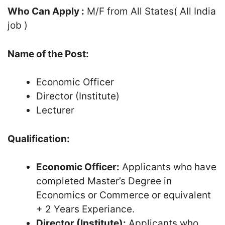
Who Can Apply :
M/F from All States( All India
job )
Name of the Post:
Economic Officer
Director (Institute)
Lecturer
Qualification:
Economic Officer:
Applicants who have
completed Master’s Degree in
Economics or Commerce or equivalent
+ 2 Years Experiance.
Director (Institute):
Applicants who