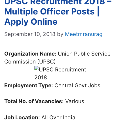
UPSC Recruitment 2018 –
Multiple Officer Posts |
Apply Online
September 10, 2018
by
Meetmranurag
Organization Name:
Union Public Service
Commission (UPSC)
Employment Type:
Central Govt Jobs
Total No. of Vacancies:
Various
Job Location:
All Over India