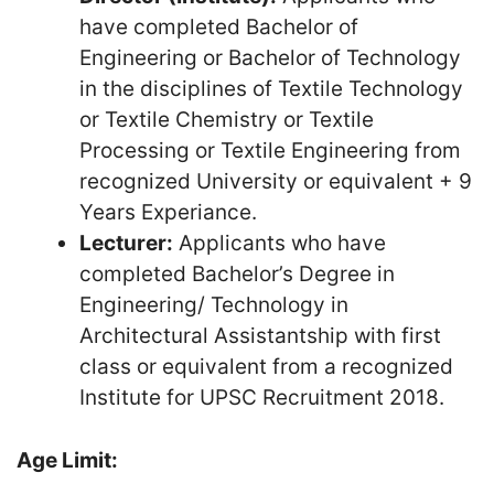
have completed Bachelor of
Engineering or Bachelor of Technology
in the disciplines of Textile Technology
or Textile Chemistry or Textile
Processing or Textile Engineering from
recognized University or equivalent + 9
Years Experiance.
Lecturer:
Applicants who have
completed Bachelor’s Degree in
Engineering/ Technology in
Architectural Assistantship with first
class or equivalent from a recognized
Institute for UPSC Recruitment 2018.
Age Limit: