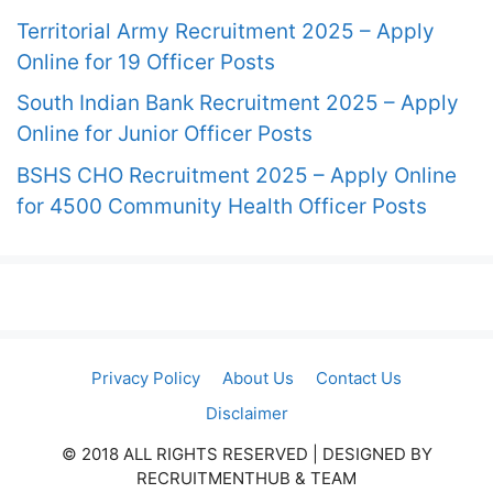
Territorial Army Recruitment 2025 – Apply
Online for 19 Officer Posts
South Indian Bank Recruitment 2025 – Apply
Online for Junior Officer Posts
BSHS CHO Recruitment 2025 – Apply Online
for 4500 Community Health Officer Posts
Privacy Policy
About Us
Contact Us
Disclaimer
© 2018 ALL RIGHTS RESERVED​ | DESIGNED BY
RECRUITMENTHUB & TEAM