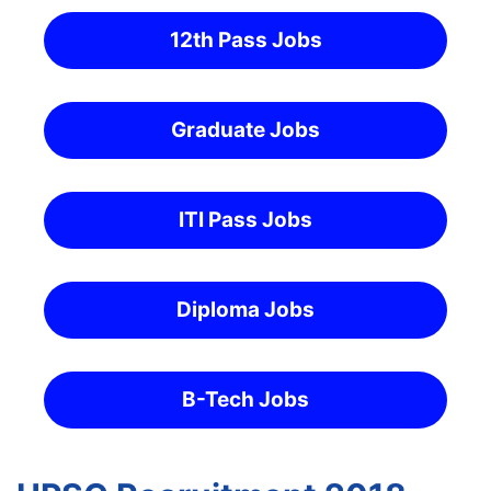
12th Pass Jobs
Graduate Jobs
ITI Pass Jobs
Diploma Jobs
B-Tech Jobs