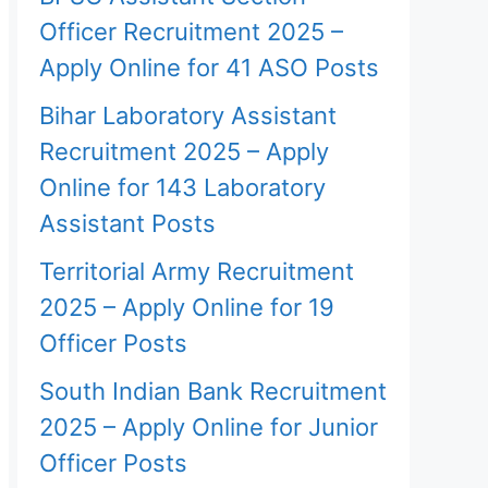
Officer Recruitment 2025 –
Apply Online for 41 ASO Posts
Bihar Laboratory Assistant
Recruitment 2025 – Apply
Online for 143 Laboratory
Assistant Posts
Territorial Army Recruitment
2025 – Apply Online for 19
Officer Posts
South Indian Bank Recruitment
2025 – Apply Online for Junior
Officer Posts