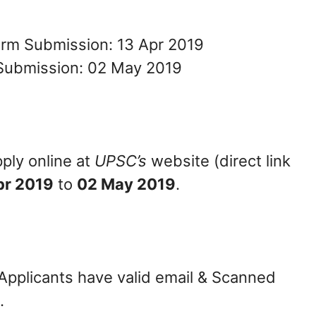
orm Submission: 13 Apr 2019
Submission: 02 May 2019
ply online at
UPSC’s
website (direct link
pr 2019
to
02 May 2019
.
 Applicants have valid email & Scanned
.