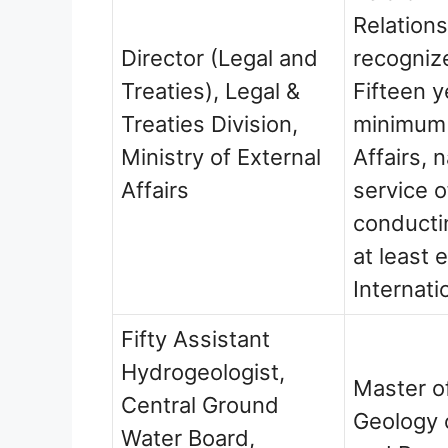
Relations
Director (Legal and
recogniz
Treaties), Legal &
Fifteen y
Treaties Division,
minimum e
Ministry of External
Affairs, 
Affairs
service 
conducti
at least 
Internati
Fifty Assistant
Hydrogeologist,
Master o
Central Ground
Geology 
Water Board,