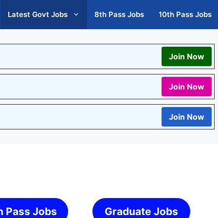
Latest Govt Jobs
8th Pass Jobs
10th Pass Jobs
Join Now
Join Now
Join Now
h Pass Jobs
Graduate Jobs