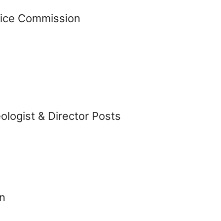
vice Commission
logist & Director Posts
n