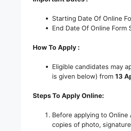
Starting Date Of Online F
End Date Of Online Form 
How To Apply :
Eligible candidates may ap
is given below) from
13 A
Steps To Apply Online:
Before applying to Online
copies of photo, signature