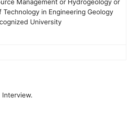
urce Management or Hydrogeology or
f Technology in Engineering Geology
ecognized University
 Interview.