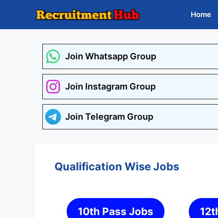
Skip
Home
to
content
Join Whatsapp Group
Join Instagram Group
Join Telegram Group
Qualification Wise Jobs
10th Pass Jobs
12t