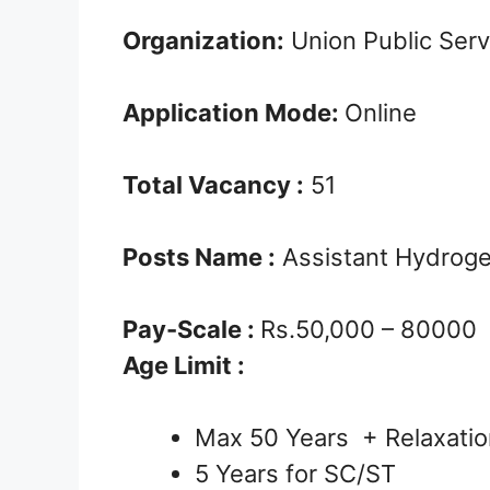
Organization:
Union Public Ser
Application Mode:
Online
Total Vacancy :
51
Posts Name :
Assistant Hydrogeo
Pay-Scale :
Rs.50,000 – 80000
Age Limit :
Max 50 Years + Relaxatio
5 Years for SC/ST