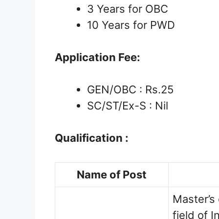
3 Years for OBC
10 Years for PWD
Application Fee:
GEN/OBC : Rs.25
SC/ST/Ex-S : Nil
Qualification :
Name of Post
Master’s 
field of 