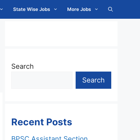
State Wise Jobs
More Jobs
Search
Search
Recent Posts
BPSC Assistant Section