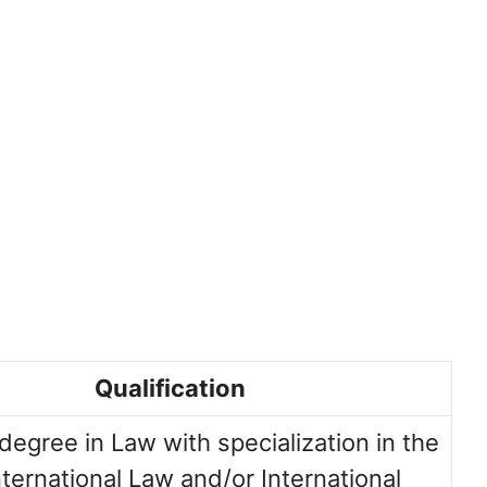
Qualification
degree in Law with specialization in the
International Law and/or International