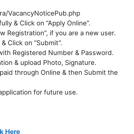
/ora/VacancyNoticePub.php
ully & Click on “Apply Online”.
w Registration”, if you are a new user.
 & Click on “Submit”.
n with Registered Number & Password.
ication & upload Photo, Signature.
 paid through Online & then Submit the
application for future use.
ck Here