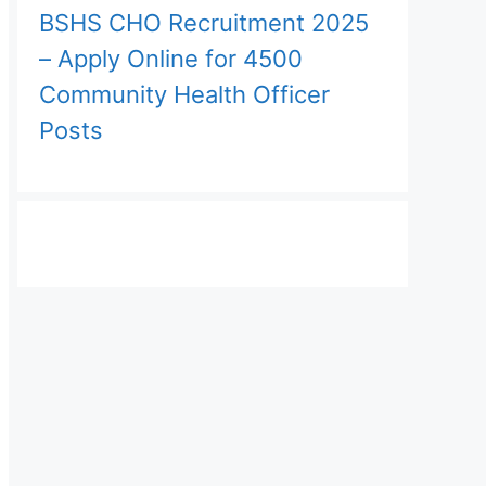
BSHS CHO Recruitment 2025
– Apply Online for 4500
Community Health Officer
Posts