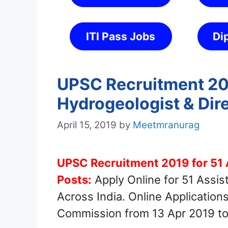
ITI Pass Jobs
Di
UPSC Recruitment 201
Hydrogeologist & Dir
April 15, 2019
by
Meetmranurag
UPSC Recruitment 2019 for 51 
Posts:
Apply Online for 51 Assis
Across India. Online Application
Commission from 13 Apr 2019 to