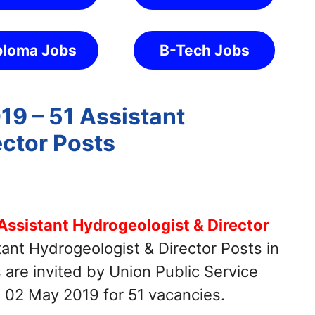
ploma Jobs
B-Tech Jobs
9 – 51 Assistant
ector Posts
Assistant Hydrogeologist & Director
tant Hydrogeologist & Director Posts in
s are invited by Union Public Service
 02 May 2019 for 51 vacancies.