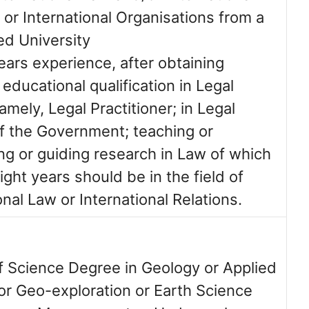
 or International Organisations from a
ed University
ears experience, after obtaining
ducational qualification in Legal
namely, Legal Practitioner; in Legal
of the Government; teaching or
ng or guiding research in Law of which
eight years should be in the field of
onal Law or International Relations.
f Science Degree in Geology or Applied
or Geo-exploration or Earth Science