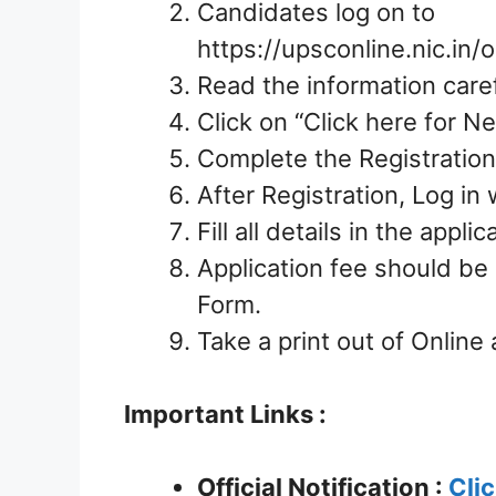
Candidates log on to
https://upsconline.nic.in
Read the information caref
Click on “Click here for Ne
Complete the Registration
After Registration, Log i
Fill all details in the appl
Application fee should be
Form.
Take a print out of Online 
Important Links :
Official Notification :
Cli