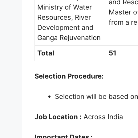
and Reso
Ministry of Water
Master o
Resources, River
from a r
Development and
Ganga Rejuvenation
Total
51
Selection Procedure:
Selection will be based on
Job Location :
Across India
Important Dates :